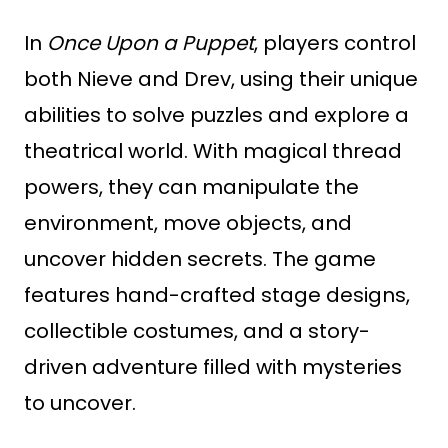
In
Once Upon a Puppet
, players control
both Nieve and Drev, using their unique
abilities to solve puzzles and explore a
theatrical world. With magical thread
powers, they can manipulate the
environment, move objects, and
uncover hidden secrets. The game
features hand-crafted stage designs,
collectible costumes, and a story-
driven adventure filled with mysteries
to uncover.