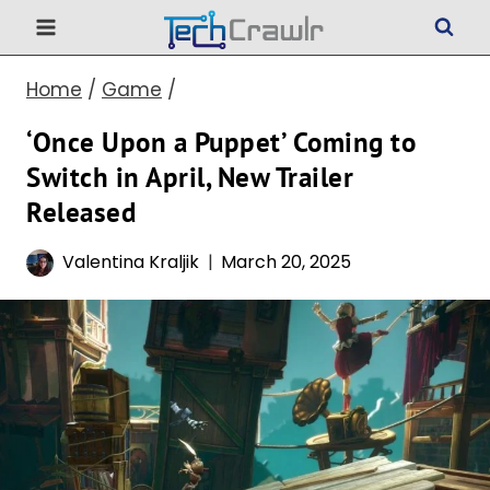
Skip
to
Home
/
Game
/
content
‘Once Upon a Puppet’ Coming to
Switch in April, New Trailer
Released
Valentina Kraljik
March 20, 2025