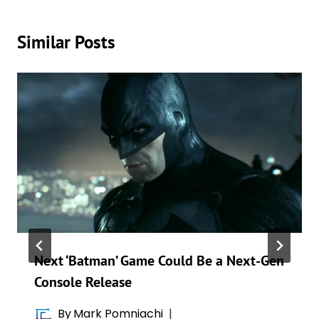
Similar Posts
Next ‘Batman’ Game Could Be a Next-Gen
Console Release
By
Mark Pomniachi