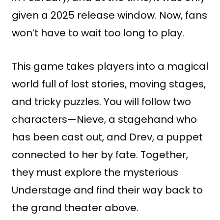
given a 2025 release window. Now, fans
won’t have to wait too long to play.
This game takes players into a magical
world full of lost stories, moving stages,
and tricky puzzles. You will follow two
characters—Nieve, a stagehand who
has been cast out, and Drev, a puppet
connected to her by fate. Together,
they must explore the mysterious
Understage and find their way back to
the grand theater above.