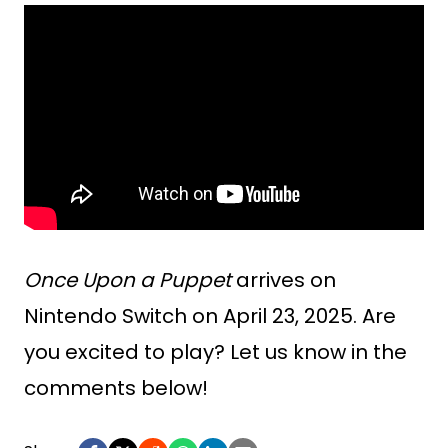
Once Upon a Puppet
arrives on
Nintendo Switch on April 23, 2025. Are
you excited to play? Let us know in the
comments below!