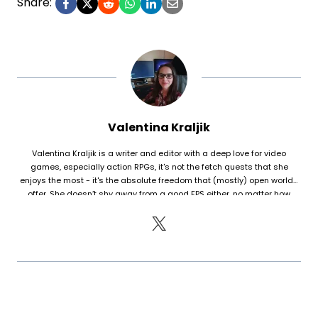
Share:
Valentina Kraljik
Valentina Kraljik is a writer and editor with a deep love for video
games, especially action RPGs, it's not the fetch quests that she
enjoys the most - it's the absolute freedom that (mostly) open worlds
offer. She doesn’t shy away from a good FPS either, no matter how
humiliating her K/D ratio is. With a background in Information Sciences,
she brings both insight and passion to her writing, always aiming to
break down games in a way that’s engaging and objective. After 15
years of playing World of Warcraft, she finally managed to break free
(though the urge to resubscribe is always lurking). The last game that
truly won her over was S.T.A.L.K.E.R. II.