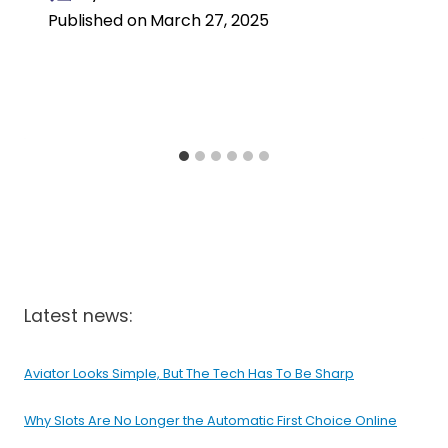
Published on
March 27, 2025
Latest news:
Aviator Looks Simple, But The Tech Has To Be Sharp
Why Slots Are No Longer the Automatic First Choice Online