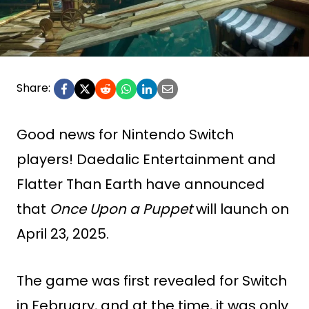
Share:
Good news for Nintendo Switch
players! Daedalic Entertainment and
Flatter Than Earth have announced
that
Once Upon a Puppet
will launch on
April 23, 2025.
The game was first revealed for Switch
in February, and at the time, it was only