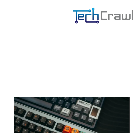
B
E
S
H
A
R
P