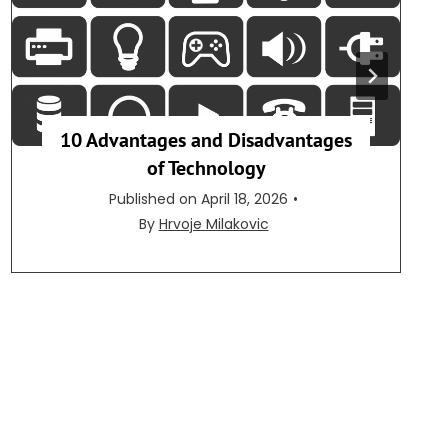
10 Advantages and Disadvantages
of Technology
Published on
April 18, 2026
•
By
Hrvoje Milakovic