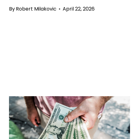
By
Robert Milakovic
April 22, 2026