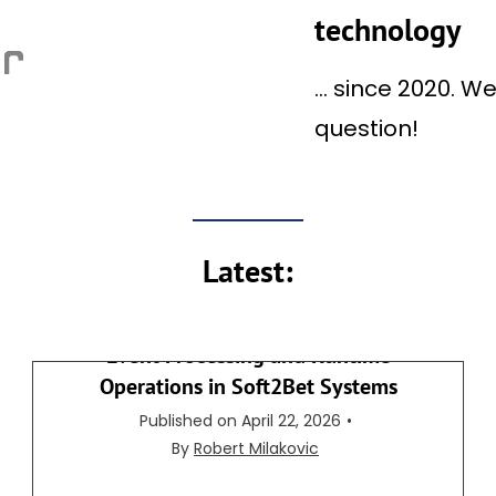
E
technology
A
U
… since 2020. W
T
question!
O
M
A
T
I
Latest:
C
F
I
Event Processing and Runtime
R
Operations in Soft2Bet Systems
S
Published on
April 22, 2026
•
T
By
Robert Milakovic
C