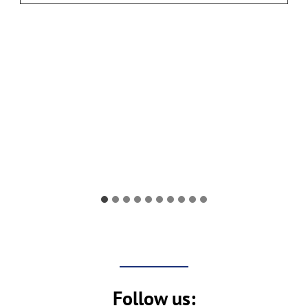
H
O
I
C
E
O
N
L
I
N
E
Follow us: