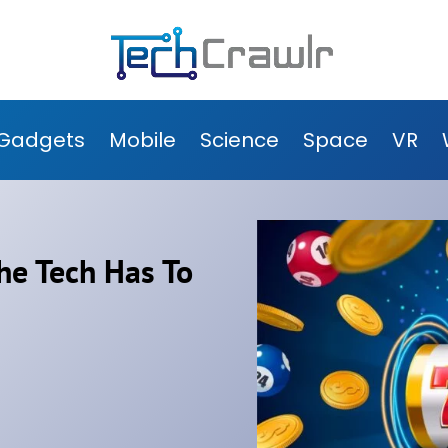
Gadgets
Mobile
Science
Space
VR
he Tech Has To