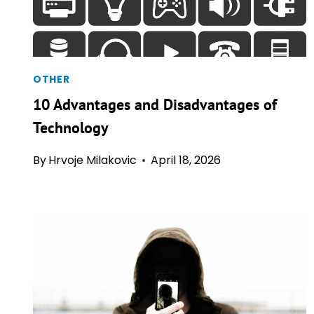
OTHER
10 Advantages and Disadvantages of
Technology
By
Hrvoje Milakovic
April 18, 2026