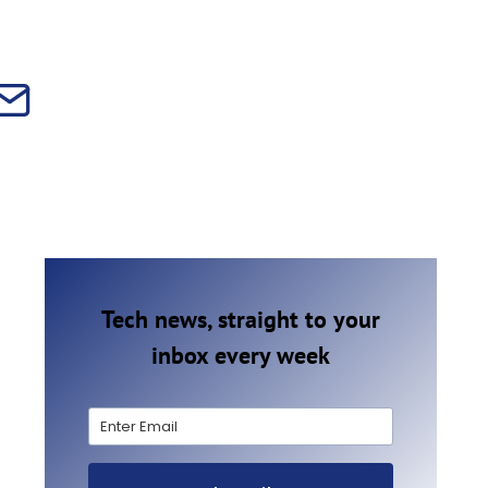
Tech news, straight to your
inbox every week