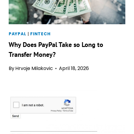
PAYPAL
|
FINTECH
Why Does PayPal Take so Long to
Transfer Money?
By
Hrvoje Milakovic
April 18, 2026