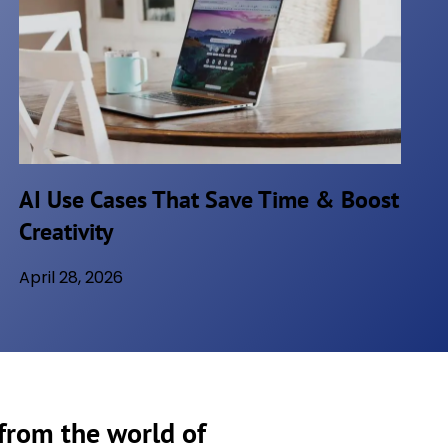
AI Use Cases That Save Time & Boost
Creativity
April 28, 2026
 from the world of