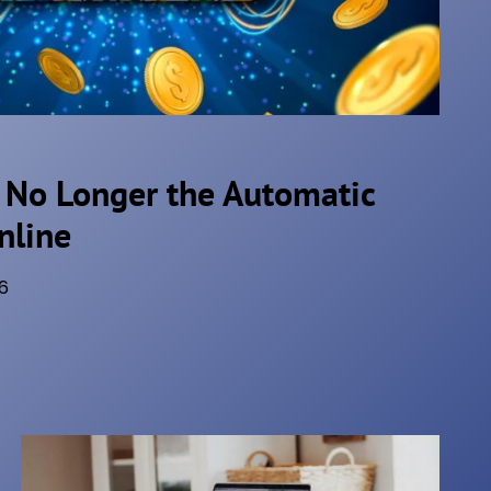
 No Longer the Automatic
nline
6