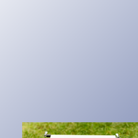
I
A
T
O
R
L
O
O
K
S
S
I
M
P
L
E