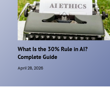
,
B
U
T
T
H
E
What Is the 30% Rule in AI?
T
Complete Guide
E
C
April 28, 2026
H
H
A
S
T
O