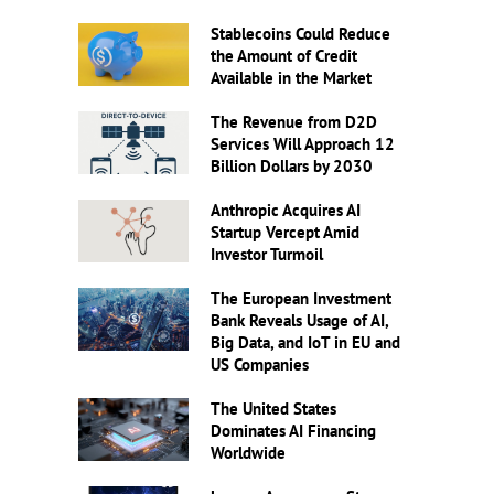
Stablecoins Could Reduce
the Amount of Credit
Available in the Market
The Revenue from D2D
Services Will Approach 12
Billion Dollars by 2030
Anthropic Acquires AI
Startup Vercept Amid
Investor Turmoil
The European Investment
Bank Reveals Usage of AI,
Big Data, and IoT in EU and
US Companies
The United States
Dominates AI Financing
Worldwide