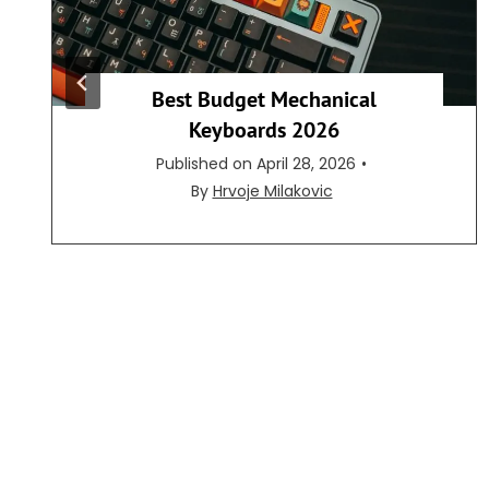
Best Budget Mechanical
Keyboards 2026
Published on
April 28, 2026
•
By
Hrvoje Milakovic