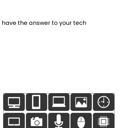
e have the answer to your tech