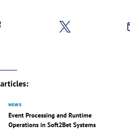
articles:
NEWS
Event Processing and Runtime
Operations in Soft2Bet Systems