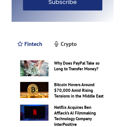
Subscribe
Fintech
Crypto
Why Does PayPal Take so
Long to Transfer Money?
Bitcoin Hovers Around
$70,000 Amid Rising
Tensions in the Middle East
Netflix Acquires Ben
Affleck’s AI Filmmaking
Technology Company
InterPositive