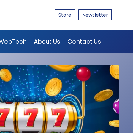
Store
Newsletter
WebTech
About Us
Contact Us