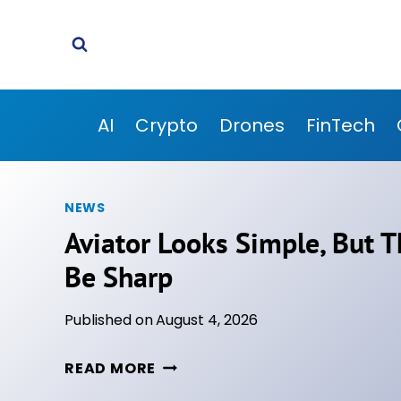
Skip
to
content
AI
Crypto
Drones
FinTech
NEWS
Aviator Looks Simple, But T
Be Sharp
Published on
August 4, 2026
A
READ MORE
V