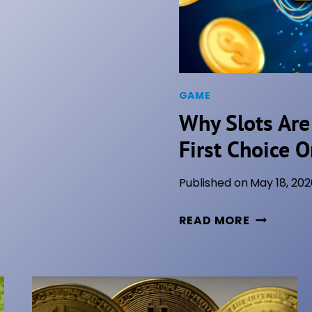
GAME
Why Slots Are
First Choice O
Published on
May 18, 202
W
READ MORE
H
Y
S
L