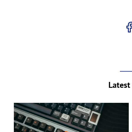
Latest 