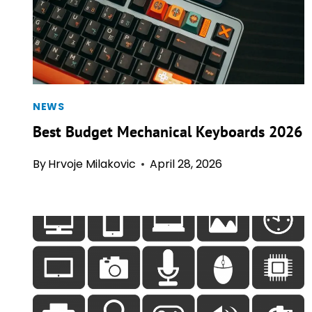
NEWS
Best Budget Mechanical Keyboards 2026
By
Hrvoje Milakovic
April 28, 2026