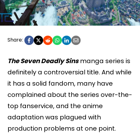
Share:
The Seven Deadly Sins
manga series is
definitely a controversial title. And while
it has a solid fandom, many have
complained about the series over-the-
top fanservice, and the anime
adaptation was plagued with
production problems at one point.