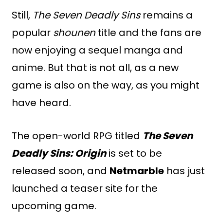
Still,
The Seven Deadly Sins
remains a
popular
shounen
title and the fans are
now enjoying a sequel manga and
anime. But that is not all, as a new
game is also on the way, as you might
have heard.
The open-world RPG titled
The Seven
Deadly Sins: Origin
is set to be
released soon, and
Netmarble
has just
launched a teaser site for the
upcoming game.