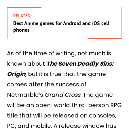
RELATED:
Best Anime games for Android and iOS cell
phones
As of the time of writing, not much is
known about
The Seven Deadly Sins:
Origin
, but it is true that the game
comes after the success of
Netmarble’s
Grand Cross
. The game
will be an open-world third-person RPG
title that will be released on consoles,
PC, and mobile. A release window has