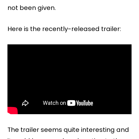
not been given.
Here is the recently-released trailer:
The trailer seems quite interesting and