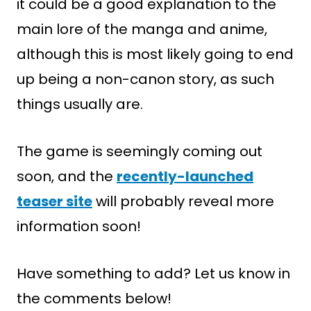
it could be a good explanation to the
main lore of the manga and anime,
although this is most likely going to end
up being a non-canon story, as such
things usually are.
The game is seemingly coming out
soon, and the
recently-launched
teaser site
will probably reveal more
information soon!
Have something to add? Let us know in
the comments below!