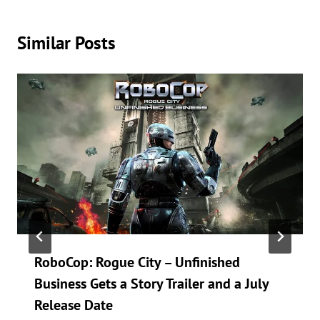
hundredth time, or testing a gadget that promises to “change
everything.” Spoiler: they’ll let you know if it actually does.
Similar Posts
RoboCop: Rogue City – Unfinished
Business Gets a Story Trailer and a July
Release Date