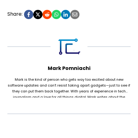
Share:
Mark Pomniachi
Mark is the kind of person who gets way too excited about new
software updates and can’t resist taking apart gadgets—just to see if
they can put them back together. With years of experience in tech
journalism and a love for all things digital, Mark writes about the
stories behind the screens, from game-changing innovations to the
everyday tech that keeps life running smoothly. Outside of work, they’re
the go-to “tech support” for friends and family, whether it’s fixing a
printer that won’t cooperate or explaining why Grandma’s laptop keeps
showing pop-ups. When Mark isn’t glued to their screen, they’re
probably building their dream PC, rewatching sci-fi movies for the