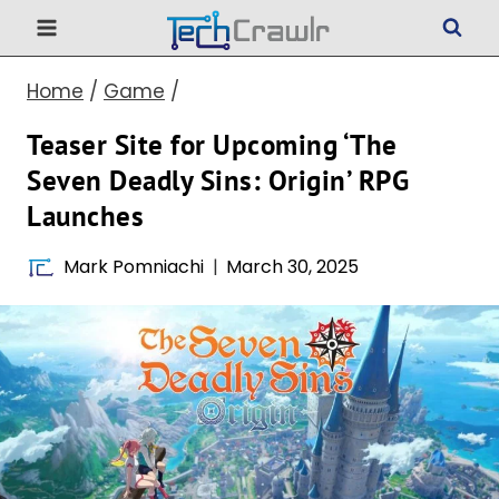
Skip
to
Home
/
Game
/
content
Teaser Site for Upcoming ‘The
Seven Deadly Sins: Origin’ RPG
Launches
Mark Pomniachi
March 30, 2025