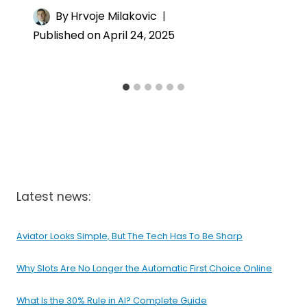
By
Hrvoje Milakovic
Published on
April 24, 2025
Latest news:
Aviator Looks Simple, But The Tech Has To Be Sharp
Why Slots Are No Longer the Automatic First Choice Online
What Is the 30% Rule in AI? Complete Guide