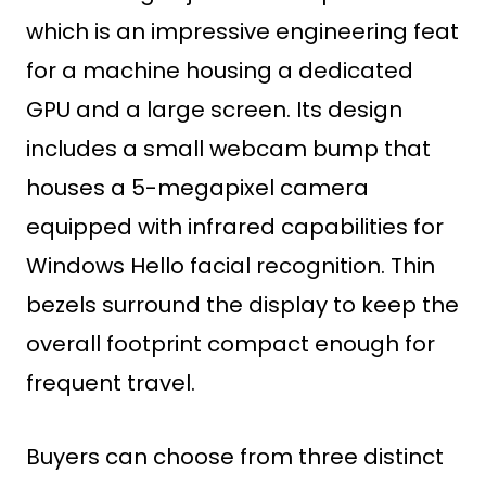
which is an impressive engineering feat
for a machine housing a dedicated
GPU and a large screen. Its design
includes a small webcam bump that
houses a 5-megapixel camera
equipped with infrared capabilities for
Windows Hello facial recognition. Thin
bezels surround the display to keep the
overall footprint compact enough for
frequent travel.
Buyers can choose from three distinct