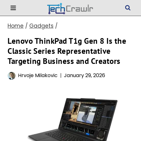
Skip
to
Home
/
Gadgets
/
content
Lenovo ThinkPad T1g Gen 8 Is the
Classic Series Representative
Targeting Business and Creators
Hrvoje Milakovic
January 29, 2026