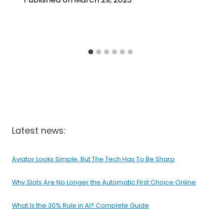
Latest news:
Aviator Looks Simple, But The Tech Has To Be Sharp
Why Slots Are No Longer the Automatic First Choice Online
What Is the 30% Rule in AI? Complete Guide