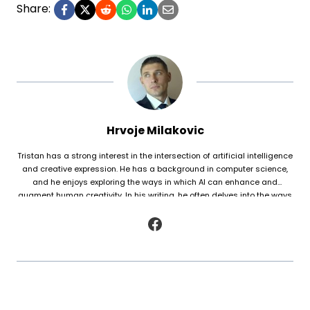
Share:
Hrvoje Milakovic
Tristan has a strong interest in the intersection of artificial intelligence
and creative expression. He has a background in computer science,
and he enjoys exploring the ways in which AI can enhance and
augment human creativity. In his writing, he often delves into the ways
in which AI is being used to generate original works of fiction and
poetry, as well as to analyze and understand patterns in existing texts.