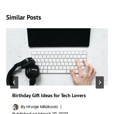
Similar Posts
Birthday Gift Ideas for Tech Lovers
By
Hrvoje Milakovic
Published on
March 29, 2023