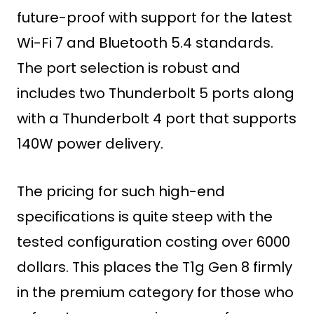
future-proof with support for the latest
Wi-Fi 7 and Bluetooth 5.4 standards.
The port selection is robust and
includes two Thunderbolt 5 ports along
with a Thunderbolt 4 port that supports
140W power delivery.
The pricing for such high-end
specifications is quite steep with the
tested configuration costing over 6000
dollars. This places the T1g Gen 8 firmly
in the premium category for those who