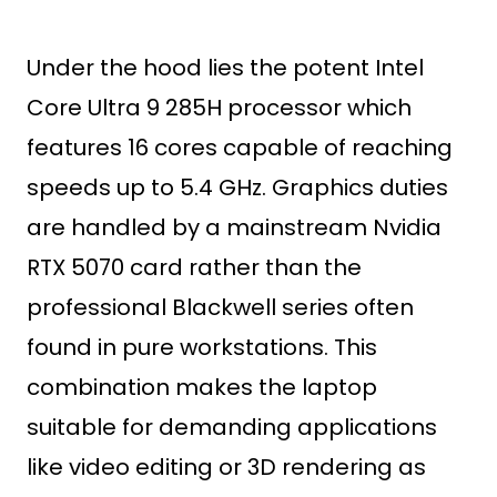
Under the hood lies the potent Intel
Core Ultra 9 285H processor which
features 16 cores capable of reaching
speeds up to 5.4 GHz. Graphics duties
are handled by a mainstream Nvidia
RTX 5070 card rather than the
professional Blackwell series often
found in pure workstations. This
combination makes the laptop
suitable for demanding applications
like video editing or 3D rendering as