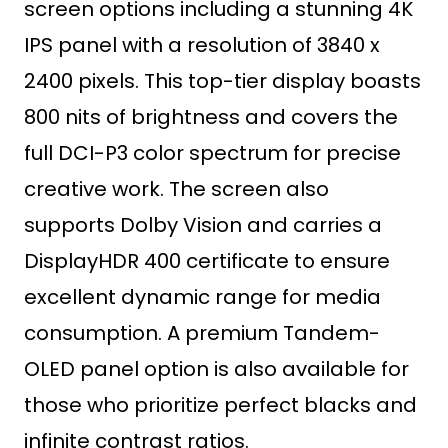
screen options including a stunning 4K
IPS panel with a resolution of 3840 x
2400 pixels. This top-tier display boasts
800 nits of brightness and covers the
full DCI-P3 color spectrum for precise
creative work. The screen also
supports Dolby Vision and carries a
DisplayHDR 400 certificate to ensure
excellent dynamic range for media
consumption. A premium Tandem-
OLED panel option is also available for
those who prioritize perfect blacks and
infinite contrast ratios.