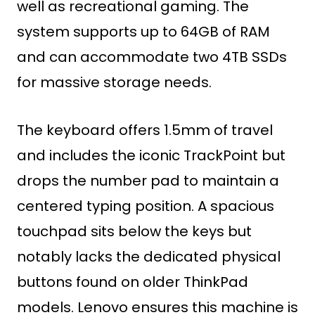
well as recreational gaming. The
system supports up to 64GB of RAM
and can accommodate two 4TB SSDs
for massive storage needs.
The keyboard offers 1.5mm of travel
and includes the iconic TrackPoint but
drops the number pad to maintain a
centered typing position. A spacious
touchpad sits below the keys but
notably lacks the dedicated physical
buttons found on older ThinkPad
models. Lenovo ensures this machine is