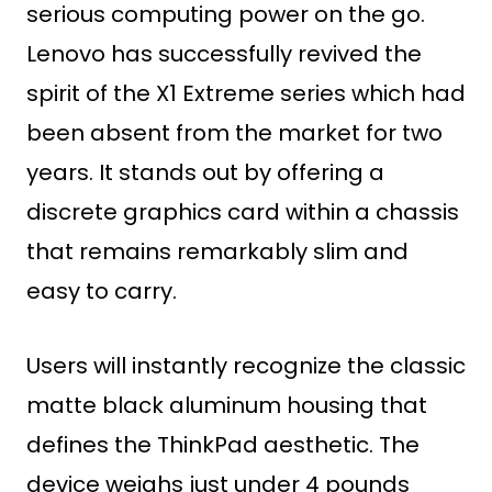
serious computing power on the go.
Lenovo has successfully revived the
spirit of the X1 Extreme series which had
been absent from the market for two
years. It stands out by offering a
discrete graphics card within a chassis
that remains remarkably slim and
easy to carry.
Users will instantly recognize the classic
matte black aluminum housing that
defines the ThinkPad aesthetic. The
device weighs just under 4 pounds