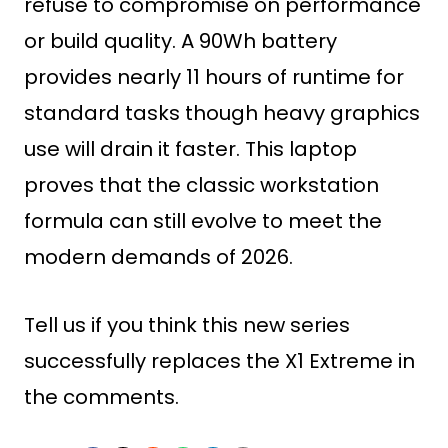
refuse to compromise on performance
or build quality. A 90Wh battery
provides nearly 11 hours of runtime for
standard tasks though heavy graphics
use will drain it faster. This laptop
proves that the classic workstation
formula can still evolve to meet the
modern demands of 2026.
Tell us if you think this new series
successfully replaces the X1 Extreme in
the comments.