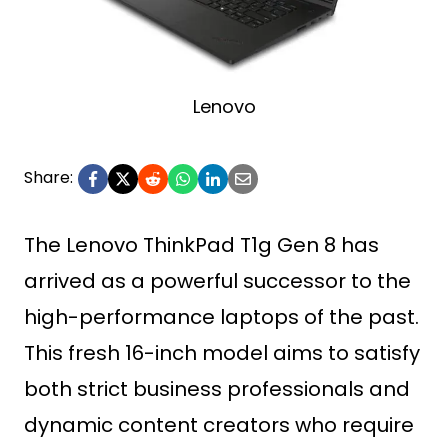
Lenovo
Share:
The Lenovo ThinkPad T1g Gen 8 has
arrived as a powerful successor to the
high-performance laptops of the past.
This fresh 16-inch model aims to satisfy
both strict business professionals and
dynamic content creators who require