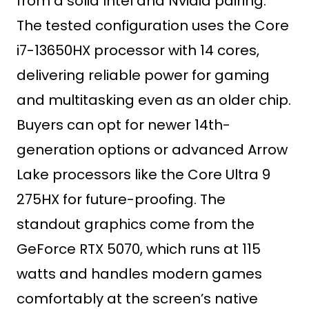
from a solid Intel and Nvidia pairing.
The tested configuration uses the Core
i7-13650HX processor with 14 cores,
delivering reliable power for gaming
and multitasking even as an older chip.
Buyers can opt for newer 14th-
generation options or advanced Arrow
Lake processors like the Core Ultra 9
275HX for future-proofing. The
standout graphics come from the
GeForce RTX 5070, which runs at 115
watts and handles modern games
comfortably at the screen’s native