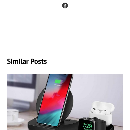
poetry, as well as to analyze and understand patterns in existing texts.
Similar Posts