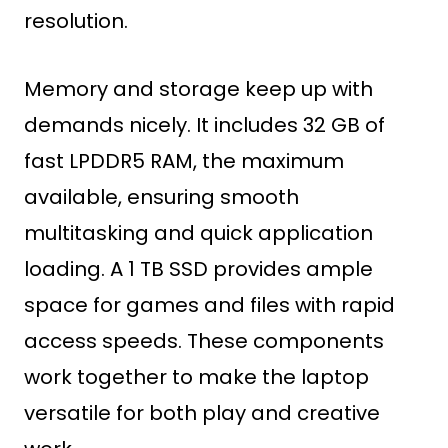
resolution.
Memory and storage keep up with
demands nicely. It includes 32 GB of
fast LPDDR5 RAM, the maximum
available, ensuring smooth
multitasking and quick application
loading. A 1 TB SSD provides ample
space for games and files with rapid
access speeds. These components
work together to make the laptop
versatile for both play and creative