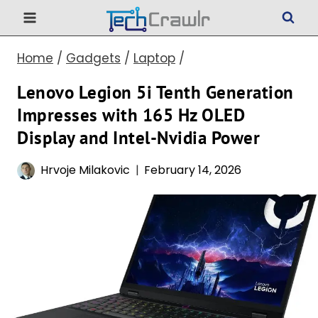
Skip
to
Home
/
Gadgets
/
Laptop
/
content
Lenovo Legion 5i Tenth Generation
Impresses with 165 Hz OLED
Display and Intel-Nvidia Power
Hrvoje Milakovic
February 14, 2026