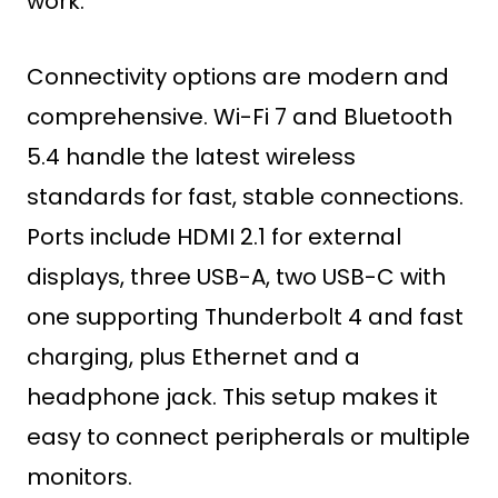
work.
Connectivity options are modern and
comprehensive. Wi-Fi 7 and Bluetooth
5.4 handle the latest wireless
standards for fast, stable connections.
Ports include HDMI 2.1 for external
displays, three USB-A, two USB-C with
one supporting Thunderbolt 4 and fast
charging, plus Ethernet and a
headphone jack. This setup makes it
easy to connect peripherals or multiple
monitors.