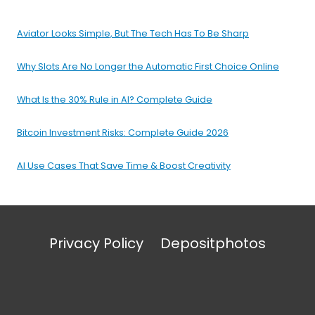
Aviator Looks Simple, But The Tech Has To Be Sharp
Why Slots Are No Longer the Automatic First Choice Online
What Is the 30% Rule in AI? Complete Guide
Bitcoin Investment Risks: Complete Guide 2026
AI Use Cases That Save Time & Boost Creativity
Privacy Policy
Depositphotos