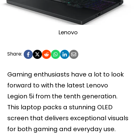
Lenovo
Share:
Gaming enthusiasts have a lot to look
forward to with the latest Lenovo
Legion 5i from the tenth generation.
This laptop packs a stunning OLED
screen that delivers exceptional visuals
for both gaming and everyday use.