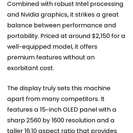
Combined with robust Intel processing
and Nvidia graphics, it strikes a great
balance between performance and
portability. Priced at around $2,150 for a
well-equipped model, it offers
premium features without an
exorbitant cost.
The display truly sets this machine
apart from many competitors. It
features a 15-inch OLED panel with a
sharp 2560 by 1600 resolution and a
taller 16:10 aspect ratio that provides