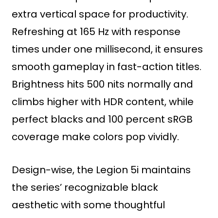
extra vertical space for productivity.
Refreshing at 165 Hz with response
times under one millisecond, it ensures
smooth gameplay in fast-action titles.
Brightness hits 500 nits normally and
climbs higher with HDR content, while
perfect blacks and 100 percent sRGB
coverage make colors pop vividly.
Design-wise, the Legion 5i maintains
the series’ recognizable black
aesthetic with some thoughtful