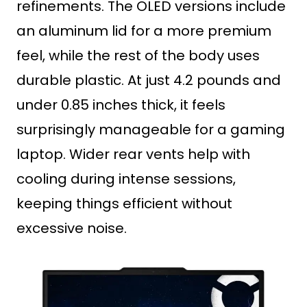
refinements. The OLED versions include
an aluminum lid for a more premium
feel, while the rest of the body uses
durable plastic. At just 4.2 pounds and
under 0.85 inches thick, it feels
surprisingly manageable for a gaming
laptop. Wider rear vents help with
cooling during intense sessions,
keeping things efficient without
excessive noise.