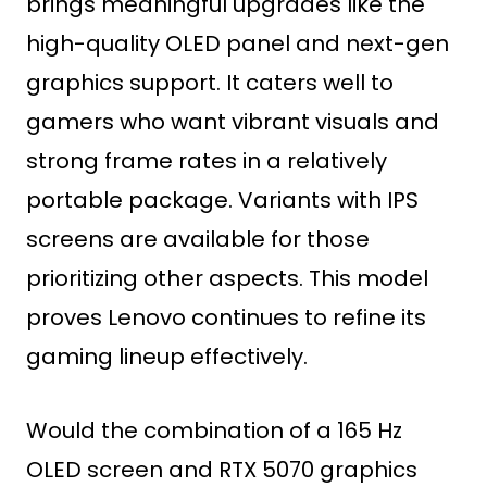
brings meaningful upgrades like the
high-quality OLED panel and next-gen
graphics support. It caters well to
gamers who want vibrant visuals and
strong frame rates in a relatively
portable package. Variants with IPS
screens are available for those
prioritizing other aspects. This model
proves Lenovo continues to refine its
gaming lineup effectively.
Would the combination of a 165 Hz
OLED screen and RTX 5070 graphics