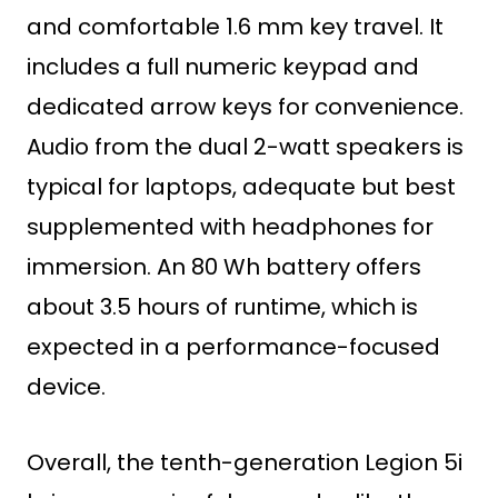
and comfortable 1.6 mm key travel. It
includes a full numeric keypad and
dedicated arrow keys for convenience.
Audio from the dual 2-watt speakers is
typical for laptops, adequate but best
supplemented with headphones for
immersion. An 80 Wh battery offers
about 3.5 hours of runtime, which is
expected in a performance-focused
device.
Overall, the tenth-generation Legion 5i