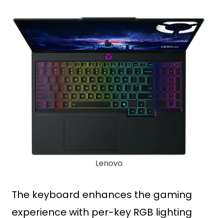
Lenovo
The keyboard enhances the gaming
experience with per-key RGB lighting