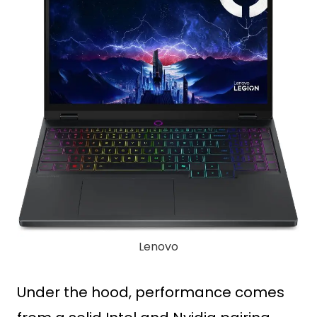
Lenovo
Under the hood, performance comes