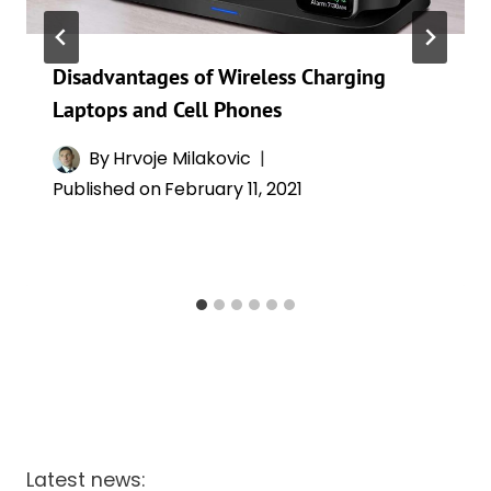
Disadvantages of Wireless Charging
Laptops and Cell Phones
By
Hrvoje Milakovic
Published on
February 11, 2021
Latest news: