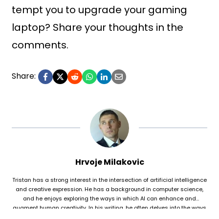
tempt you to upgrade your gaming
laptop? Share your thoughts in the
comments.
Share:
Hrvoje Milakovic
Tristan has a strong interest in the intersection of artificial intelligence
and creative expression. He has a background in computer science,
and he enjoys exploring the ways in which AI can enhance and
augment human creativity. In his writing, he often delves into the ways
in which AI is being used to generate original works of fiction and