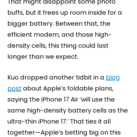
That might disappoint some photo
buffs, but it frees up room inside for a
bigger battery. Between that, the
efficient modem, and those high-
density cells, this thing could last
longer than we expect.
Kuo dropped another tidbit in a
blog
post
about Apple’s foldable plans,
saying the iPhone 17 Air ‘will use the
same high-density battery cells as the
ultra-thin iPhone 17.’ That ties it all
together—Apple’s betting big on this