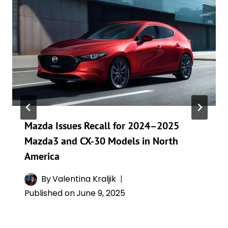
Mazda Issues Recall for 2024–2025
Mazda3 and CX-30 Models in North
America
By
Valentina Kraljik
Published on
June 9, 2025