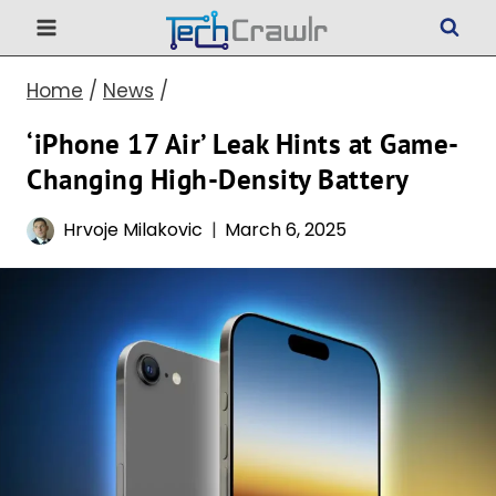
Skip
to
Home
/
News
/
content
‘iPhone 17 Air’ Leak Hints at Game-
Changing High-Density Battery
Hrvoje Milakovic
March 6, 2025