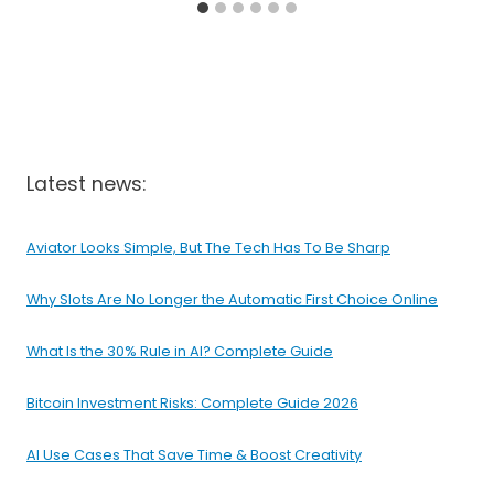
Latest news:
Aviator Looks Simple, But The Tech Has To Be Sharp
Why Slots Are No Longer the Automatic First Choice Online
What Is the 30% Rule in AI? Complete Guide
Bitcoin Investment Risks: Complete Guide 2026
AI Use Cases That Save Time & Boost Creativity