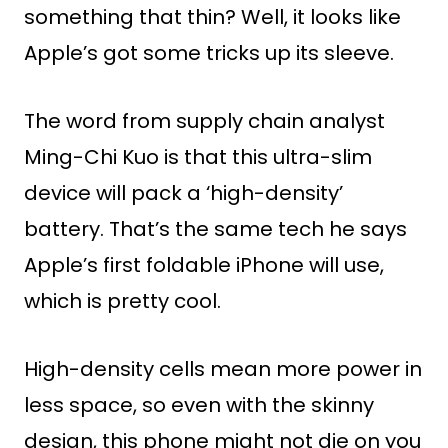
something that thin? Well, it looks like
Apple’s got some tricks up its sleeve.
The word from supply chain analyst
Ming-Chi Kuo is that this ultra-slim
device will pack a ‘high-density’
battery. That’s the same tech he says
Apple’s first foldable iPhone will use,
which is pretty cool.
High-density cells mean more power in
less space, so even with the skinny
design, this phone might not die on you