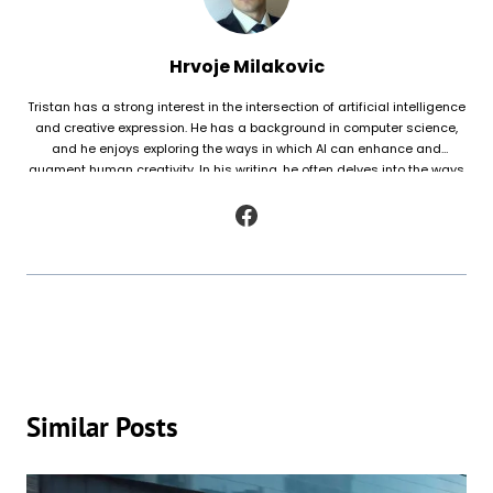
Hrvoje Milakovic
Tristan has a strong interest in the intersection of artificial intelligence
and creative expression. He has a background in computer science,
and he enjoys exploring the ways in which AI can enhance and
augment human creativity. In his writing, he often delves into the ways
in which AI is being used to generate original works of fiction and
poetry, as well as to analyze and understand patterns in existing texts.
Similar Posts