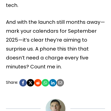
tech.
And with the launch still months away—
mark your calendars for September
2025—it’s clear they’re aiming to
surprise us. A phone this thin that
doesn’t need a charge every five
minutes? Count me in.
Share: