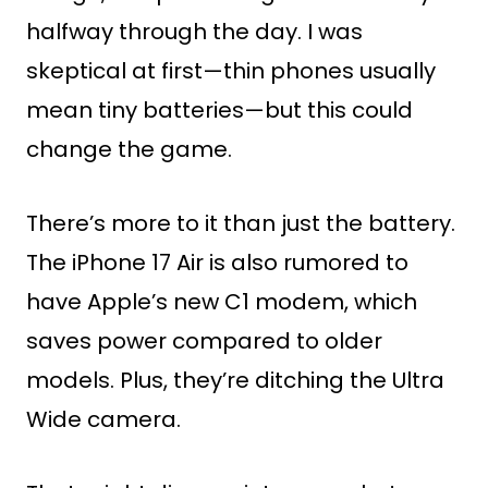
halfway through the day. I was
skeptical at first—thin phones usually
mean tiny batteries—but this could
change the game.
There’s more to it than just the battery.
The iPhone 17 Air is also rumored to
have Apple’s new C1 modem, which
saves power compared to older
models. Plus, they’re ditching the Ultra
Wide camera.