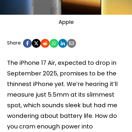
Apple
Share:
The iPhone 17 Air, expected to drop in
September 2025, promises to be the
thinnest iPhone yet. We’re hearing it’ll
measure just 5.5mm at its slimmest
spot, which sounds sleek but had me
wondering about battery life. How do
you cram enough power into