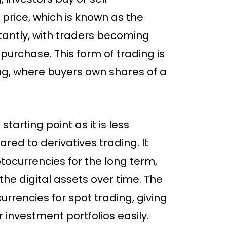
price, which is known as the
stantly, with traders becoming
 purchase. This form of trading is
ing, where buyers own shares of a
starting point as it is less
ed to derivatives trading. It
tocurrencies for the long term,
 the digital assets over time. The
urrencies for spot trading, giving
r investment portfolios easily.