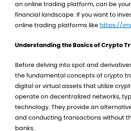
an online trading platform, can be your 
financial landscape. If you want to inves
online trading platforms like
https://i
Understanding the Basics of Crypto T
Before delving into spot and derivatives
the fundamental concepts of crypto tr
digital or virtual assets that utilize cr
operate on decentralized networks, typ
technology. They provide an alternativ
and conducting transactions without th
banks.