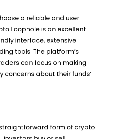
 choose a reliable and user-
pto Loophole is an excellent
endly interface, extensive
ding tools. The platform’s
traders can focus on making
y concerns about their funds’
traightforward form of crypto
 investors buy or sell