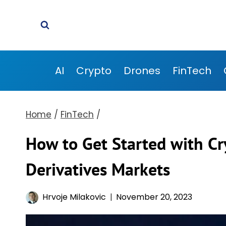
Skip
to
content
AI
Crypto
Drones
FinTech
Home
/
FinTech
/
How to Get Started with Cry
Derivatives Markets
Hrvoje Milakovic
November 20, 2023