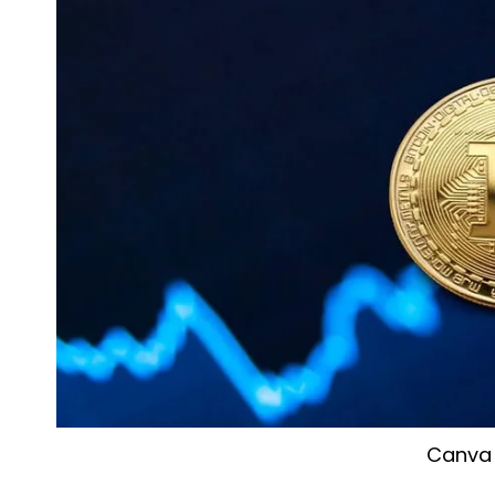
Canva