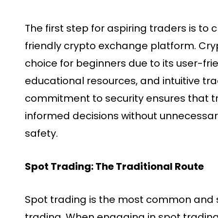
The first step for aspiring traders is to
friendly crypto exchange platform. Cry
choice for beginners due to its user-fri
educational resources, and intuitive tra
commitment to security ensures that 
informed decisions without unnecessar
safety.
Spot Trading: The Traditional Route
Spot trading is the most common and s
trading. When engaging in spot trading,