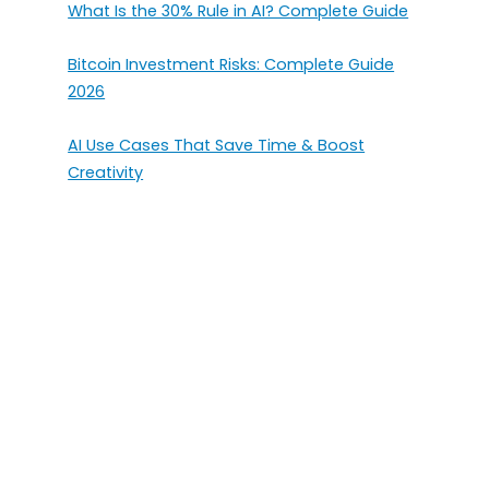
What Is the 30% Rule in AI? Complete Guide
Bitcoin Investment Risks: Complete Guide
2026
AI Use Cases That Save Time & Boost
Creativity