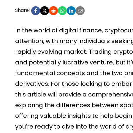
Share:
In the world of digital finance, cryptoc
attention, with many individuals seeking
rapidly evolving market. Trading crypt
and potentially lucrative venture, but i
fundamental concepts and the two pri
derivatives. For those looking to embark
this article will provide a comprehensi
exploring the differences between spo
offering valuable insights to help begi
you’re ready to dive into the world of c