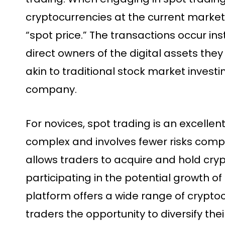
cryptocurrencies at the current market 
“spot price.” The transactions occur in
direct owners of the digital assets they
akin to traditional stock market invest
company.
For novices, spot trading is an excellent 
complex and involves fewer risks compar
allows traders to acquire and hold cryp
participating in the potential growth of
platform offers a wide range of cryptoc
traders the opportunity to diversify thei