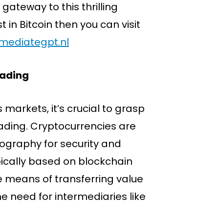
gateway to this thrilling
t in Bitcoin then you can visit
mmediategpt.nl
rading
 markets, it’s crucial to grasp
ading. Cryptocurrencies are
yptography for security and
ically based on blockchain
e means of transferring value
e need for intermediaries like