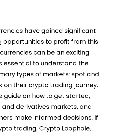
urrencies have gained significant
 opportunities to profit from this
ocurrencies can be an exciting
t’s essential to understand the
mary types of markets: spot and
 on their crypto trading journey,
ve guide on how to get started,
t and derivatives markets, and
nners make informed decisions. If
rypto trading, Crypto Loophole,