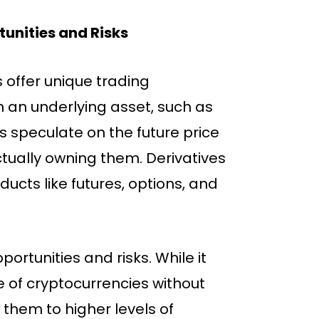
unities and Risks
s offer unique trading
m an underlying asset, such as
rs speculate on the future price
tually owning them. Derivatives
ducts like futures, options, and
ortunities and risks. While it
e of cryptocurrencies without
 them to higher levels of