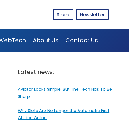
Store
Newsletter
WebTech
About Us
Contact Us
Latest news:
Aviator Looks Simple, But The Tech Has To Be
Sharp
Why Slots Are No Longer the Automatic First
Choice Online