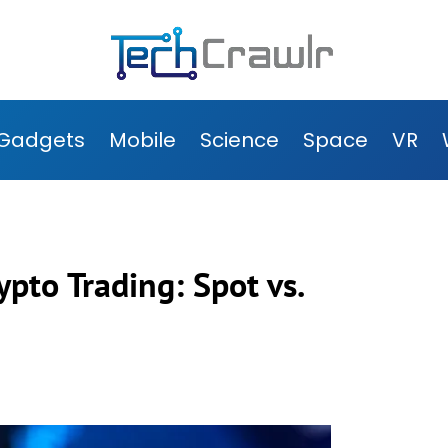
Gadgets
Mobile
Science
Space
VR
pto Trading: Spot vs.