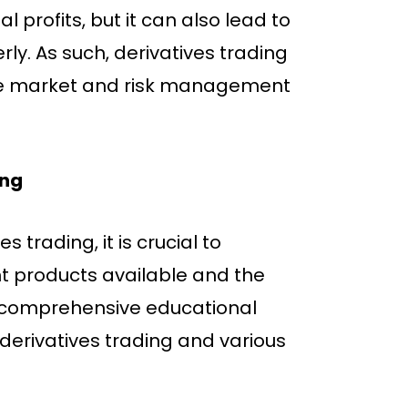
 profits, but it can also lead to
ly. As such, derivatives trading
he market and risk management
ing
 trading, it is crucial to
t products available and the
a comprehensive educational
derivatives trading and various