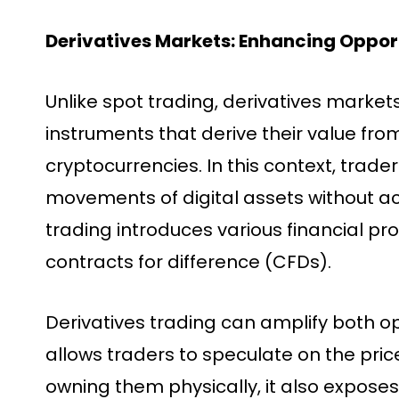
Derivatives Markets: Enhancing Opport
Unlike spot trading, derivatives market
instruments that derive their value fro
cryptocurrencies. In this context, trade
movements of digital assets without ac
trading introduces various financial pro
contracts for difference (CFDs).
Derivatives trading can amplify both opp
allows traders to speculate on the pric
owning them physically, it also exposes