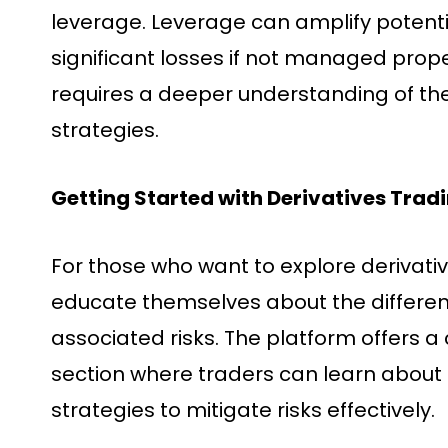
leverage. Leverage can amplify potential
significant losses if not managed proper
requires a deeper understanding of t
strategies.
Getting Started with Derivatives Trad
For those who want to explore derivatives
educate themselves about the differen
associated risks. The platform offers 
section where traders can learn about 
strategies to mitigate risks effectively.