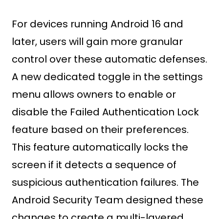
For devices running Android 16 and
later, users will gain more granular
control over these automatic defenses.
A new dedicated toggle in the settings
menu allows owners to enable or
disable the Failed Authentication Lock
feature based on their preferences.
This feature automatically locks the
screen if it detects a sequence of
suspicious authentication failures. The
Android Security Team designed these
changes to create a multi-layered