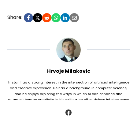
Share:
Hrvoje Milakovic
Tristan has a strong interest in the intersection of artificial intelligence
and creative expression. He has a background in computer science,
and he enjoys exploring the ways in which AI can enhance and
augment human creativity. In his writing, he often delves into the ways
in which AI is being used to generate original works of fiction and
poetry, as well as to analyze and understand patterns in existing texts.