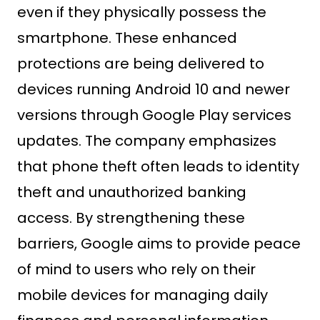
even if they physically possess the
smartphone. These enhanced
protections are being delivered to
devices running Android 10 and newer
versions through Google Play services
updates. The company emphasizes
that phone theft often leads to identity
theft and unauthorized banking
access. By strengthening these
barriers, Google aims to provide peace
of mind to users who rely on their
mobile devices for managing daily