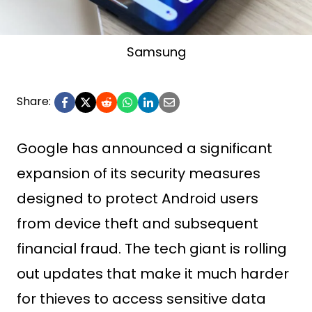
Samsung
Share:
Google has announced a significant
expansion of its security measures
designed to protect Android users
from device theft and subsequent
financial fraud. The tech giant is rolling
out updates that make it much harder
for thieves to access sensitive data