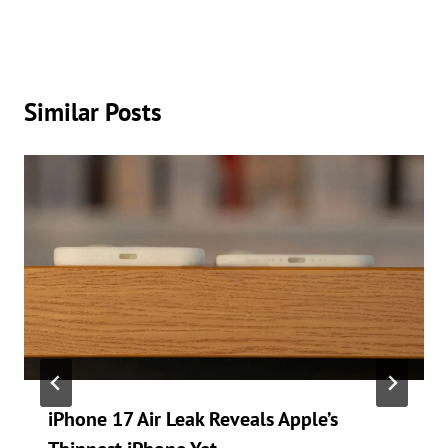
Similar Posts
iPhone 17 Air Leak Reveals Apple’s