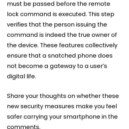
must be passed before the remote
lock command is executed. This step
verifies that the person issuing the
command is indeed the true owner of
the device. These features collectively
ensure that a snatched phone does
not become a gateway to a user’s
digital life.
Share your thoughts on whether these
new security measures make you feel
safer carrying your smartphone in the
comments.