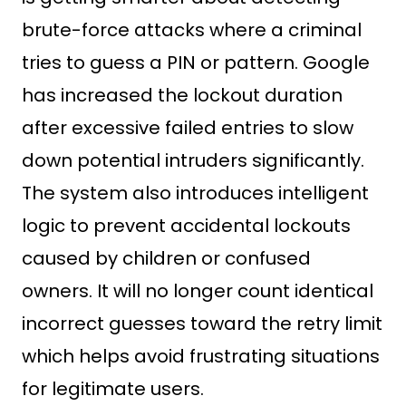
brute-force attacks where a criminal
tries to guess a PIN or pattern. Google
has increased the lockout duration
after excessive failed entries to slow
down potential intruders significantly.
The system also introduces intelligent
logic to prevent accidental lockouts
caused by children or confused
owners. It will no longer count identical
incorrect guesses toward the retry limit
which helps avoid frustrating situations
for legitimate users.