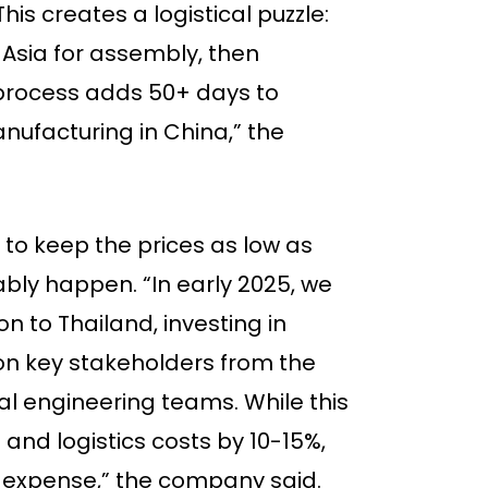
his creates a logistical puzzle:
Asia for assembly, then
p process adds 50+ days to
ufacturing in China,” the
y to keep the prices as low as
ably happen. “In early 2025, we
on to Thailand, investing in
on key stakeholders from the
ial engineering teams. While this
and logistics costs by 10-15%,
 expense,” the company said.