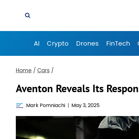
Skip
to
content
AI
Crypto
Drones
FinTech
Home
/
Cars
/
Aventon Reveals Its Respons
Mark Pomniachi
May 3, 2025