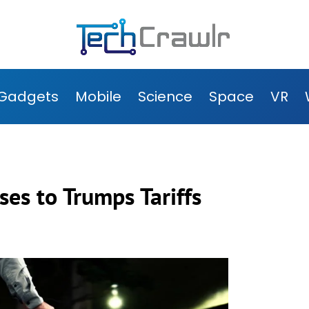
Gadgets
Mobile
Science
Space
VR
es to Trumps Tariffs