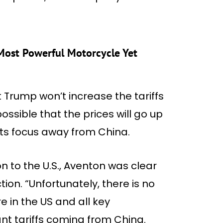
Most Powerful Motorcycle Yet
t Trump won’t increase the tariffs
possible that the prices will go up
ts focus away from China.
on to the U.S., Aventon was clear
tion. “Unfortunately, there is no
 in the US and all key
nt tariffs coming from China.