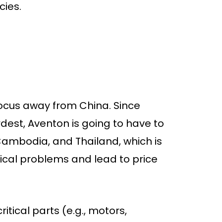
cies.
e focus away from China. Since
rdest, Aventon is going to have to
 Cambodia, and Thailand, which is
istical problems and lead to price
itical parts (e.g., motors,