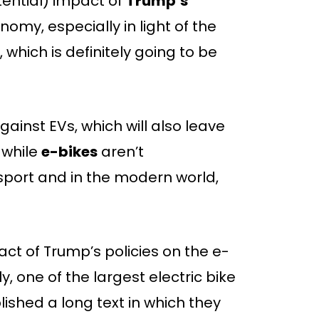
tential) impact of
Trump’s
my, especially in light of the
which is definitely going to be
gainst EVs, which will also leave
 while
e-bikes
aren’t
sport and in the modern world,
ct of Trump’s policies on the e-
ly, one of the largest electric bike
blished a long text in which they