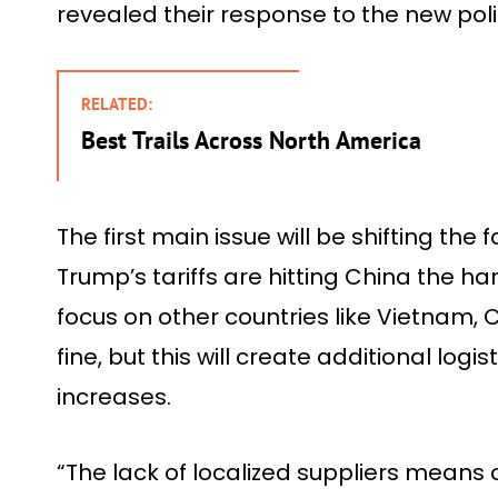
revealed their response to the new poli
RELATED:
Best Trails Across North America
The first main issue will be shifting th
Trump’s tariffs are hitting China the ha
focus on other countries like Vietnam,
fine, but this will create additional log
increases.
“The lack of localized suppliers means cr