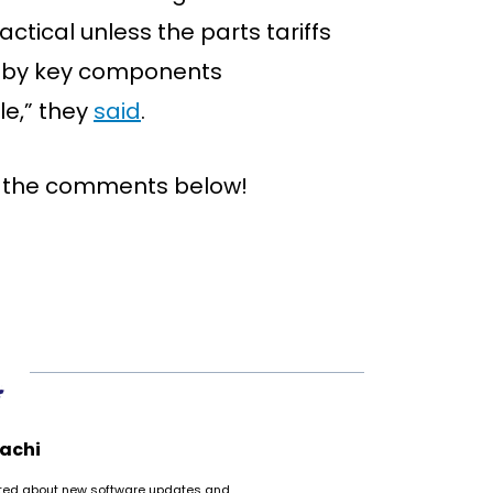
ctical unless the parts tariffs
ed by key components
le,” they
said
.
n the comments below!
achi
cited about new software updates and