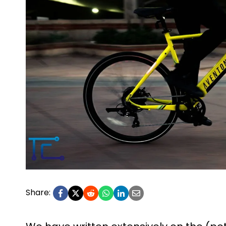
Share: