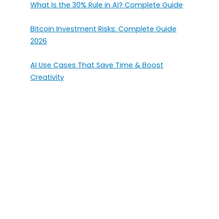
What Is the 30% Rule in AI? Complete Guide
Bitcoin Investment Risks: Complete Guide
2026
AI Use Cases That Save Time & Boost
Creativity