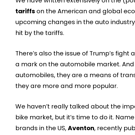
We have written extensively on the (po
tariffs
on the American and global econo
upcoming changes in the auto industry, 
hit by the tariffs.
There’s also the issue of Trump’s fight a
a mark on the automobile market. And
automobiles, they are a means of tran
they are more and more popular.
We haven’t really talked about the impa
bike market, but it’s time to do it. Name
brands in the US,
Aventon
, recently pu