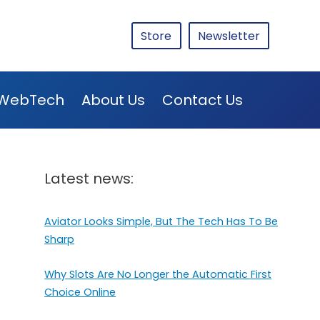
Store
Newsletter
WebTech
About Us
Contact Us
Latest news:
Aviator Looks Simple, But The Tech Has To Be
Sharp
Why Slots Are No Longer the Automatic First
Choice Online