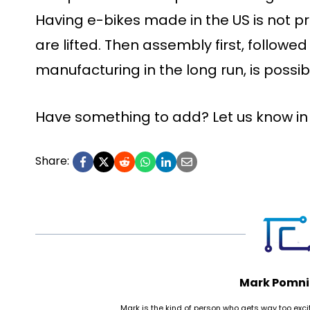
Having e-bikes made in the US is not pra
are lifted. Then assembly first, follow
manufacturing in the long run, is possib
Have something to add? Let us know i
Share:
Mark Pomni
Mark is the kind of person who gets way too ex