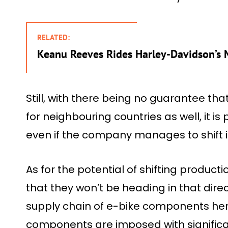
RELATED:
Keanu Reeves Rides Harley-Davidson’s 
Still, with there being no guarantee tha
for neighbouring countries as well, it is 
even if the company manages to shift i
As for the potential of shifting producti
that they won’t be heading in that direc
supply chain of e-bike components here
components are imposed with significa