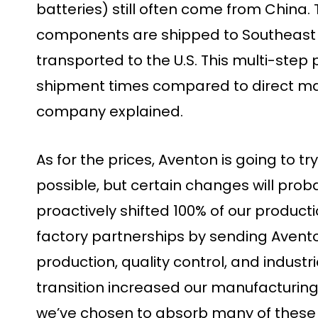
batteries) still often come from China. T
components are shipped to Southeast 
transported to the U.S. This multi-ste
shipment times compared to direct man
company explained.
As for the prices, Aventon is going to tr
possible, but certain changes will prob
proactively shifted 100% of our producti
factory partnerships by sending Avent
production, quality control, and industr
transition increased our manufacturing 
we’ve chosen to absorb many of these