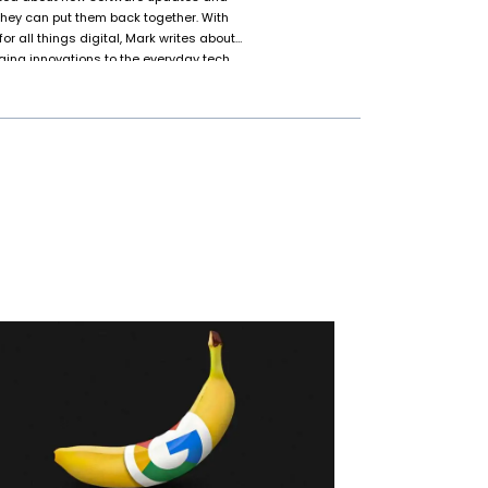
 they can put them back together. With
or all things digital, Mark writes about
ing innovations to the everyday tech
, they’re the go-to “tech support” for
that won’t cooperate or explaining why
k isn’t glued to their screen, they’re
-fi movies for the hundredth time, or
g.” Spoiler: they’ll let you know if it
s.