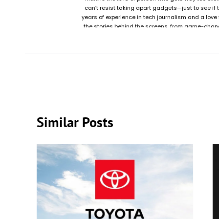
can’t resist taking apart gadgets—just to see if
years of experience in tech journalism and a love f
the stories behind the screens, from game-chang
that keeps life running smoothly. Outside of work
friends and family, whether it’s fixing a printer 
Grandma’s laptop keeps showing pop-ups. When Mar
probably building their dream PC, rewatching sci
testing a gadget that promises to “change everythin
actually doe
Similar Posts