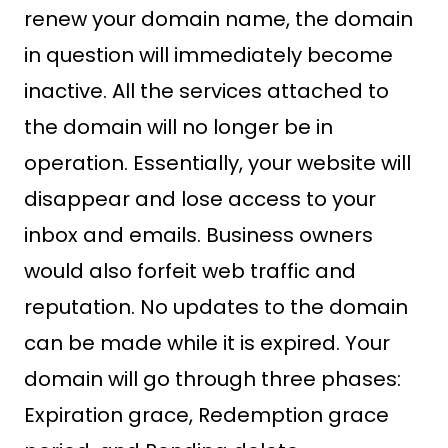
renew your domain name, the domain
in question will immediately become
inactive. All the services attached to
the domain will no longer be in
operation. Essentially, your website will
disappear and lose access to your
inbox and emails. Business owners
would also forfeit web traffic and
reputation. No updates to the domain
can be made while it is expired. Your
domain will go through three phases:
Expiration grace, Redemption grace