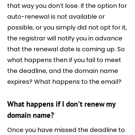
that way you don’t lose. If the option for
auto-renewal is not available or
possible, or you simply did not opt for it,
the registrar will notify you in advance
that the renewal date is coming up. So
what happens then if you fail to meet
the deadline, and the domain name
expires? What happens to the email?
What happens if I don’t renew my
domain name?
Once you have missed the deadline to