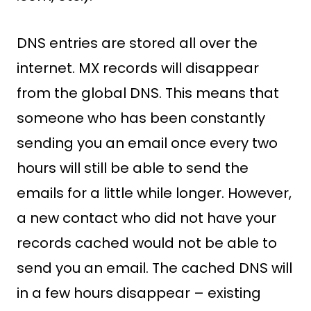
DNS entries are stored all over the
internet. MX records will disappear
from the global DNS. This means that
someone who has been constantly
sending you an email once every two
hours will still be able to send the
emails for a little while longer. However,
a new contact who did not have your
records cached would not be able to
send you an email. The cached DNS will
in a few hours disappear – existing