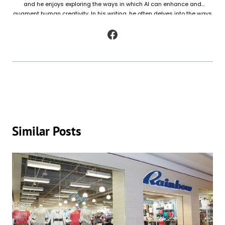
and he enjoys exploring the ways in which AI can enhance and
augment human creativity. In his writing, he often delves into the ways
in which AI is being used to generate original works of fiction and
poetry, as well as to analyze and understand patterns in existing texts.
Similar Posts