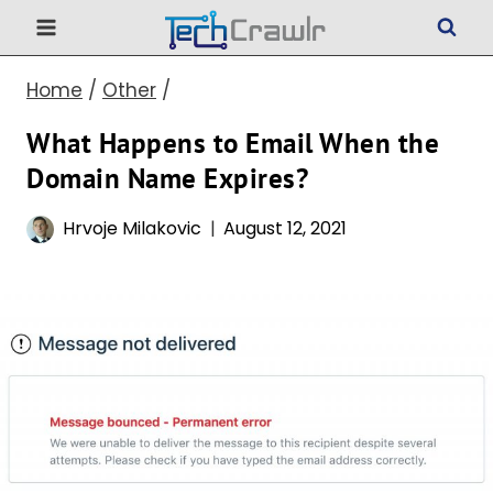
Skip
to
Home
/
Other
/
content
What Happens to Email When the
Domain Name Expires?
Hrvoje Milakovic
August 12, 2021