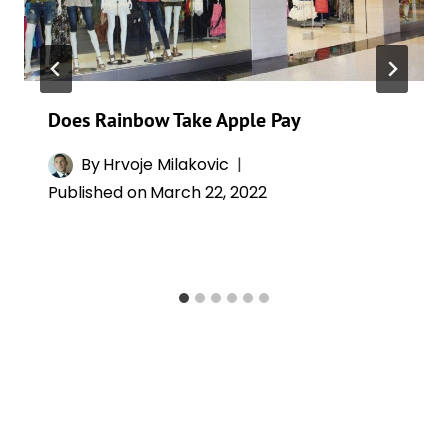
Does Rainbow Take Apple Pay
By
Hrvoje Milakovic
Published on
March 22, 2022