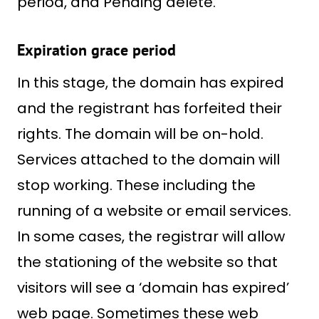
period, and Pending delete.
Expiration grace period
In this stage, the domain has expired
and the registrant has forfeited their
rights. The domain will be on-hold.
Services attached to the domain will
stop working. These including the
running of a website or email services.
In some cases, the registrar will allow
the stationing of the website so that
visitors will see a ‘domain has expired’
web page. Sometimes these web