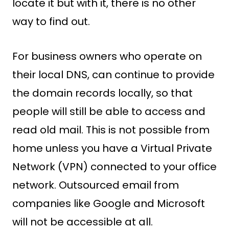
locate it but with it, there is no other
way to find out.
For business owners who operate on
their local DNS, can continue to provide
the domain records locally, so that
people will still be able to access and
read old mail. This is not possible from
home unless you have a Virtual Private
Network (VPN) connected to your office
network. Outsourced email from
companies like Google and Microsoft
will not be accessible at all.