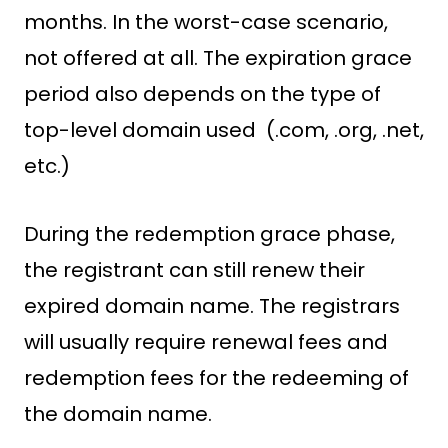
months. In the worst-case scenario,
not offered at all. The expiration grace
period also depends on the type of
top-level domain used (.com, .org, .net,
etc.)
During the redemption grace phase,
the registrant can still renew their
expired domain name. The registrars
will usually require renewal fees and
redemption fees for the redeeming of
the domain name.