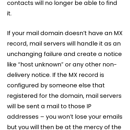
contacts will no longer be able to find
it.
If your mail domain doesn’t have an MX
record, mail servers will handle it as an
unchanging failure and create a notice
like “host unknown” or any other non-
delivery notice. If the MX record is
configured by someone else that
registered for the domain, mail servers
will be sent a mail to those IP
addresses – you won’t lose your emails
but you will then be at the mercy of the