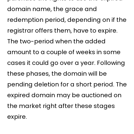
domain name, the grace and
redemption period, depending on if the
registrar offers them, have to expire.
The two-period when the added
amount to a couple of weeks in some
cases it could go over a year. Following
these phases, the domain will be
pending deletion for a short period. The
expired domain may be auctioned on
the market right after these stages
expire.