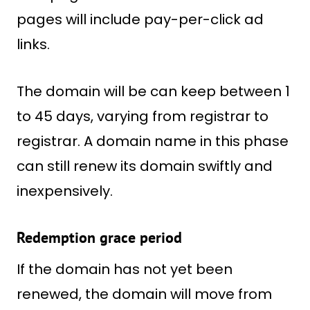
pages will include pay-per-click ad
links.
The domain will be can keep between 1
to 45 days, varying from registrar to
registrar. A domain name in this phase
can still renew its domain swiftly and
inexpensively.
Redemption grace period
If the domain has not yet been
renewed, the domain will move from