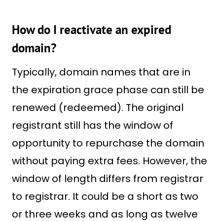
How do I reactivate an expired
domain?
Typically, domain names that are in
the expiration grace phase can still be
renewed (redeemed). The original
registrant still has the window of
opportunity to repurchase the domain
without paying extra fees. However, the
window of length differs from registrar
to registrar. It could be a short as two
or three weeks and as long as twelve