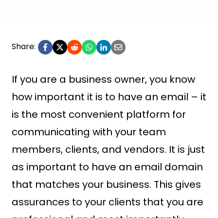
Share:
If you are a business owner, you know
how important it is to have an email – it
is the most convenient platform for
communicating with your team
members, clients, and vendors. It is just
as important to have an email domain
that matches your business. This gives
assurances to your clients that you are