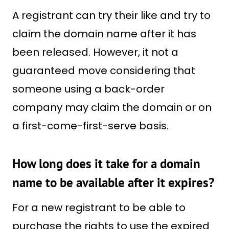
A registrant can try their like and try to
claim the domain name after it has
been released. However, it not a
guaranteed move considering that
someone using a back-order
company may claim the domain or on
a first-come-first-serve basis.
How long does it take for a domain
name to be available after it expires?
For a new registrant to be able to
purchase the rights to use the expired