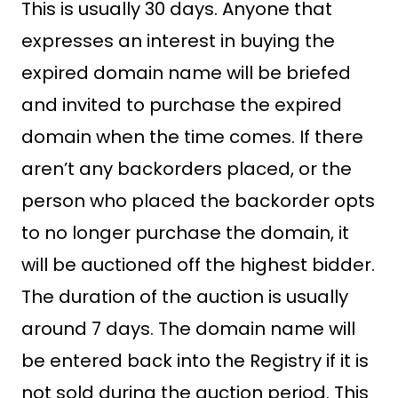
This is usually 30 days. Anyone that
expresses an interest in buying the
expired domain name will be briefed
and invited to purchase the expired
domain when the time comes. If there
aren’t any backorders placed, or the
person who placed the backorder opts
to no longer purchase the domain, it
will be auctioned off the highest bidder.
The duration of the auction is usually
around 7 days. The domain name will
be entered back into the Registry if it is
not sold during the auction period. This