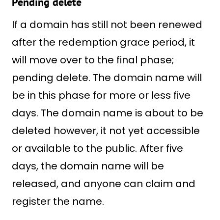
Pending delete
If a domain has still not been renewed
after the redemption grace period, it
will move over to the final phase;
pending delete. The domain name will
be in this phase for more or less five
days. The domain name is about to be
deleted however, it not yet accessible
or available to the public. After five
days, the domain name will be
released, and anyone can claim and
register the name.