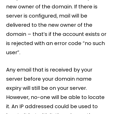
new owner of the domain. If there is
server is configured, mail will be
delivered to the new owner of the
domain – that’s if the account exists or
is rejected with an error code “no such
user”.
Any email that is received by your
server before your domain name
expiry will still be on your server.
However, no-one will be able to locate
it. An IP addressed could be used to