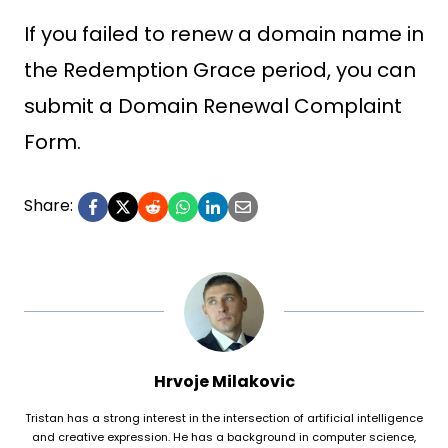
If you failed to renew a domain name in
the Redemption Grace period, you can
submit a Domain Renewal Complaint
Form.
Share:
Hrvoje Milakovic
Tristan has a strong interest in the intersection of artificial intelligence
and creative expression. He has a background in computer science,