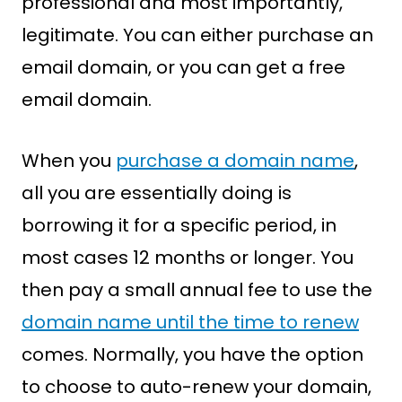
professional and most importantly,
legitimate. You can either purchase an
email domain, or you can get a free
email domain.
When you
purchase a domain name
,
all you are essentially doing is
borrowing it for a specific period, in
most cases 12 months or longer. You
then pay a small annual fee to use the
domain name until the time to renew
comes. Normally, you have the option
to choose to auto-renew your domain,