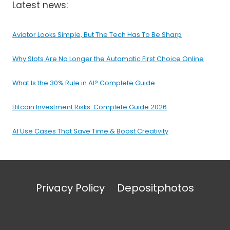
Latest news:
Aviator Looks Simple, But The Tech Has To Be Sharp
Why Slots Are No Longer the Automatic First Choice Online
What Is the 30% Rule in AI? Complete Guide
Bitcoin Investment Risks: Complete Guide 2026
AI Use Cases That Save Time & Boost Creativity
Privacy Policy
Depositphotos