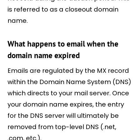
is referred to as a closeout domain
name.
What happens to email when the
domain name expired
Emails are regulated by the MX record
within the Domain Name System (DNS)
which directs to your mail server. Once
your domain name expires, the entry
for the DNS server will ultimately be
removed from top-level DNS (.net,
.com, etc.).