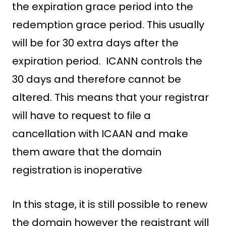
the expiration grace period into the
redemption grace period. This usually
will be for 30 extra days after the
expiration period. ICANN controls the
30 days and therefore cannot be
altered. This means that your registrar
will have to request to file a
cancellation with ICAAN and make
them aware that the domain
registration is inoperative
In this stage, it is still possible to renew
the domain however the registrant will