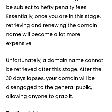
be subject to hefty penalty fees.
Essentially, once you are in this stage,
retrieving and renewing the domain
name will become a lot more
expensive.
Unfortunately, a domain name cannot
be retrieved after this stage. After the
30 days lapses, your domain will be
disengaged to the general public,
allowing anyone to grab it.