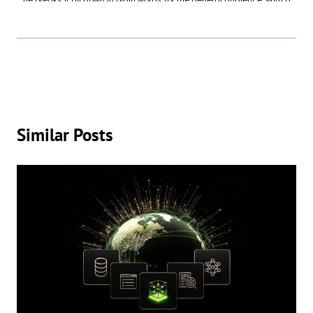
he breaks it all down in plain words for the general audience. With a
background in Computer Science, Mike spent years turning tech talk
into something everyone can enjoy—without needing a translator.
When he's not writing, you’ll find Mike trying to figure out which smart
home device just beeped, setting up Wi-Fi for family members (again),
or testing out the latest apps to see if they’re worth the download. Tech
doesn’t have to be intimidating, and Mike is here to prove it—one
article at a time.
Similar Posts