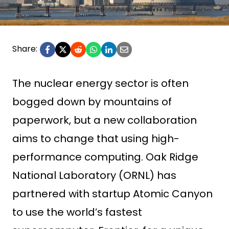
Share:
The nuclear energy sector is often
bogged down by mountains of
paperwork, but a new collaboration
aims to change that using high-
performance computing. Oak Ridge
National Laboratory (ORNL) has
partnered with startup Atomic Canyon
to use the world’s fastest