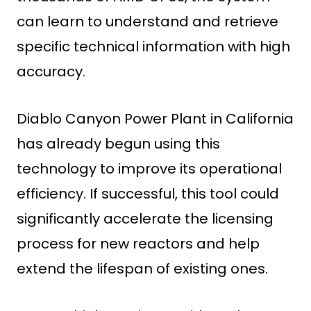
can learn to understand and retrieve
specific technical information with high
accuracy.
Diablo Canyon Power Plant in California
has already begun using this
technology to improve its operational
efficiency. If successful, this tool could
significantly accelerate the licensing
process for new reactors and help
extend the lifespan of existing ones.