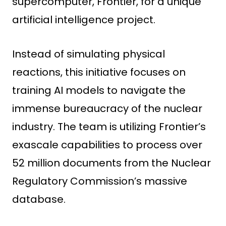
supercomputer, Frontier, for a unique
artificial intelligence project.
Instead of simulating physical
reactions, this initiative focuses on
training AI models to navigate the
immense bureaucracy of the nuclear
industry. The team is utilizing Frontier’s
exascale capabilities to process over
52 million documents from the Nuclear
Regulatory Commission’s massive
database.