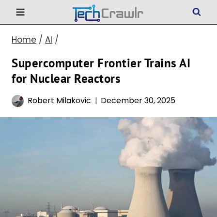
Skip
to
Home
/
AI
/
content
Supercomputer Frontier Trains AI
for Nuclear Reactors
Robert Milakovic
December 30, 2025