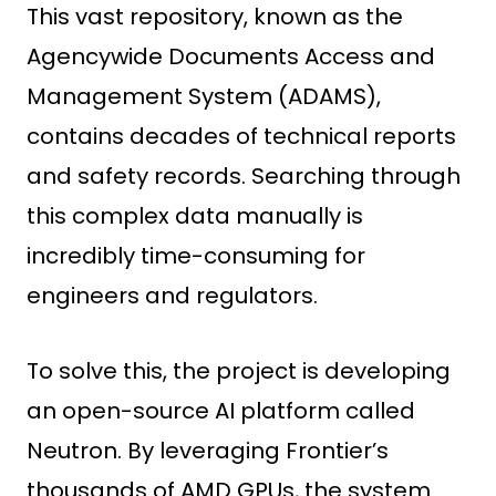
This vast repository, known as the
Agencywide Documents Access and
Management System (ADAMS),
contains decades of technical reports
and safety records. Searching through
this complex data manually is
incredibly time-consuming for
engineers and regulators.
To solve this, the project is developing
an open-source AI platform called
Neutron. By leveraging Frontier’s
thousands of AMD GPUs, the system