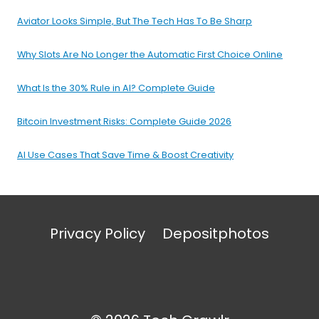
Aviator Looks Simple, But The Tech Has To Be Sharp
Why Slots Are No Longer the Automatic First Choice Online
What Is the 30% Rule in AI? Complete Guide
Bitcoin Investment Risks: Complete Guide 2026
AI Use Cases That Save Time & Boost Creativity
Privacy Policy
Depositphotos