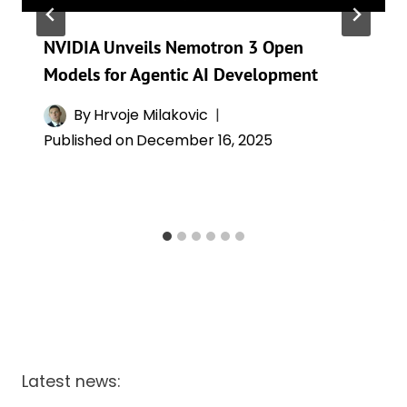
NVIDIA Unveils Nemotron 3 Open
Models for Agentic AI Development
By
Hrvoje Milakovic
Published on
December 16, 2025
Latest news: