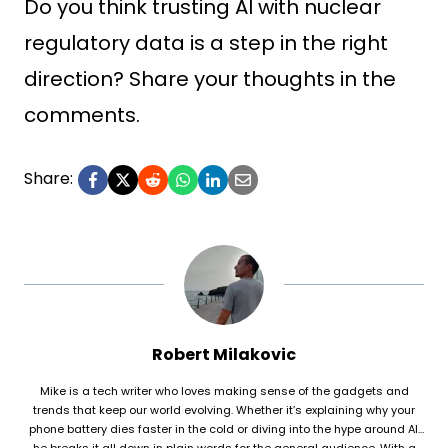
Do you think trusting AI with nuclear
regulatory data is a step in the right
direction? Share your thoughts in the
comments.
Share:
Robert Milakovic
Mike is a tech writer who loves making sense of the gadgets and
trends that keep our world evolving. Whether it’s explaining why your
phone battery dies faster in the cold or diving into the hype around AI,