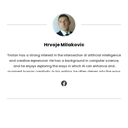
Hrvoje Milakovic
Tristan has a strong interest in the intersection of artificial intelligence
and creative expression. He has a background in computer science,
and he enjoys exploring the ways in which AI can enhance and
augment human creativity. In his writing, he often delves into the ways
in which AI is being used to generate original works of fiction and
poetry, as well as to analyze and understand patterns in existing texts.