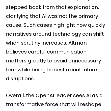
stepped back from that explanation,
clarifying that AI was not the primary
cause. Such cases highlight how quickly
narratives around technology can shift
when scrutiny increases. Altman
believes careful communication
matters greatly to avoid unnecessary
fear while being honest about future
disruptions.
Overall, the OpenAI leader sees AI as a
transformative force that will reshape