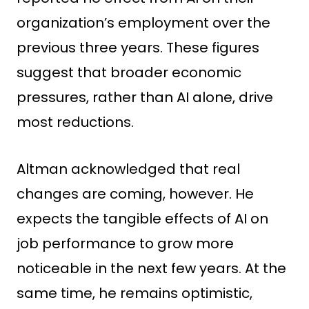
organization’s employment over the
previous three years. These figures
suggest that broader economic
pressures, rather than AI alone, drive
most reductions.
Altman acknowledged that real
changes are coming, however. He
expects the tangible effects of AI on
job performance to grow more
noticeable in the next few years. At the
same time, he remains optimistic,