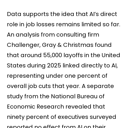
Data supports the idea that AI’s direct
role in job losses remains limited so far.
An analysis from consulting firm
Challenger, Gray & Christmas found
that around 55,000 layoffs in the United
States during 2025 linked directly to AI,
representing under one percent of
overall job cuts that year. A separate
study from the National Bureau of
Economic Research revealed that
ninety percent of executives surveyed
reported no effect from AI on their