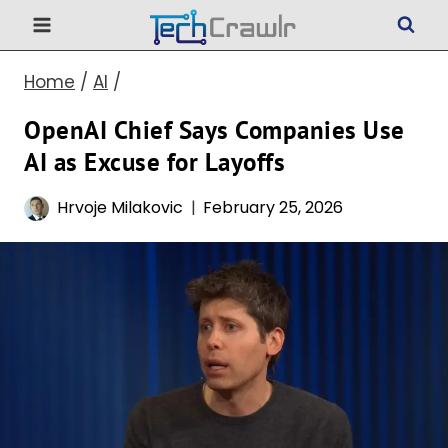
Skip
to
Home
/
AI
/
content
OpenAI Chief Says Companies Use
AI as Excuse for Layoffs
Hrvoje Milakovic
February 25, 2026