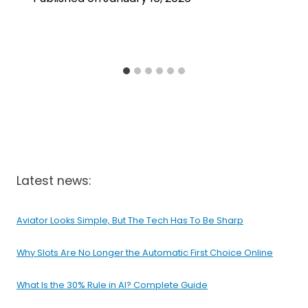
Latest news:
Aviator Looks Simple, But The Tech Has To Be Sharp
Why Slots Are No Longer the Automatic First Choice Online
What Is the 30% Rule in AI? Complete Guide