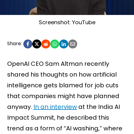
Screenshot: YouTube
Share:
OpenAI CEO Sam Altman recently
shared his thoughts on how artificial
intelligence gets blamed for job cuts
that companies might have planned
anyway.
In an interview
at the India AI
Impact Summit, he described this
trend as a form of “AI washing,” where