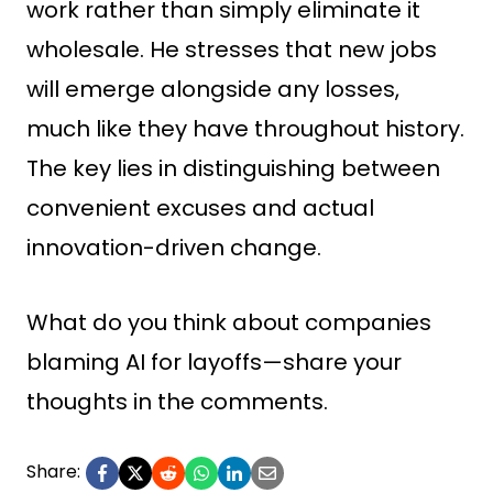
work rather than simply eliminate it
wholesale. He stresses that new jobs
will emerge alongside any losses,
much like they have throughout history.
The key lies in distinguishing between
convenient excuses and actual
innovation-driven change.
What do you think about companies
blaming AI for layoffs—share your
thoughts in the comments.
Share: