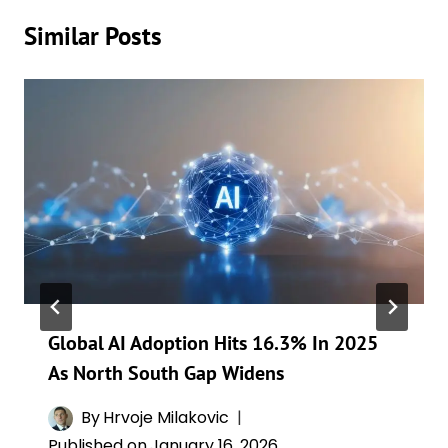
Similar Posts
Global AI Adoption Hits 16.3% In 2025
As North South Gap Widens
By
Hrvoje Milakovic
Published on
January 16, 2026