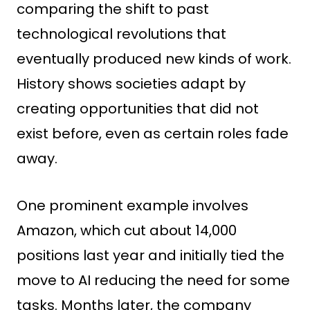
comparing the shift to past
technological revolutions that
eventually produced new kinds of work.
History shows societies adapt by
creating opportunities that did not
exist before, even as certain roles fade
away.
One prominent example involves
Amazon, which cut about 14,000
positions last year and initially tied the
move to AI reducing the need for some
tasks. Months later, the company