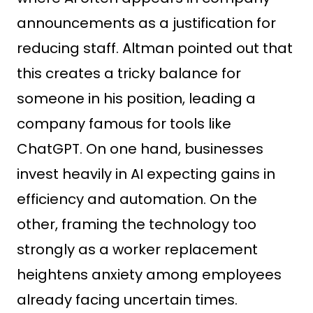
announcements as a justification for
reducing staff. Altman pointed out that
this creates a tricky balance for
someone in his position, leading a
company famous for tools like
ChatGPT. On one hand, businesses
invest heavily in AI expecting gains in
efficiency and automation. On the
other, framing the technology too
strongly as a worker replacement
heightens anxiety among employees
already facing uncertain times.