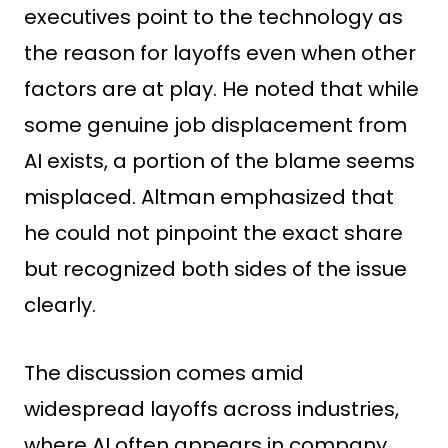
executives point to the technology as
the reason for layoffs even when other
factors are at play. He noted that while
some genuine job displacement from
AI exists, a portion of the blame seems
misplaced. Altman emphasized that
he could not pinpoint the exact share
but recognized both sides of the issue
clearly.
The discussion comes amid
widespread layoffs across industries,
where AI often appears in company