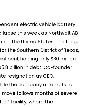
endent electric vehicle battery
ollapse this week as Northvolt AB
n in the United States. The filing,
or the Southern District of Texas,
 peril, holding only $30 million
5.8 billion in debt. Co-founder
te resignation as CEO,
 while the company attempts to
e move follows months of severe
fteå facility, where the