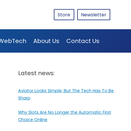
Store
Newsletter
WebTech
About Us
Contact Us
Latest news:
Aviator Looks Simple, But The Tech Has To Be
Sharp
Why Slots Are No Longer the Automatic First
Choice Online