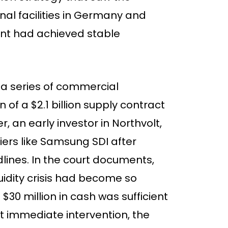
al facilities in Germany and
nt had achieved stable
r a series of commercial
of a $2.1 billion supply contract
an early investor in Northvolt,
iers like Samsung SDI after
lines. In the court documents,
quidity crisis had become so
30 million in cash was sufficient
t immediate intervention, the