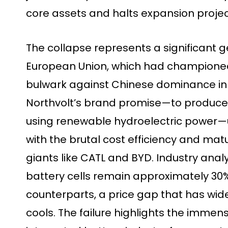
core assets and halts expansion projec
The collapse represents a significant g
European Union, which had championed 
bulwark against Chinese dominance in 
Northvolt’s brand promise—to produce 
using renewable hydroelectric power—
with the brutal cost efficiency and mat
giants like CATL and BYD. Industry ana
battery cells remain approximately 30
counterparts, a price gap that has w
cools. The failure highlights the immense 