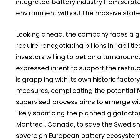
integrated battery industry from scrat
environment without the massive state 
Looking ahead, the company faces a gru
require renegotiating billions in liabilit
investors willing to bet on a turnaroun
expressed intent to support the restr
is grappling with its own historic facto
measures, complicating the potential for
supervised process aims to emerge with
likely sacrificing the planned gigafact
Montreal, Canada, to save the Swedish 
sovereign European battery ecosystem 