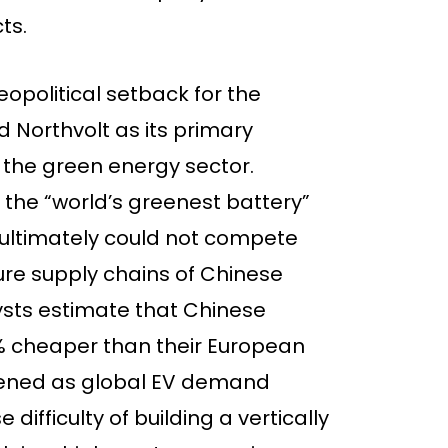
ts.
eopolitical setback for the
Northvolt as its primary
the green energy sector.
the “world’s greenest battery”
ultimately could not compete
ure supply chains of Chinese
lysts estimate that Chinese
% cheaper than their European
idened as global EV demand
difficulty of building a vertically