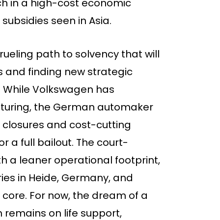
ch in a high-cost economic
subsidies seen in Asia.
eling path to solvency that will
ies and finding new strategic
d. While Volkswagen has
ucturing, the German automaker
ry closures and cost-cutting
 a full bailout. The court-
 a leaner operational footprint,
ories in Heide, Germany, and
core. For now, the dream of a
remains on life support,