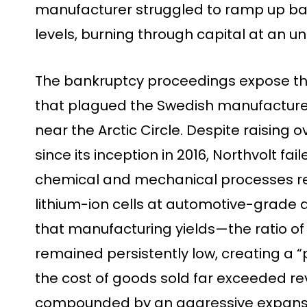
manufacturer struggled to ramp up batte
levels, burning through capital at an u
The bankruptcy proceedings expose th
that plagued the Swedish manufacturer’
near the Arctic Circle. Despite raising o
since its inception in 2016, Northvolt f
chemical and mechanical processes r
lithium-ion cells at automotive-grade q
that manufacturing yields—the ratio of
remained persistently low, creating a “
the cost of goods sold far exceeded rev
compounded by an aggressive expansi