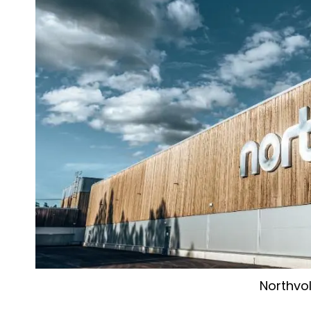
Northvol