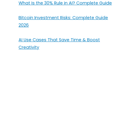
What Is the 30% Rule in AI? Complete Guide
Bitcoin Investment Risks: Complete Guide
2026
AI Use Cases That Save Time & Boost
Creativity