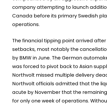
company attempting to launch addition
Canada before its primary Swedish pla
operations.
The financial tipping point arrived afte
setbacks, most notably the cancellation 
by BMW in June. The German automaker, 
was forced to pivot back to Asian suppl
Northvolt missed multiple delivery dead
Northvolt officials admitted that the li
acute by November that the remaining $
for only one week of operations. Withou