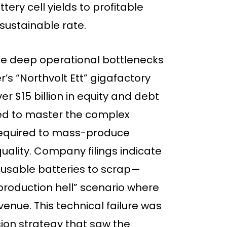
ry cell yields to profitable
nsustainable rate.
e deep operational bottlenecks
s “Northvolt Ett” gigafactory
ver $15 billion in equity and debt
ailed to master the complex
equired to mass-produce
uality. Company filings indicate
 usable batteries to scrap—
production hell” scenario where
enue. This technical failure was
on strategy that saw the