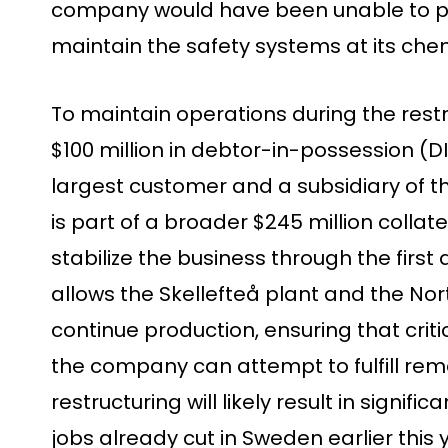
company would have been unable to pa
maintain the safety systems at its chem
To maintain operations during the rest
$100 million in debtor-in-possession (DI
largest customer and a subsidiary of th
is part of a broader $245 million colla
stabilize the business through the first
allows the Skellefteå plant and the Nor
continue production, ensuring that crit
the company can attempt to fulfill rem
restructuring will likely result in signifi
jobs already cut in Sweden earlier thi