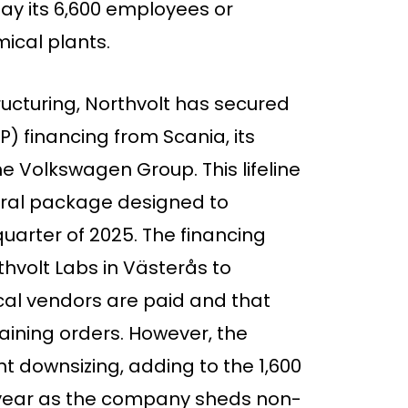
y its 6,600 employees or
ical plants.
ructuring, Northvolt has secured
P) financing from Scania, its
e Volkswagen Group. This lifeline
teral package designed to
 quarter of 2025. The financing
thvolt Labs in Västerås to
ical vendors are paid and that
aining orders. However, the
cant downsizing, adding to the 1,600
s year as the company sheds non-