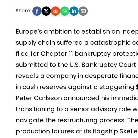
Share:
Europe’s ambition to establish an indep
supply chain suffered a catastrophic c
filed for Chapter 11 bankruptcy protectio
submitted to the U.S. Bankruptcy Court f
reveals a company in desperate financial
in cash reserves against a staggering $
Peter Carlsson announced his immedia
transitioning to a senior advisory role
navigate the restructuring process. Th
production failures at its flagship Skelle