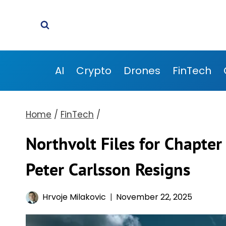
Skip
to
content
AI
Crypto
Drones
FinTech
Home
/
FinTech
/
Northvolt Files for Chapte
Peter Carlsson Resigns
Hrvoje Milakovic
November 22, 2025