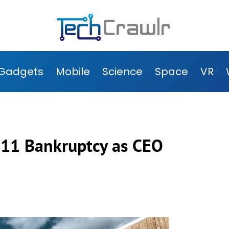
Gadgets
Mobile
Science
Space
VR
r 11 Bankruptcy as CEO