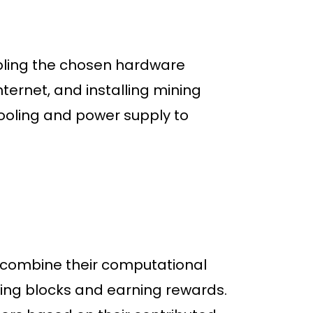
mbling the chosen hardware
ernet, and installing mining
 cooling and power supply to
 combine their computational
ving blocks and earning rewards.