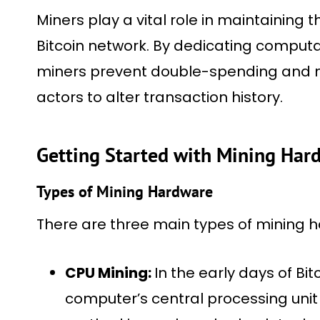
Miners play a vital role in maintaining t
Bitcoin network. By dedicating computa
miners prevent double-spending and mak
actors to alter transaction history.
Getting Started with Mining Har
Types of Mining Hardware
There are three main types of mining 
CPU Mining:
In the early days of Bit
computer’s central processing unit 