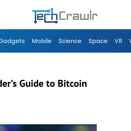
Gadgets
Mobile
Science
Space
VR
der’s Guide to Bitcoin