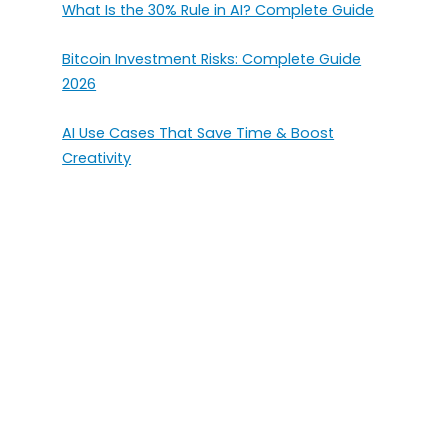
What Is the 30% Rule in AI? Complete Guide
Bitcoin Investment Risks: Complete Guide
2026
AI Use Cases That Save Time & Boost
Creativity