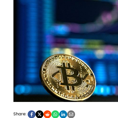
Share: