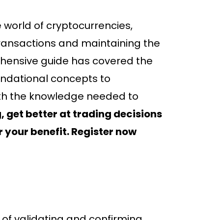
e world of cryptocurrencies,
transactions and maintaining the
rehensive guide has covered the
oundational concepts to
ith the knowledge needed to
 get better at trading decisions
r your benefit. Register now
s of validating and confirming