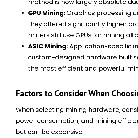
method is now largely obsolete due t
GPU Mining:
Graphics processing un
they offered significantly higher 
miners still use GPUs for mining altc
ASIC Mining:
Application-specific i
custom-designed hardware built sol
the most efficient and powerful min
Factors to Consider When Choos
When selecting mining hardware, conside
power consumption, and mining efficien
but can be expensive.