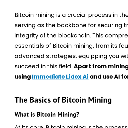
Bitcoin mining is a crucial process in th
serving as the backbone for securing 
integrity of the blockchain. This comp
essentials of Bitcoin mining, from its f
advanced strategies, equipping you w
succeed in this field.
Apart from mining,
using
Immediate Lidex Ai
and use AI fo
The Basics of Bitcoin Mining
What is Bitcoin Mining?
At its core, Bitcoin mining is the proces