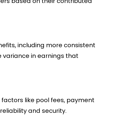
rs based on their contributed
nefits, including more consistent
 variance in earnings that
factors like pool fees, payment
eliability and security.