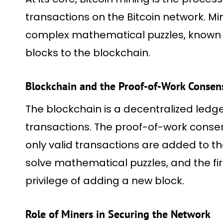
transactions on the Bitcoin network. Mi
complex mathematical puzzles, known 
blocks to the blockchain.
Blockchain and the Proof-of-Work Conse
The blockchain is a decentralized ledger
transactions. The proof-of-work cons
only valid transactions are added to t
solve mathematical puzzles, and the firs
privilege of adding a new block.
Role of Miners in Securing the Network