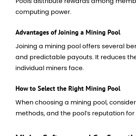
Pools distribute rewards among membe
computing power.
Advantages of Joining a Mining Pool
Joining a mining pool offers several be
and predictable payouts. It reduces the
individual miners face.
How to Select the Right Mining Pool
When choosing a mining pool, consider 
methods, and the pool’s reputation for r