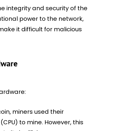
he integrity and security of the
tional power to the network,
e it difficult for malicious
dware
hardware:
coin, miners used their
(CPU) to mine. However, this