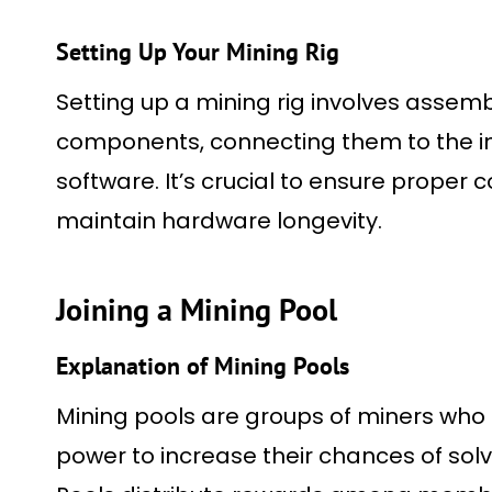
Setting Up Your Mining Rig
Setting up a mining rig involves asse
components, connecting them to the int
software. It’s crucial to ensure proper
maintain hardware longevity.
Joining a Mining Pool
Explanation of Mining Pools
Mining pools are groups of miners who
power to increase their chances of sol