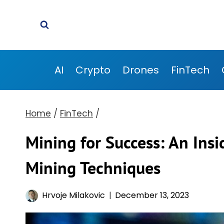
Skip
to
content
AI
Crypto
Drones
FinTech
Home
/
FinTech
/
Mining for Success: An Insi
Mining Techniques
Hrvoje Milakovic
December 13, 2023