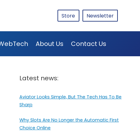
Store
Newsletter
WebTech
About Us
Contact Us
Latest news:
Aviator Looks Simple, But The Tech Has To Be
Sharp
Why Slots Are No Longer the Automatic First
Choice Online