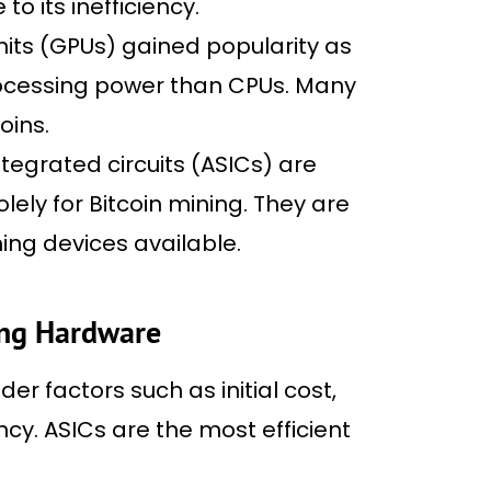
o its inefficiency.
its (GPUs) gained popularity as
processing power than CPUs. Many
oins.
ntegrated circuits (ASICs) are
ely for Bitcoin mining. They are
ing devices available.
ing Hardware
r factors such as initial cost,
cy. ASICs are the most efficient