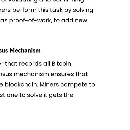
ners perform this task by solving
as proof-of-work, to add new
nsus Mechanism
 that records all Bitcoin
ensus mechanism ensures that
he blockchain. Miners compete to
t one to solve it gets the