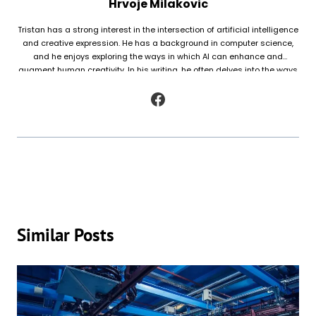
Hrvoje Milakovic
Tristan has a strong interest in the intersection of artificial intelligence
and creative expression. He has a background in computer science,
and he enjoys exploring the ways in which AI can enhance and
augment human creativity. In his writing, he often delves into the ways
in which AI is being used to generate original works of fiction and
poetry, as well as to analyze and understand patterns in existing texts.
Similar Posts