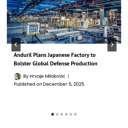
Anduril Plans Japanese Factory to
Bolster Global Defense Production
By
Hrvoje Milakovic
Published on
December 5, 2025