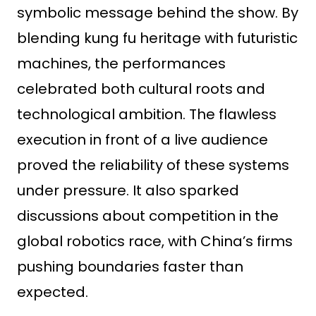
symbolic message behind the show. By
blending kung fu heritage with futuristic
machines, the performances
celebrated both cultural roots and
technological ambition. The flawless
execution in front of a live audience
proved the reliability of these systems
under pressure. It also sparked
discussions about competition in the
global robotics race, with China’s firms
pushing boundaries faster than
expected.