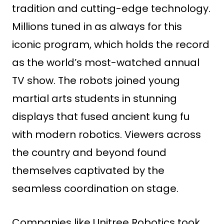
tradition and cutting-edge technology.
Millions tuned in as always for this
iconic program, which holds the record
as the world’s most-watched annual
TV show. The robots joined young
martial arts students in stunning
displays that fused ancient kung fu
with modern robotics. Viewers across
the country and beyond found
themselves captivated by the
seamless coordination on stage.
Companies like Unitree Robotics took