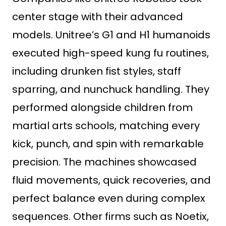
center stage with their advanced
models. Unitree’s G1 and H1 humanoids
executed high-speed kung fu routines,
including drunken fist styles, staff
sparring, and nunchuck handling. They
performed alongside children from
martial arts schools, matching every
kick, punch, and spin with remarkable
precision. The machines showcased
fluid movements, quick recoveries, and
perfect balance even during complex
sequences. Other firms such as Noetix,