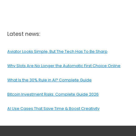
Latest news:
Aviator Looks Simple, But The Tech Has To Be Sharp
Why Slots Are No Longer the Automatic First Choice Online
What Is the 30% Rule in AI? Complete Guide
Bitcoin Investment Risks: Complete Guide 2026
AI Use Cases That Save Time & Boost Creativity