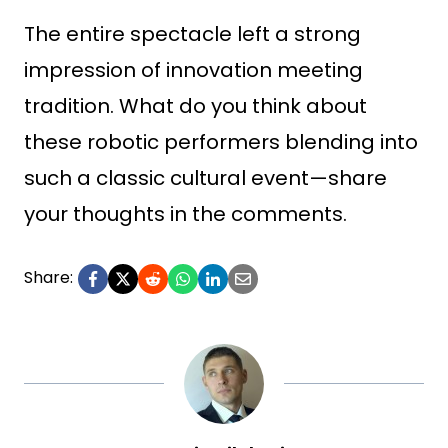
The entire spectacle left a strong
impression of innovation meeting
tradition. What do you think about
these robotic performers blending into
such a classic cultural event—share
your thoughts in the comments.
Share: