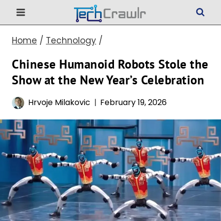
Skip
to
Home
/
Technology
/
content
Chinese Humanoid Robots Stole the
Show at the New Year’s Celebration
Hrvoje Milakovic
February 19, 2026