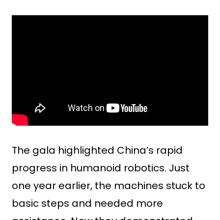
The gala highlighted China’s rapid
progress in humanoid robotics. Just
one year earlier, the machines stuck to
basic steps and needed more