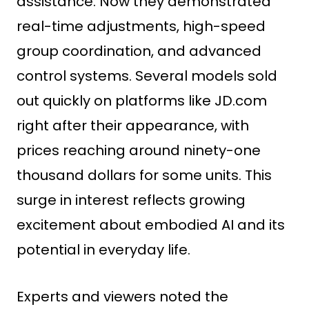
assistance. Now they demonstrated
real-time adjustments, high-speed
group coordination, and advanced
control systems. Several models sold
out quickly on platforms like JD.com
right after their appearance, with
prices reaching around ninety-one
thousand dollars for some units. This
surge in interest reflects growing
excitement about embodied AI and its
potential in everyday life.
Experts and viewers noted the