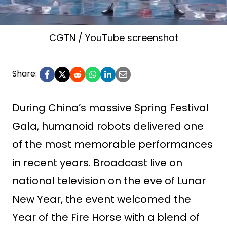
CGTN / YouTube screenshot
Share:
During China’s massive Spring Festival
Gala, humanoid robots delivered one
of the most memorable performances
in recent years. Broadcast live on
national television on the eve of Lunar
New Year, the event welcomed the
Year of the Fire Horse with a blend of