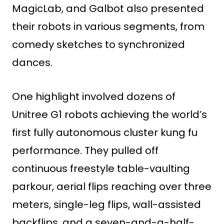
MagicLab, and Galbot also presented
their robots in various segments, from
comedy sketches to synchronized
dances.
One highlight involved dozens of
Unitree G1 robots achieving the world’s
first fully autonomous cluster kung fu
performance. They pulled off
continuous freestyle table-vaulting
parkour, aerial flips reaching over three
meters, single-leg flips, wall-assisted
backflips, and a seven-and-a-half-