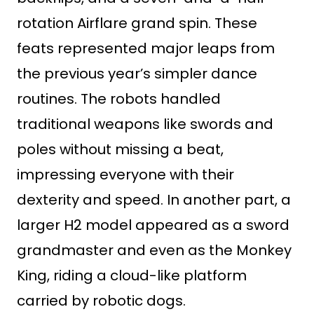
rotation Airflare grand spin. These
feats represented major leaps from
the previous year’s simpler dance
routines. The robots handled
traditional weapons like swords and
poles without missing a beat,
impressing everyone with their
dexterity and speed. In another part, a
larger H2 model appeared as a sword
grandmaster and even as the Monkey
King, riding a cloud-like platform
carried by robotic dogs.