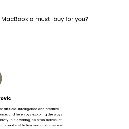
 MacBook a must-buy for you?
kovic
of artificial intelligence and creative
nce, and he enjoys exploring the ways
ty. In his writing, he often delves into
nal works of fiction and poetry, as well