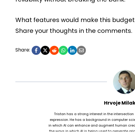
What features would make this budget
Share your thoughts in the comments.
Share:
Hrvoje Mila
Tristan has a strong interest in the intersection 
expression. He has a background in computer scie
in which AI can enhance and augment human creativi
the ways in which AI is being used to generate origi