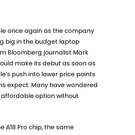
pple once again as the company
g big in the budget laptop
rom Bloomberg journalist Mark
uld make its debut as soon as
’s push into lower price points
fans expect. Many have wondered
y affordable option without
he A18 Pro chip, the same