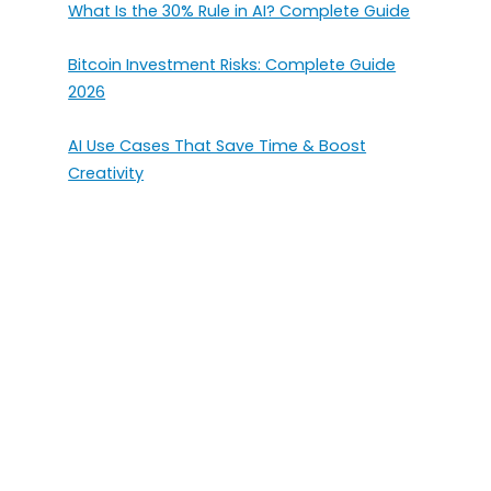
What Is the 30% Rule in AI? Complete Guide
Bitcoin Investment Risks: Complete Guide
2026
AI Use Cases That Save Time & Boost
Creativity