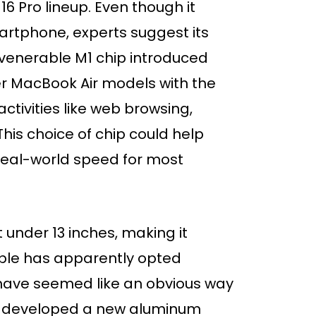
6 Pro lineup. Even though it
rtphone, experts suggest its
venerable M1 chip introduced
der MacBook Air models with the
ctivities like web browsing,
This choice of chip could help
 real-world speed for most
 under 13 inches, making it
ple has apparently opted
 have seemed like an obvious way
y developed a new aluminum