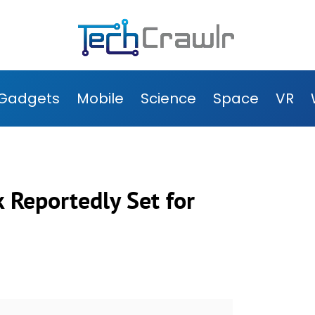
Gadgets
Mobile
Science
Space
VR
 Reportedly Set for