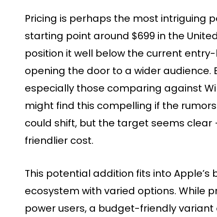
Pricing is perhaps the most intriguing p
starting point around $699 in the United
position it well below the current entry-
opening the door to a wider audience.
especially those comparing against W
might find this compelling if the rumors 
could shift, but the target seems clear
friendlier cost.
This potential addition fits into Apple’s
ecosystem with varied options. While 
power users, a budget-friendly variant