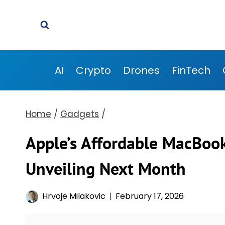
Skip
to
content
AI
Crypto
Drones
FinTech
Home
/
Gadgets
/
Apple’s Affordable MacBook
Unveiling Next Month
Hrvoje Milakovic
February 17, 2026