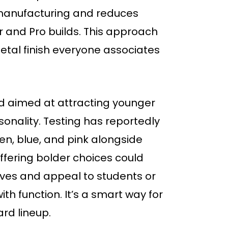
manufacturing and reduces
 and Pro builds. This approach
etal finish everyone associates
nd aimed at attracting younger
onality. Testing has reportedly
een, blue, and pink alongside
Offering bolder choices could
lves and appeal to students or
ith function. It’s a smart way for
ard lineup.