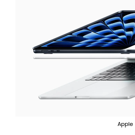
Apple