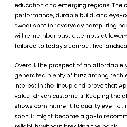
education and emerging regions. The 
performance, durable build, and eye-ca
sweet spot for everyday computing ne
will remember past attempts at lower-p
tailored to today’s competitive landsc
Overall, the prospect of an affordabl
generated plenty of buzz among tech en
interest in the lineup and prove that A
value-driven customers. Keeping the 
shows commitment to quality even at r
soon, it might become a go-to recomm
reliability without breaking the bank.