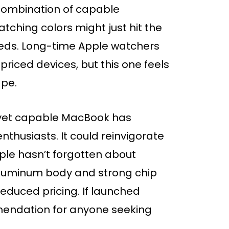
combination of capable
tching colors might just hit the
eds. Long-time Apple watchers
riced devices, but this one feels
ape.
e yet capable MacBook has
thusiasts. It could reinvigorate
pple hasn’t forgotten about
aluminum body and strong chip
educed pricing. If launched
endation for anyone seeking