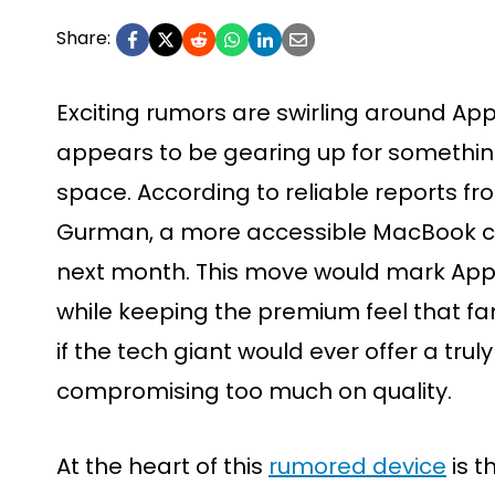
Share:
Exciting rumors are swirling around A
appears to be gearing up for somethin
space. According to reliable reports f
Gurman, a more accessible MacBook co
next month. This move would mark Apple
while keeping the premium feel that 
if the tech giant would ever offer a trul
compromising too much on quality.
At the heart of this
rumored device
is t