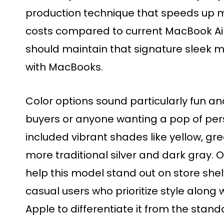
production technique that speeds up 
costs compared to current MacBook Air
should maintain that signature sleek m
with MacBooks.
Color options sound particularly fun a
buyers or anyone wanting a pop of pers
included vibrant shades like yellow, gr
more traditional silver and dark gray. 
help this model stand out on store she
casual users who prioritize style along w
Apple to differentiate it from the stand