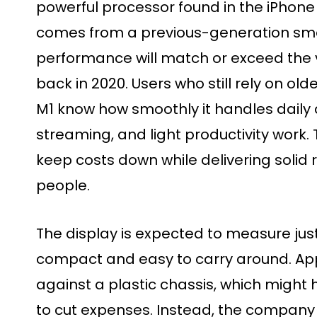
powerful processor found in the iPhone 1
comes from a previous-generation sma
performance will match or exceed the 
back in 2020. Users who still rely on ol
M1 know how smoothly it handles daily a
streaming, and light productivity work. 
keep costs down while delivering solid
people.
The display is expected to measure just
compact and easy to carry around. Ap
against a plastic chassis, which might
to cut expenses. Instead, the compan