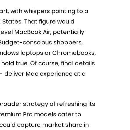
art, with whispers pointing to a
 States. That figure would
level MacBook Air, potentially
 Budget-conscious shoppers,
indows laptops or Chromebooks,
hold true. Of course, final details
 – deliver Mac experience at a
 broader strategy of refreshing its
premium Pro models cater to
 could capture market share in