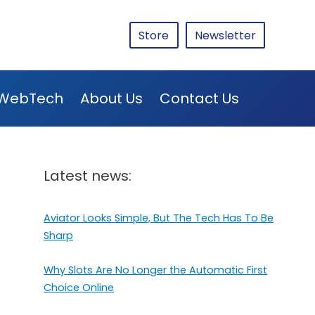
Store
Newsletter
WebTech
About Us
Contact Us
Latest news:
Aviator Looks Simple, But The Tech Has To Be
Sharp
Why Slots Are No Longer the Automatic First
Choice Online