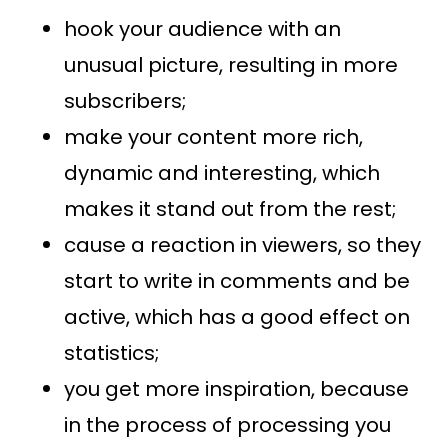
hook your audience with an
unusual picture, resulting in more
subscribers;
make your content more rich,
dynamic and interesting, which
makes it stand out from the rest;
cause a reaction in viewers, so they
start to write in comments and be
active, which has a good effect on
statistics;
you get more inspiration, because
in the process of processing you