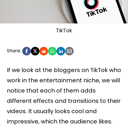
TikTok
Share:
If we look at the bloggers on TikTok who
work in the entertainment niche, we will
notice that each of them adds
different effects and transitions to their
videos. It usually looks cool and
impressive, which the audience likes.