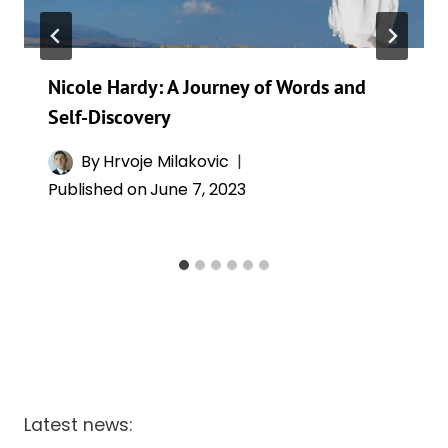
Nicole Hardy: A Journey of Words and
Self-Discovery
By
Hrvoje Milakovic
Published on
June 7, 2023
Latest news: