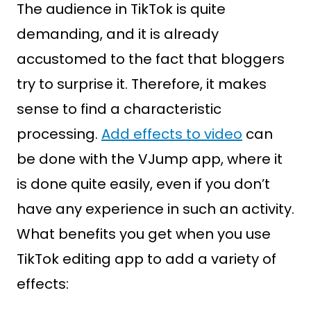
The audience in TikTok is quite
demanding, and it is already
accustomed to the fact that bloggers
try to surprise it. Therefore, it makes
sense to find a characteristic
processing.
Add effects to video
can
be done with the VJump app, where it
is done quite easily, even if you don’t
have any experience in such an activity.
What benefits you get when you use
TikTok editing app to add a variety of
effects: