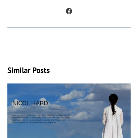
in which AI is being used to generate original works of fiction and
poetry, as well as to analyze and understand patterns in existing texts.
Similar Posts