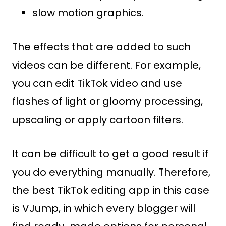
slow motion graphics.
The effects that are added to such
videos can be different. For example,
you can edit TikTok video and use
flashes of light or gloomy processing,
upscaling or apply cartoon filters.
It can be difficult to get a good result if
you do everything manually. Therefore,
the best TikTok editing app in this case
is VJump, in which every blogger will