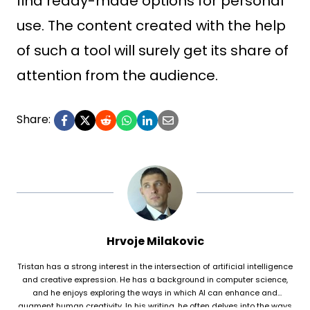
find ready-made options for personal
use. The content created with the help
of such a tool will surely get its share of
attention from the audience.
Share:
Hrvoje Milakovic
Tristan has a strong interest in the intersection of artificial intelligence
and creative expression. He has a background in computer science,
and he enjoys exploring the ways in which AI can enhance and
augment human creativity. In his writing, he often delves into the ways