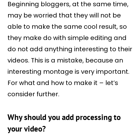
Beginning bloggers, at the same time,
may be worried that they will not be
able to make the same cool result, so
they make do with simple editing and
do not add anything interesting to their
videos. This is a mistake, because an
interesting montage is very important.
For what and how to make it – let’s
consider further.
Why should you add processing to
your video?