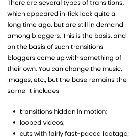
There are several types of transitions,
which appeared in TickTock quite a
long time ago, but are still in demand
among bloggers. This is the basis, and
on the basis of such transitions
bloggers come up with something of
their own. You can change the music,
images, etc., but the base remains the
same. It includes:
transitions hidden in motion;
looped videos;
cuts with fairly fast-paced footage;