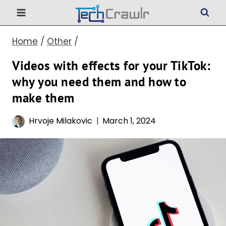
Skip
to
Home
/
Other
/
content
Videos with effects for your TikTok:
why you need them and how to
make them
Hrvoje Milakovic
March 1, 2024