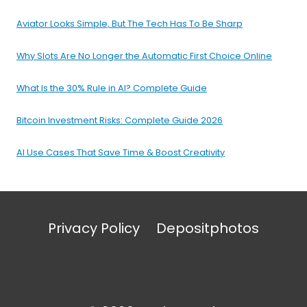
Aviator Looks Simple, But The Tech Has To Be Sharp
Why Slots Are No Longer the Automatic First Choice Online
What Is the 30% Rule in AI? Complete Guide
Bitcoin Investment Risks: Complete Guide 2026
AI Use Cases That Save Time & Boost Creativity
Privacy Policy
Depositphotos