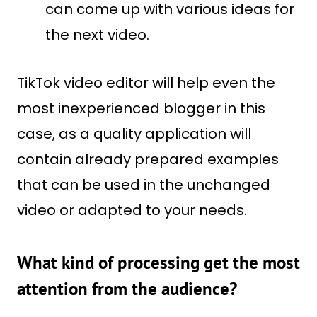
can come up with various ideas for
the next video.
TikTok video editor will help even the
most inexperienced blogger in this
case, as a quality application will
contain already prepared examples
that can be used in the unchanged
video or adapted to your needs.
What kind of processing get the most
attention from the audience?