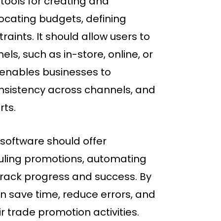
tools for creating and
cating budgets, defining
aints. It should allow users to
ls, such as in-store, online, or
 enables businesses to
onsistency across channels, and
rts.
 software should offer
uling promotions, automating
track progress and success. By
n save time, reduce errors, and
r trade promotion activities.