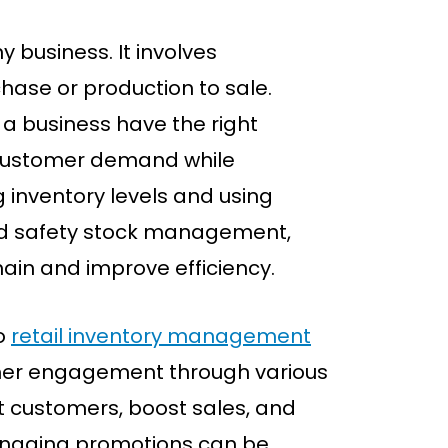
 business. It involves
hase or production to sale.
a business have the right
customer demand while
g inventory levels and using
and safety stock management,
hain and improve efficiency.
o
retail inventory management
omer engagement through various
ct customers, boost sales, and
naging promotions can be