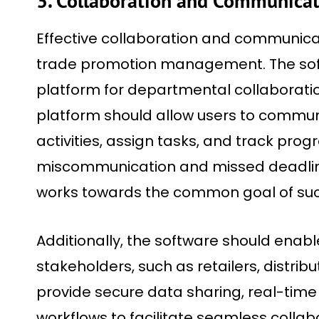
3. Collaboration and Communica
Effective collaboration and communicat
trade promotion management. The soft
platform for departmental collaboratio
platform should allow users to commun
activities, assign tasks, and track prog
miscommunication and missed deadlin
works towards the common goal of suc
Additionally, the software should enabl
stakeholders, such as retailers, distribut
provide secure data sharing, real-ti
workflows to facilitate seamless collab