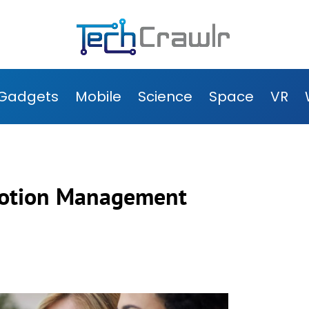
Gadgets
Mobile
Science
Space
VR
omotion Management