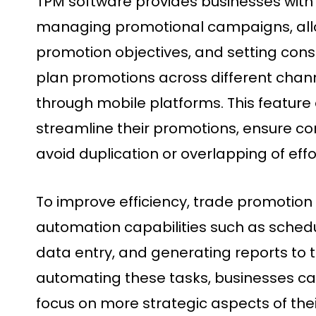
TPM software provides businesses with 
managing promotional campaigns, allo
promotion objectives, and setting constr
plan promotions across different channe
through mobile platforms. This feature
streamline their promotions, ensure c
avoid duplication or overlapping of effo
To improve efficiency, trade promotion
automation capabilities such as sched
data entry, and generating reports to 
automating these tasks, businesses ca
focus on more strategic aspects of thei