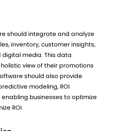
 should integrate and analyze
es, inventory, customer insights,
digital media. This data
holistic view of their promotions
oftware should also provide
 predictive modeling, ROI
 enabling businesses to optimize
ize ROI.