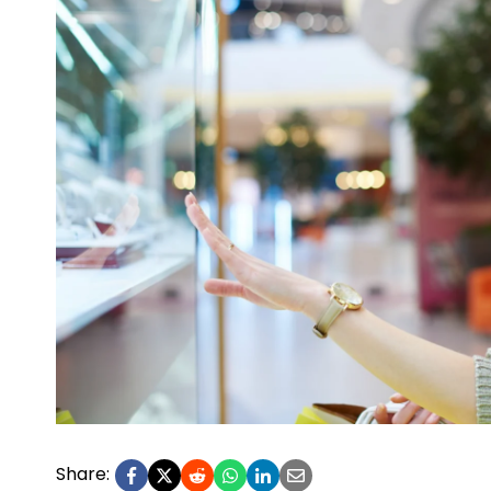
Share: