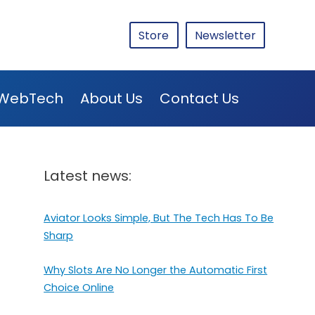
Store
Newsletter
WebTech
About Us
Contact Us
Latest news:
Aviator Looks Simple, But The Tech Has To Be
Sharp
Why Slots Are No Longer the Automatic First
Choice Online