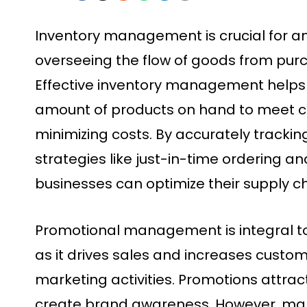
Inventory management is crucial for any
overseeing the flow of goods from purc
Effective inventory management helps 
amount of products on hand to meet 
minimizing costs. By accurately trackin
strategies like just-in-time ordering 
businesses can optimize their supply c
Promotional management is integral t
as it drives sales and increases cust
marketing activities. Promotions attra
create brand awareness. However, ma