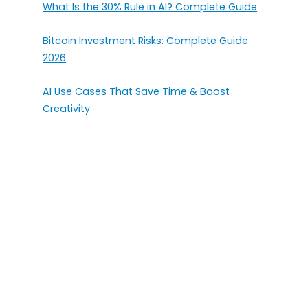
What Is the 30% Rule in AI? Complete Guide
Bitcoin Investment Risks: Complete Guide
2026
AI Use Cases That Save Time & Boost
Creativity