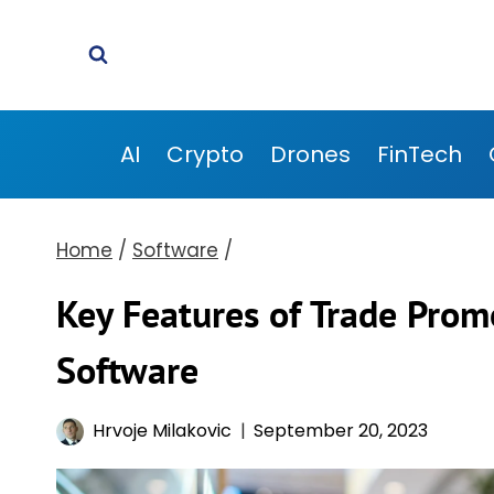
Skip
to
content
AI
Crypto
Drones
FinTech
Home
/
Software
/
Key Features of Trade Pr
Software
Hrvoje Milakovic
September 20, 2023