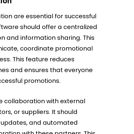
tion
ion are essential for successful
ware should offer a centralized
n and information sharing. This
icate, coordinate promotional
ress. This feature reduces
es and ensures that everyone
cessful promotions.
e collaboration with external
ors, or suppliers. It should
me updates, and automated
oration with these partners. This