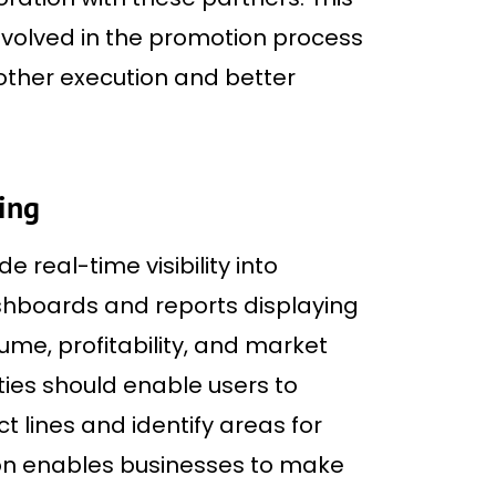
involved in the promotion process
ther execution and better
ting
 real-time visibility into
hboards and reports displaying
lume, profitability, and market
ties should enable users to
t lines and identify areas for
on enables businesses to make