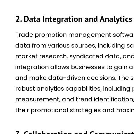
2. Data Integration and Analytics
Trade promotion management software
data from various sources, including sal
market research, syndicated data, and 
integration allows businesses to gain a 
and make data-driven decisions. The s
robust analytics capabilities, including
measurement, and trend identification,
their promotional strategies and maxim