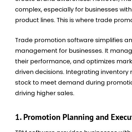
complex, especially for businesses with
product lines. This is where trade prom
Trade promotion software simplifies 
management for businesses. It manages
their performance, and optimizes mark
driven decisions. Integrating inventor
stock to meet demand during promotio
driving higher sales.
1. Promotion Planning and Execu