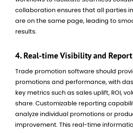
collaboration ensures that all parties 
are on the same page, leading to smoo
results.
4. Real-time Visibility and Repor
Trade promotion software should provide
promotions and performance, with das
key metrics such as sales uplift, ROI, vo
share. Customizable reporting capabili
analyze individual promotions or produc
improvement. This real-time informati