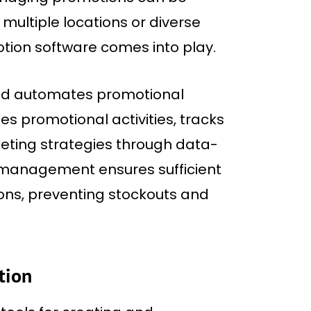
 multiple locations or diverse
otion software comes into play.
and automates promotional
 promotional activities, tracks
eting strategies through data-
y management ensures sufficient
ns, preventing stockouts and
tion