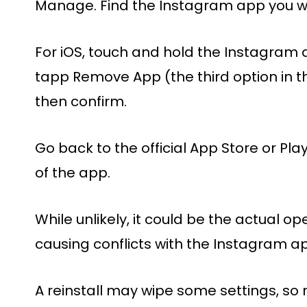
Manage. Find the Instagram app you wa
For iOS, touch and hold the Instagra
tapp Remove App (the third option in 
then confirm.
Go back to the official App Store or Pla
of the app.
While unlikely, it could be the actual o
causing conflicts with the Instagram ap
A reinstall may wipe some settings, so