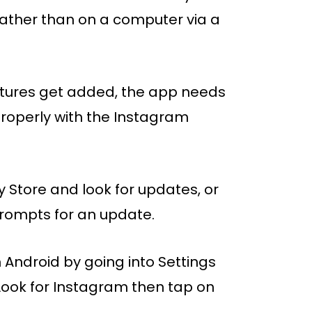
ather than on a computer via a
eatures get added, the app needs
properly with the Instagram
y Store and look for updates, or
 prompts for an update.
 Android by going into Settings
ook for Instagram then tap on