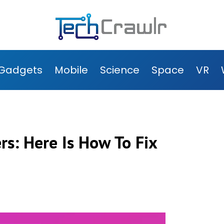
Gadgets
Mobile
Science
Space
VR
rs: Here Is How To Fix