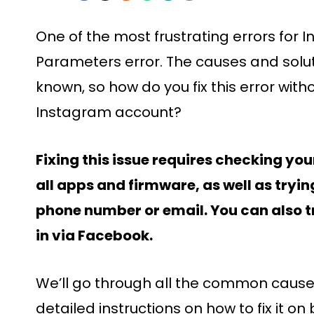
One of the most frustrating errors for I
Parameters error. The causes and soluti
known, so how do you fix this error with
Instagram account?
Fixing this issue requires checking yo
all apps and firmware, as well as tryin
phone number or email. You can also tr
in via Facebook.
We’ll go through all the common causes 
detailed instructions on how to fix it 