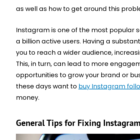
as well as how to get around this probl
Instagram is one of the most popular s
a billion active users. Having a substan
you to reach a wider audience, increasin
This, in turn, can lead to more engage
opportunities to grow your brand or busi
these days want to
buy Instagram foll
money.
General Tips for Fixing Instagra