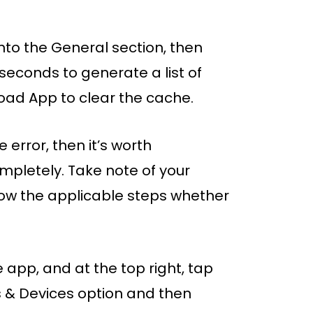
nto the General section, then
 seconds to generate a list of
oad App to clear the cache.
me error, then it’s worth
ompletely. Take note of your
low the applicable steps whether
 app, and at the top right, tap
s & Devices option and then