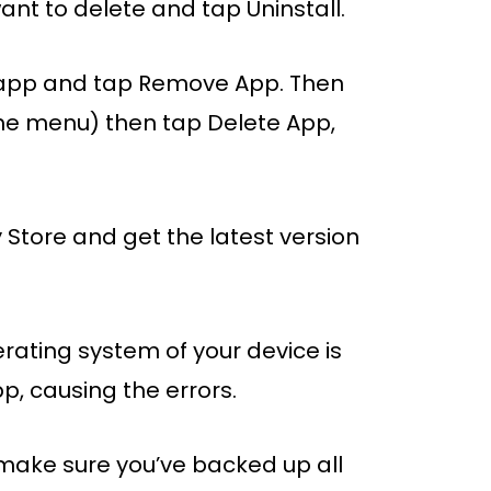
nt to delete and tap Uninstall.
m app and tap Remove App. Then
the menu) then tap Delete App,
y Store and get the latest version
perating system of your device is
p, causing the errors.
 make sure you’ve backed up all