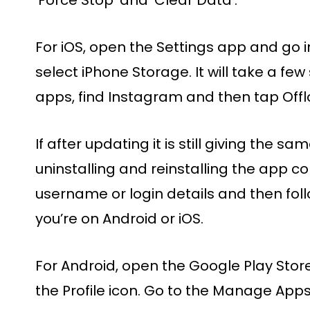
For iOS, open the Settings app and go i
select iPhone Storage. It will take a few
apps, find Instagram and then tap Offl
If after updating it is still giving the sa
uninstalling and reinstalling the app c
username or login details and then fol
you’re on Android or iOS.
For Android, open the Google Play Store
the Profile icon. Go to the Manage App