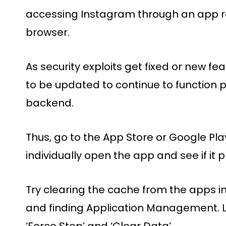
accessing Instagram through an app r
browser.
As security exploits get fixed or new f
to be updated to continue to function 
backend.
Thus, go to the App Store or Google Pla
individually open the app and see if it
Try clearing the cache from the apps in
and finding Application Management. L
‘Force Stop’ and ‘Clear Data’.