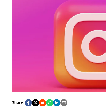
Share: