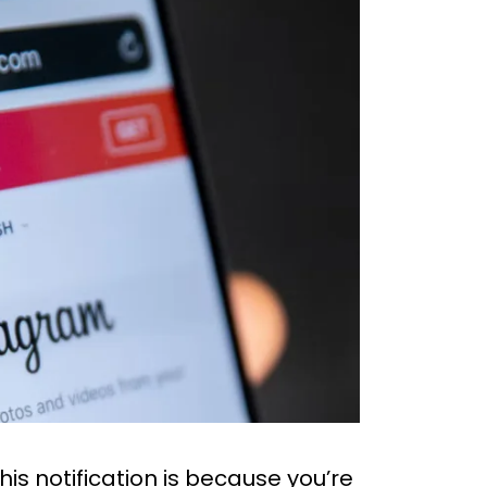
s notification is because you’re