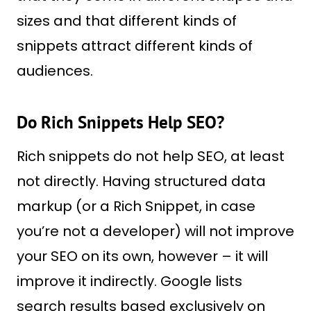
sizes and that different kinds of
snippets attract different kinds of
audiences.
Do Rich Snippets Help SEO?
Rich snippets do not help SEO, at least
not directly. Having structured data
markup (or a Rich Snippet, in case
you’re not a developer) will not improve
your SEO on its own, however – it will
improve it indirectly. Google lists
search results based exclusively on