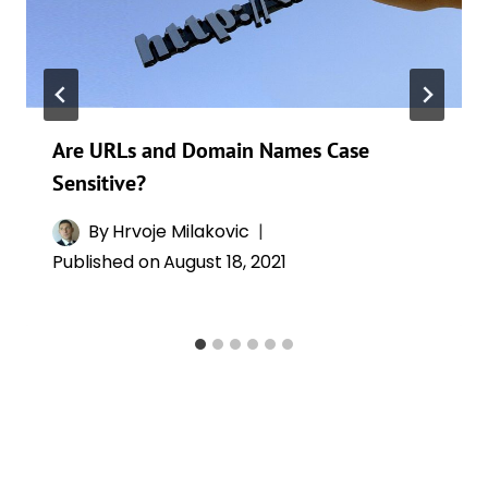
Are URLs and Domain Names Case
Sensitive?
By
Hrvoje Milakovic
Published on
August 18, 2021