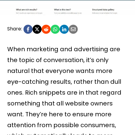
Share:
When marketing and advertising are
the topic of conversation, it’s only
natural that everyone wants more
eye-catching results, rather than dull
ones. Rich snippets are in that regard
something that all website owners
want. They’re here to ensure more
attention from possible consumers,