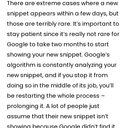
There are extreme cases where a new
snippet appears within a few days, but
those are terribly rare. It’s important to
stay patient since it’s really not rare for
Google to take two months to start
showing your new snippet. Google’s
algorithm is constantly analyzing your
new snippet, and if you stop it from
doing so in the middle of its job, you’ll
be restarting the whole process –
prolonging it. A lot of people just
assume that their new snippet isn’t
showing because Google didn’t find it