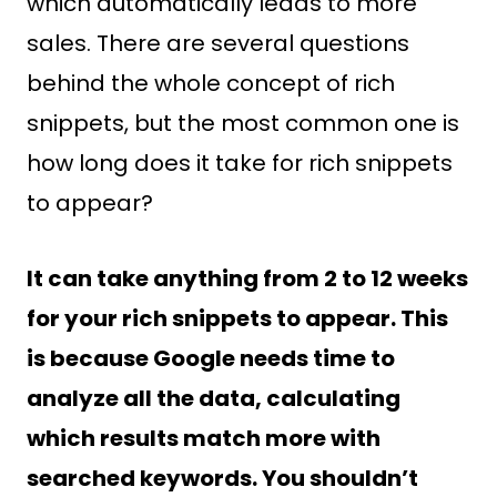
which automatically leads to more
sales. There are several questions
behind the whole concept of rich
snippets, but the most common one is
how long does it take for rich snippets
to appear?
It can take anything from 2 to 12 weeks
for your rich snippets to appear. This
is because Google needs time to
analyze all the data, calculating
which results match more with
searched keywords. You shouldn’t