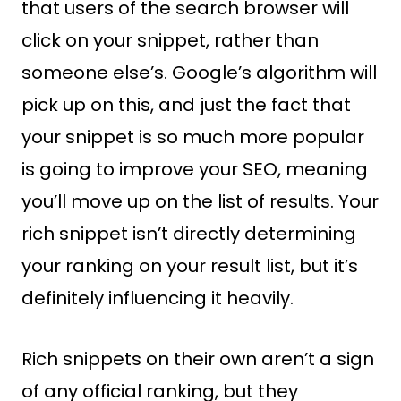
that users of the search browser will
click on your snippet, rather than
someone else’s. Google’s algorithm will
pick up on this, and just the fact that
your snippet is so much more popular
is going to improve your SEO, meaning
you’ll move up on the list of results. Your
rich snippet isn’t directly determining
your ranking on your result list, but it’s
definitely influencing it heavily.
Rich snippets on their own aren’t a sign
of any official ranking, but they