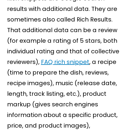
results with additional data. They are
sometimes also called Rich Results.
That additional data can be a review
(for example a rating of 5 stars, both
individual rating and that of collective
reviewers),
FAQ rich snippet
, a recipe
(time to prepare the dish, reviews,
recipe images), music (release date,
length, track listing, etc.), product
markup (gives search engines
information about a specific product,
price, and product images),