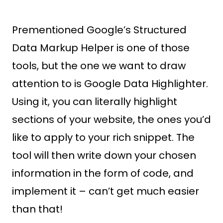
Prementioned Google’s Structured
Data Markup Helper is one of those
tools, but the one we want to draw
attention to is Google Data Highlighter.
Using it, you can literally highlight
sections of your website, the ones you’d
like to apply to your rich snippet. The
tool will then write down your chosen
information in the form of code, and
implement it – can’t get much easier
than that!