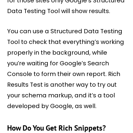
for those sites only Google’s Structured
Data Testing Tool will show results.
You can use a Structured Data Testing
Tool to check that everything’s working
properly in the background, while
you’re waiting for Google’s Search
Console to form their own report. Rich
Results Test is another way to try out
your schema markup, and it’s a tool
developed by Google, as well.
How Do You Get Rich Snippets?