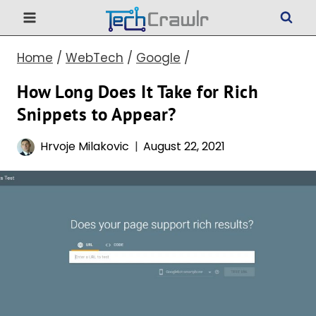
Skip
to
Home
/
WebTech
/
Google
/
content
How Long Does It Take for Rich
Snippets to Appear?
Hrvoje Milakovic
August 22, 2021