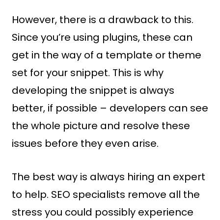
However, there is a drawback to this.
Since you’re using plugins, these can
get in the way of a template or theme
set for your snippet. This is why
developing the snippet is always
better, if possible – developers can see
the whole picture and resolve these
issues before they even arise.
The best way is always hiring an expert
to help. SEO specialists remove all the
stress you could possibly experience