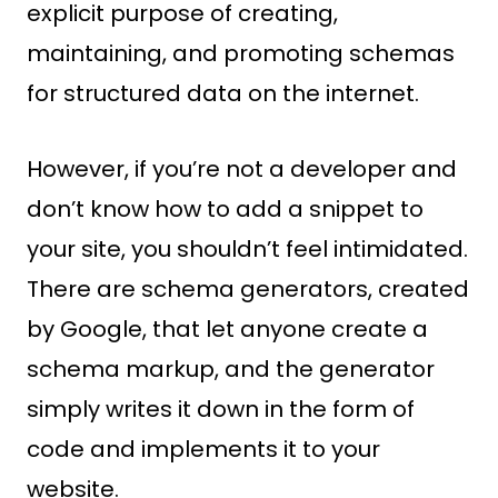
explicit purpose of creating,
maintaining, and promoting schemas
for structured data on the internet.
However, if you’re not a developer and
don’t know how to add a snippet to
your site, you shouldn’t feel intimidated.
There are schema generators, created
by Google, that let anyone create a
schema markup, and the generator
simply writes it down in the form of
code and implements it to your
website.