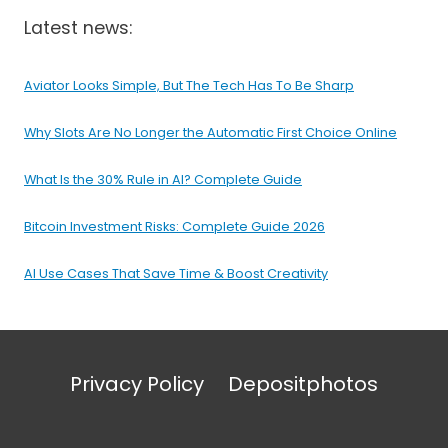
Latest news:
Aviator Looks Simple, But The Tech Has To Be Sharp
Why Slots Are No Longer the Automatic First Choice Online
What Is the 30% Rule in AI? Complete Guide
Bitcoin Investment Risks: Complete Guide 2026
AI Use Cases That Save Time & Boost Creativity
Privacy Policy
Depositphotos