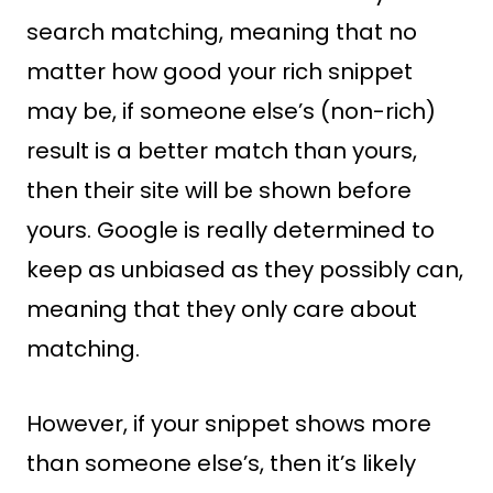
search matching, meaning that no
matter how good your rich snippet
may be, if someone else’s (non-rich)
result is a better match than yours,
then their site will be shown before
yours. Google is really determined to
keep as unbiased as they possibly can,
meaning that they only care about
matching.
However, if your snippet shows more
than someone else’s, then it’s likely