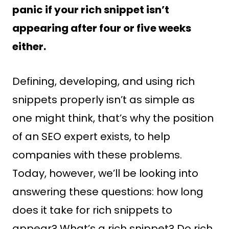
panic if your rich snippet isn’t
appearing after four or five weeks
either.
Defining, developing, and using rich
snippets properly isn’t as simple as
one might think, that’s why the position
of an SEO expert exists, to help
companies with these problems.
Today, however, we’ll be looking into
answering these questions: how long
does it take for rich snippets to
appear? What’s a rich snippet? Do rich