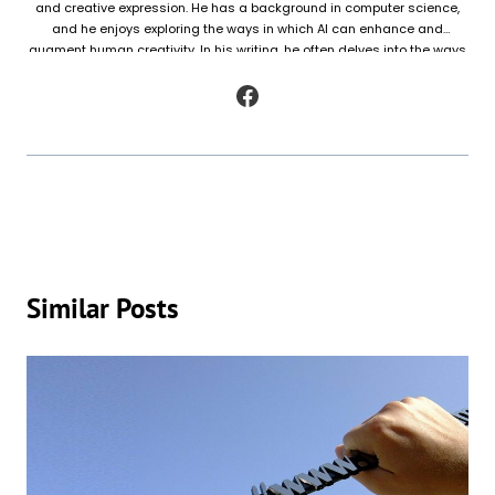
and creative expression. He has a background in computer science,
and he enjoys exploring the ways in which AI can enhance and
augment human creativity. In his writing, he often delves into the ways
in which AI is being used to generate original works of fiction and
poetry, as well as to analyze and understand patterns in existing texts.
Similar Posts