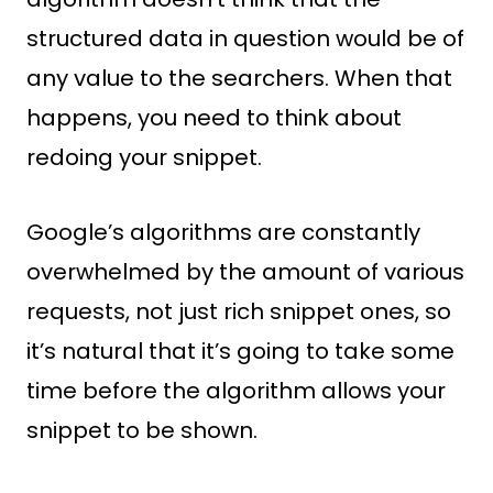
structured data in question would be of
any value to the searchers. When that
happens, you need to think about
redoing your snippet.
Google’s algorithms are constantly
overwhelmed by the amount of various
requests, not just rich snippet ones, so
it’s natural that it’s going to take some
time before the algorithm allows your
snippet to be shown.