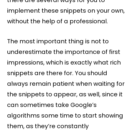
there are several ways for you to
implement these snippets on your own,
without the help of a professional.
The most important thing is not to
underestimate the importance of first
impressions, which is exactly what rich
snippets are there for. You should
always remain patient when waiting for
the snippets to appear, as well, since it
can sometimes take Google’s
algorithms some time to start showing
them, as they’re constantly