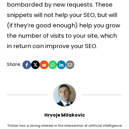
bombarded by new requests. These
snippets will not help your SEO, but will
(if they’re good enough) help you grow
the number of visits to your site, which
in return can improve your SEO.
Share:
Hrvoje Milakovic
Tristan has a strong interest in the intersection of artificial intelligence