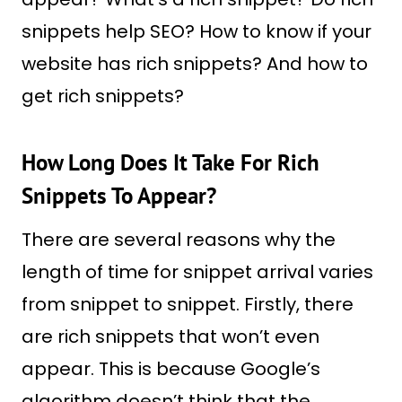
snippets help SEO? How to know if your
website has rich snippets? And how to
get rich snippets?
How Long Does It Take For Rich
Snippets To Appear?
There are several reasons why the
length of time for snippet arrival varies
from snippet to snippet. Firstly, there
are rich snippets that won’t even
appear. This is because Google’s
algorithm doesn’t think that the