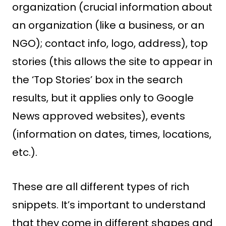
organization (crucial information about
an organization (like a business, or an
NGO); contact info, logo, address), top
stories (this allows the site to appear in
the ‘Top Stories’ box in the search
results, but it applies only to Google
News approved websites), events
(information on dates, times, locations,
etc.).
These are all different types of rich
snippets. It’s important to understand
that they come in different shapes and