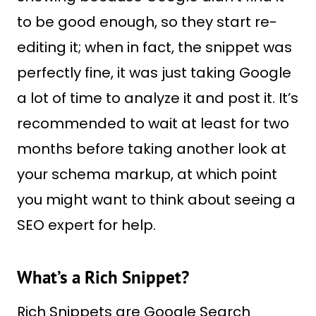
to be good enough, so they start re-
editing it; when in fact, the snippet was
perfectly fine, it was just taking Google
a lot of time to analyze it and post it. It’s
recommended to wait at least for two
months before taking another look at
your schema markup, at which point
you might want to think about seeing a
SEO expert for help.
What’s a Rich Snippet?
Rich Snippets are Google Search