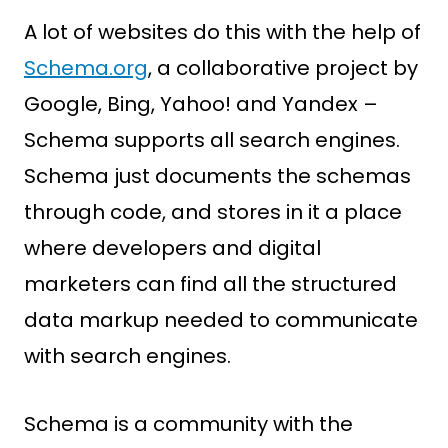
A lot of websites do this with the help of
Schema.org
, a collaborative project by
Google, Bing, Yahoo! and Yandex –
Schema supports all search engines.
Schema just documents the schemas
through code, and stores in it a place
where developers and digital
marketers can find all the structured
data markup needed to communicate
with search engines.
Schema is a community with the