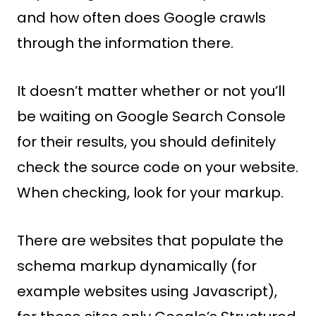
and how often does Google crawls
through the information there.
It doesn’t matter whether or not you’ll
be waiting on Google Search Console
for their results, you should definitely
check the source code on your website.
When checking, look for your markup.
There are websites that populate the
schema markup dynamically (for
example websites using Javascript),