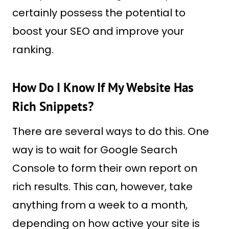
certainly possess the potential to
boost your SEO and improve your
ranking.
How Do I Know If My Website Has
Rich Snippets?
There are several ways to do this. One
way is to wait for Google Search
Console to form their own report on
rich results. This can, however, take
anything from a week to a month,
depending on how active your site is