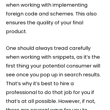
when working with implementing
foreign code and schemes. This also
ensures the quality of your final
product.
One should always tread carefully
when working with snippets, as it’s the
first thing your potential consumer will
see once you pop up in search results.
That’s why it’s best to hire a
professional to do that job for you if
that’s at all possible. However, if not,