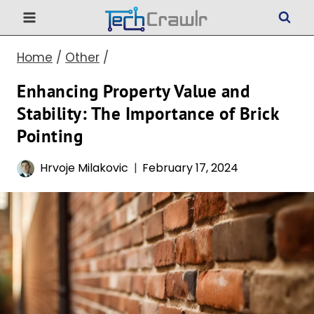
Skip
to
Home
/
Other
/
content
Enhancing Property Value and
Stability: The Importance of Brick
Pointing
Hrvoje Milakovic
February 17, 2024