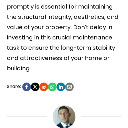
promptly is essential for maintaining
the structural integrity, aesthetics, and
value of your property. Don’t delay in
investing in this crucial maintenance
task to ensure the long-term stability
and attractiveness of your home or
building.
Share: