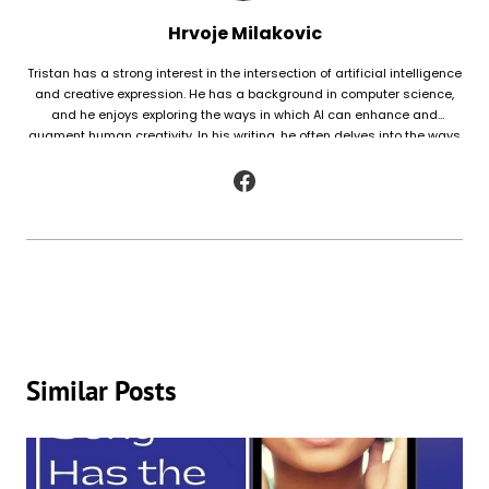
Hrvoje Milakovic
Tristan has a strong interest in the intersection of artificial intelligence
and creative expression. He has a background in computer science,
and he enjoys exploring the ways in which AI can enhance and
augment human creativity. In his writing, he often delves into the ways
in which AI is being used to generate original works of fiction and
poetry, as well as to analyze and understand patterns in existing texts.
Similar Posts