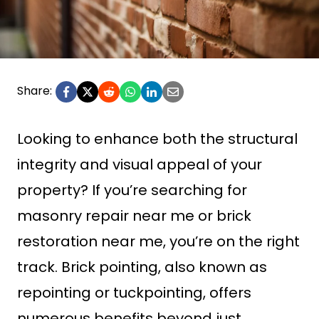
Share:
Looking to enhance both the structural
integrity and visual appeal of your
property? If you’re searching for
masonry repair near me or brick
restoration near me, you’re on the right
track. Brick pointing, also known as
repointing or tuckpointing, offers
numerous benefits beyond just