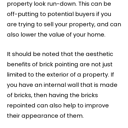
property look run-down. This can be
off-putting to potential buyers if you
are trying to sell your property, and can
also lower the value of your home.
It should be noted that the aesthetic
benefits of brick pointing are not just
limited to the exterior of a property. If
you have an internal wall that is made
of bricks, then having the bricks
repointed can also help to improve
their appearance of them.