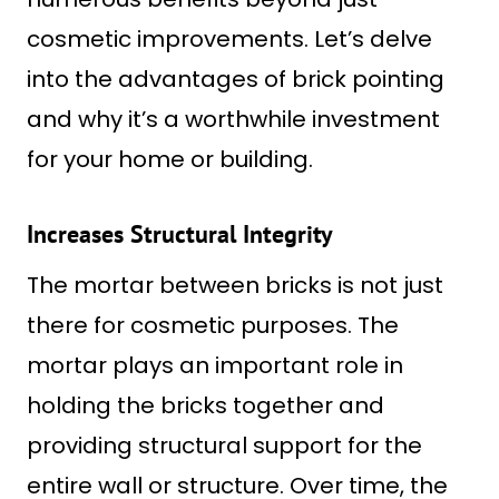
cosmetic improvements. Let’s delve
into the advantages of brick pointing
and why it’s a worthwhile investment
for your home or building.
Increases Structural Integrity
The mortar between bricks is not just
there for cosmetic purposes. The
mortar plays an important role in
holding the bricks together and
providing structural support for the
entire wall or structure. Over time, the