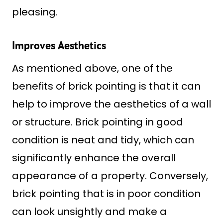
pleasing.
Improves Aesthetics
As mentioned above, one of the
benefits of brick pointing is that it can
help to improve the aesthetics of a wall
or structure. Brick pointing in good
condition is neat and tidy, which can
significantly enhance the overall
appearance of a property. Conversely,
brick pointing that is in poor condition
can look unsightly and make a