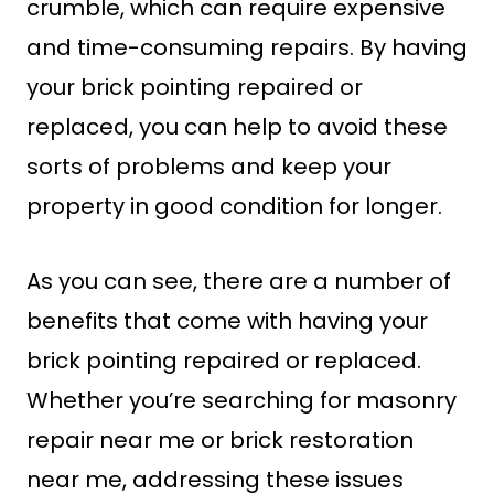
crumble, which can require expensive
and time-consuming repairs. By having
your brick pointing repaired or
replaced, you can help to avoid these
sorts of problems and keep your
property in good condition for longer.
As you can see, there are a number of
benefits that come with having your
brick pointing repaired or replaced.
Whether you’re searching for masonry
repair near me or brick restoration
near me, addressing these issues