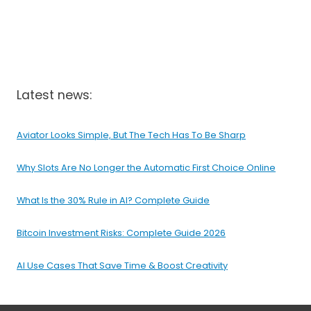
Latest news:
Aviator Looks Simple, But The Tech Has To Be Sharp
Why Slots Are No Longer the Automatic First Choice Online
What Is the 30% Rule in AI? Complete Guide
Bitcoin Investment Risks: Complete Guide 2026
AI Use Cases That Save Time & Boost Creativity