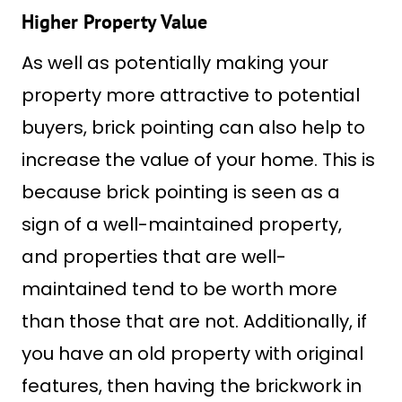
Higher Property Value
As well as potentially making your
property more attractive to potential
buyers, brick pointing can also help to
increase the value of your home. This is
because brick pointing is seen as a
sign of a well-maintained property,
and properties that are well-
maintained tend to be worth more
than those that are not. Additionally, if
you have an old property with original
features, then having the brickwork in