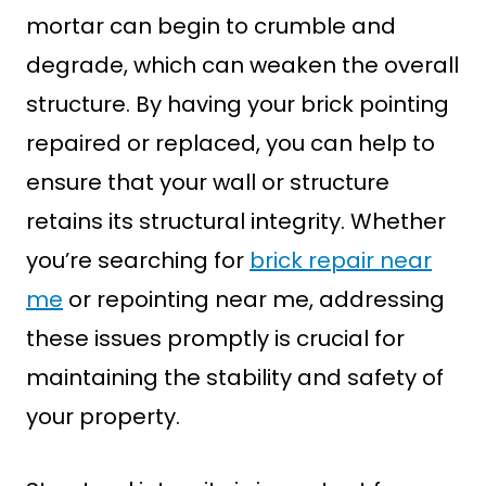
mortar can begin to crumble and
degrade, which can weaken the overall
structure. By having your brick pointing
repaired or replaced, you can help to
ensure that your wall or structure
retains its structural integrity. Whether
you’re searching for
brick repair near
me
or repointing near me, addressing
these issues promptly is crucial for
maintaining the stability and safety of
your property.