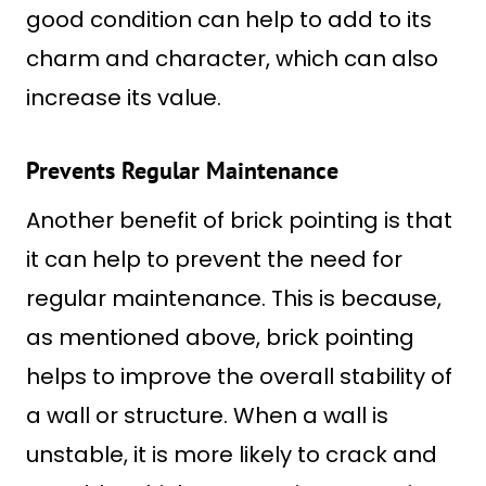
good condition can help to add to its
charm and character, which can also
increase its value.
Prevents Regular Maintenance
Another benefit of brick pointing is that
it can help to prevent the need for
regular maintenance. This is because,
as mentioned above, brick pointing
helps to improve the overall stability of
a wall or structure. When a wall is
unstable, it is more likely to crack and