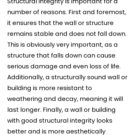
Structural integrity is important for a
number of reasons. First and foremost,
it ensures that the wall or structure
remains stable and does not fall down.
This is obviously very important, as a
structure that falls down can cause
serious damage and even loss of life.
Additionally, a structurally sound wall or
building is more resistant to
weathering and decay, meaning it will
last longer. Finally, a wall or building
with good structural integrity looks
better and is more aesthetically