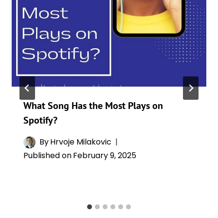
What Song Has the Most Plays on
Spotify?
By
Hrvoje Milakovic
Published on
February 9, 2025