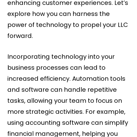
enhancing customer experiences. Let’s
explore how you can harness the
power of technology to propel your LLC
forward.
Incorporating technology into your
business processes can lead to
increased efficiency. Automation tools
and software can handle repetitive
tasks, allowing your team to focus on
more strategic activities. For example,
using accounting software can simplify
financial management, helping you