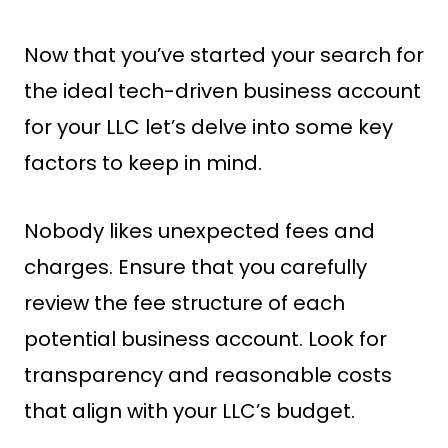
Now that you’ve started your search for
the ideal tech-driven business account
for your LLC let’s delve into some key
factors to keep in mind.
Nobody likes unexpected fees and
charges. Ensure that you carefully
review the fee structure of each
potential business account. Look for
transparency and reasonable costs
that align with your LLC’s budget.