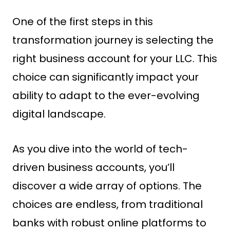
One of the first steps in this
transformation journey is selecting the
right business account for your LLC. This
choice can significantly impact your
ability to adapt to the ever-evolving
digital landscape.
As you dive into the world of tech-
driven business accounts, you’ll
discover a wide array of options. The
choices are endless, from traditional
banks with robust online platforms to