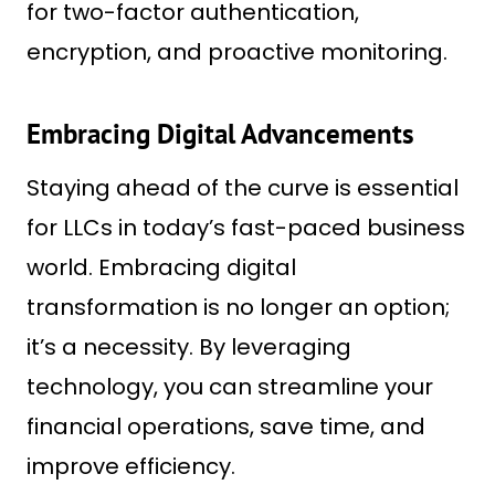
for two-factor authentication,
encryption, and proactive monitoring.
Embracing Digital Advancements
Staying ahead of the curve is essential
for LLCs in today’s fast-paced business
world. Embracing digital
transformation is no longer an option;
it’s a necessity. By leveraging
technology, you can streamline your
financial operations, save time, and
improve efficiency.