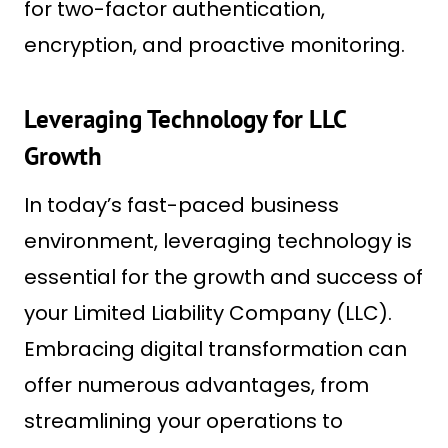
for two-factor authentication,
encryption, and proactive monitoring.
Leveraging Technology for LLC
Growth
In today’s fast-paced business
environment, leveraging technology is
essential for the growth and success of
your Limited Liability Company (LLC).
Embracing digital transformation can
offer numerous advantages, from
streamlining your operations to