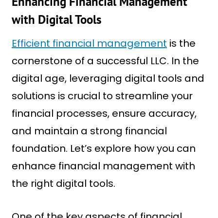
Enhancing Financial Management
with Digital Tools
Efficient financial management
is the
cornerstone of a successful LLC. In the
digital age, leveraging digital tools and
solutions is crucial to streamline your
financial processes, ensure accuracy,
and maintain a strong financial
foundation. Let’s explore how you can
enhance financial management with
the right digital tools.
One of the key aspects of financial