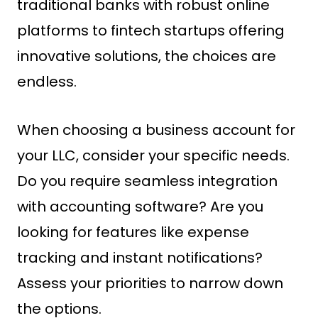
traditional banks with robust online
platforms to fintech startups offering
innovative solutions, the choices are
endless.
When choosing a business account for
your LLC, consider your specific needs.
Do you require seamless integration
with accounting software? Are you
looking for features like expense
tracking and instant notifications?
Assess your priorities to narrow down
the options.