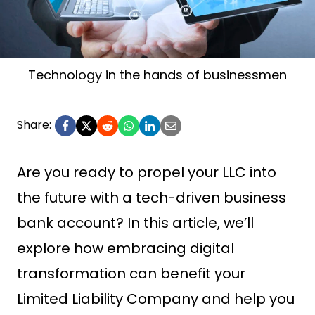
Technology in the hands of businessmen
Share:
Are you ready to propel your LLC into
the future with a tech-driven business
bank account? In this article, we’ll
explore how embracing digital
transformation can benefit your
Limited Liability Company and help you