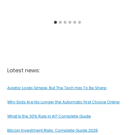
Latest news:
Aviator Looks Simple, But The Tech Has To Be Sharp
Why Slots Are No Longer the Automatic First Choice Online
What Is the 30% Rule in AI? Complete Guide
Bitcoin Investment Risks: Complete Guide 2026