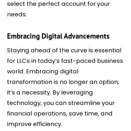
select the perfect account for your
needs.
Embracing Digital Advancements
Staying ahead of the curve is essential
for LLCs in today’s fast-paced business
world. Embracing digital
transformation is no longer an option;
it’s a necessity. By leveraging
technology, you can streamline your
financial operations, save time, and
improve efficiency.