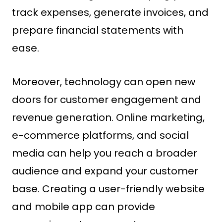
track expenses, generate invoices, and
prepare financial statements with
ease.
Moreover, technology can open new
doors for customer engagement and
revenue generation. Online marketing,
e-commerce platforms, and social
media can help you reach a broader
audience and expand your customer
base. Creating a user-friendly website
and mobile app can provide