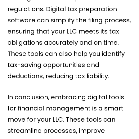
regulations. Digital tax preparation
software can simplify the filing process,
ensuring that your LLC meets its tax
obligations accurately and on time.
These tools can also help you identify
tax-saving opportunities and
deductions, reducing tax liability.
In conclusion, embracing digital tools
for financial management is a smart
move for your LLC. These tools can
streamline processes, improve