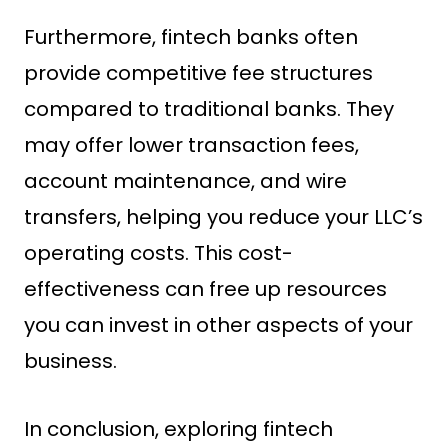
Furthermore, fintech banks often
provide competitive fee structures
compared to traditional banks. They
may offer lower transaction fees,
account maintenance, and wire
transfers, helping you reduce your LLC’s
operating costs. This cost-
effectiveness can free up resources
you can invest in other aspects of your
business.
In conclusion, exploring fintech