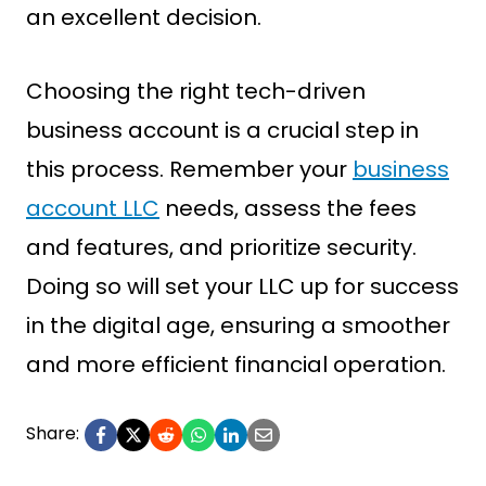
an excellent decision.
Choosing the right tech-driven
business account is a crucial step in
this process. Remember your
business
account LLC
needs, assess the fees
and features, and prioritize security.
Doing so will set your LLC up for success
in the digital age, ensuring a smoother
and more efficient financial operation.
Share: