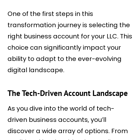
One of the first steps in this
transformation journey is selecting the
right business account for your LLC. This
choice can significantly impact your
ability to adapt to the ever-evolving
digital landscape.
The Tech-Driven Account Landscape
As you dive into the world of tech-
driven business accounts, you’ll
discover a wide array of options. From