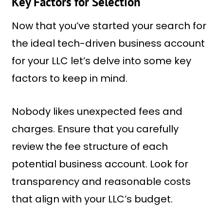
Key Factors for Selection
Now that you’ve started your search for
the ideal tech-driven business account
for your LLC let’s delve into some key
factors to keep in mind.
Nobody likes unexpected fees and
charges. Ensure that you carefully
review the fee structure of each
potential business account. Look for
transparency and reasonable costs
that align with your LLC’s budget.