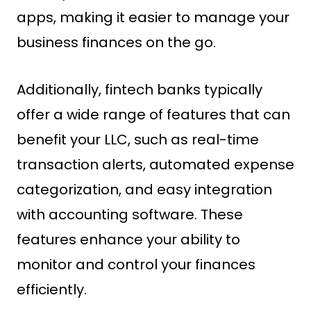
apps, making it easier to manage your
business finances on the go.
Additionally, fintech banks typically
offer a wide range of features that can
benefit your LLC, such as real-time
transaction alerts, automated expense
categorization, and easy integration
with accounting software. These
features enhance your ability to
monitor and control your finances
efficiently.