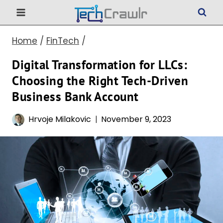
Skip
to
Home
/
FinTech
/
content
Digital Transformation for LLCs:
Choosing the Right Tech-Driven
Business Bank Account
Hrvoje Milakovic
November 9, 2023