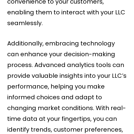
convenience to your customers,
enabling them to interact with your LLC
seamlessly.
Additionally, embracing technology
can enhance your decision-making
process. Advanced analytics tools can
provide valuable insights into your LLC’s
performance, helping you make
informed choices and adapt to
changing market conditions. With real-
time data at your fingertips, you can
identify trends, customer preferences,