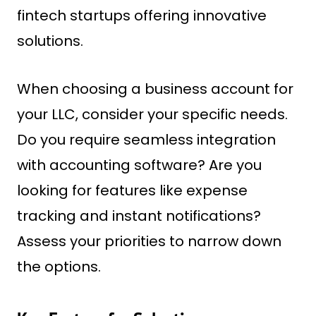
fintech startups offering innovative
solutions.
When choosing a business account for
your LLC, consider your specific needs.
Do you require seamless integration
with accounting software? Are you
looking for features like expense
tracking and instant notifications?
Assess your priorities to narrow down
the options.