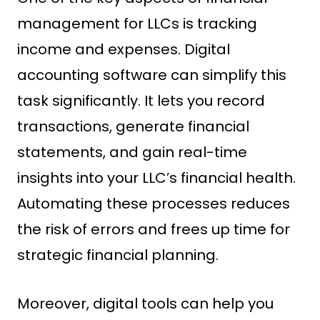
management for LLCs is tracking
income and expenses. Digital
accounting software can simplify this
task significantly. It lets you record
transactions, generate financial
statements, and gain real-time
insights into your LLC’s financial health.
Automating these processes reduces
the risk of errors and frees up time for
strategic financial planning.
Moreover, digital tools can help you