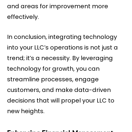
and areas for improvement more
effectively.
In conclusion, integrating technology
into your LLC’s operations is not just a
trend; it’s a necessity. By leveraging
technology for growth, you can
streamline processes, engage
customers, and make data-driven
decisions that will propel your LLC to
new heights.