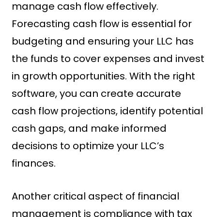
manage cash flow effectively.
Forecasting cash flow is essential for
budgeting and ensuring your LLC has
the funds to cover expenses and invest
in growth opportunities. With the right
software, you can create accurate
cash flow projections, identify potential
cash gaps, and make informed
decisions to optimize your LLC’s
finances.
Another critical aspect of financial
management is compliance with tax