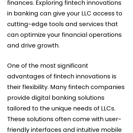
finances. Exploring fintech innovations
in banking can give your LLC access to
cutting-edge tools and services that
can optimize your financial operations
and drive growth.
One of the most significant
advantages of fintech innovations is
their flexibility. Many fintech companies
provide digital banking solutions
tailored to the unique needs of LLCs.
These solutions often come with user-
friendly interfaces and intuitive mobile