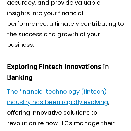
accuracy, and provide valuable
insights into your financial
performance, ultimately contributing to
the success and growth of your
business.
Exploring Fintech Innovations in
Banking
The financial technology (fintech)
industry has been rapidly evolving
,
offering innovative solutions to
revolutionize how LLCs manage their