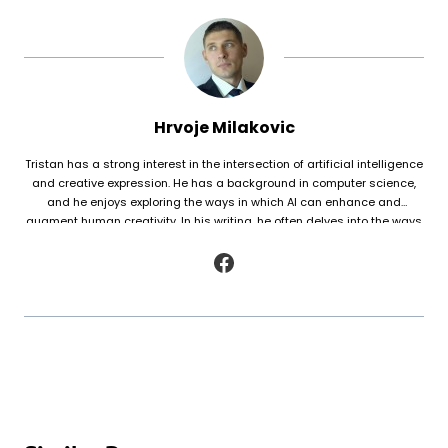
Hrvoje Milakovic
Tristan has a strong interest in the intersection of artificial intelligence
and creative expression. He has a background in computer science,
and he enjoys exploring the ways in which AI can enhance and
augment human creativity. In his writing, he often delves into the ways
in which AI is being used to generate original works of fiction and
poetry, as well as to analyze and understand patterns in existing texts.