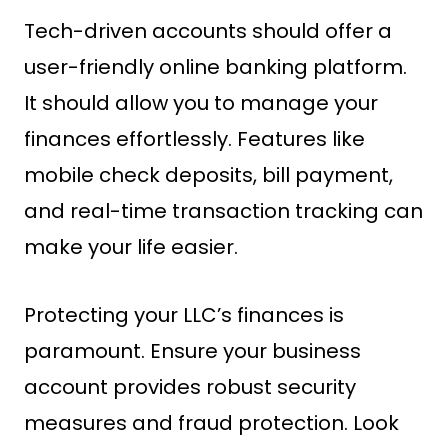
Tech-driven accounts should offer a
user-friendly online banking platform.
It should allow you to manage your
finances effortlessly. Features like
mobile check deposits, bill payment,
and real-time transaction tracking can
make your life easier.
Protecting your LLC’s finances is
paramount. Ensure your business
account provides robust security
measures and fraud protection. Look