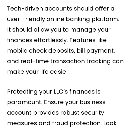
Tech-driven accounts should offer a
user-friendly online banking platform.
It should allow you to manage your
finances effortlessly. Features like
mobile check deposits, bill payment,
and real-time transaction tracking can
make your life easier.
Protecting your LLC’s finances is
paramount. Ensure your business
account provides robust security
measures and fraud protection. Look