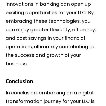
innovations in banking can open up
exciting opportunities for your LLC. By
embracing these technologies, you
can enjoy greater flexibility, efficiency,
and cost savings in your financial
operations, ultimately contributing to
the success and growth of your
business.
Conclusion
In conclusion, embarking on a digital
transformation journey for your LLC is