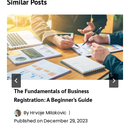
Similar Posts
The Fundamentals of Business
Registration: A Beginner’s Guide
By
Hrvoje Milakovic
Published on
December 29, 2023