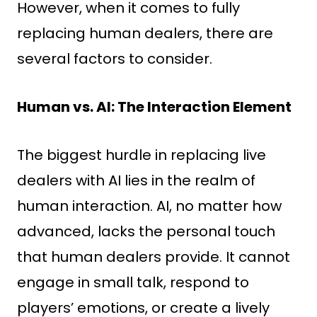
However, when it comes to fully
replacing human dealers, there are
several factors to consider.
Human vs. AI: The Interaction Element
The biggest hurdle in replacing live
dealers with AI lies in the realm of
human interaction. AI, no matter how
advanced, lacks the personal touch
that human dealers provide. It cannot
engage in small talk, respond to
players’ emotions, or create a lively