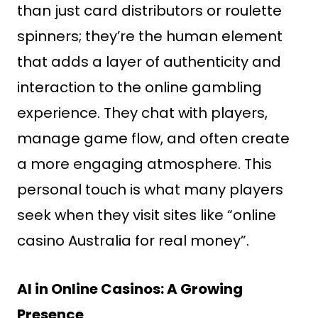
than just card distributors or roulette
spinners; they’re the human element
that adds a layer of authenticity and
interaction to the online gambling
experience. They chat with players,
manage game flow, and often create
a more engaging atmosphere. This
personal touch is what many players
seek when they visit sites like “online
casino Australia for real money”.
AI in Online Casinos: A Growing
Presence