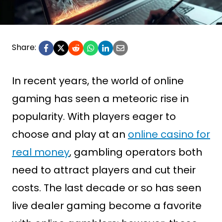
Share:
In recent years, the world of online
gaming has seen a meteoric rise in
popularity. With players eager to
choose and play at an
online casino for
real money
, gambling operators both
need to attract players and cut their
costs. The last decade or so has seen
live dealer gaming become a favorite