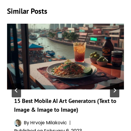
Similar Posts
15 Best Mobile AI Art Generators (Text to
Image & Image to Image)
By
Hrvoje Milakovic
Published on
February 6, 2023