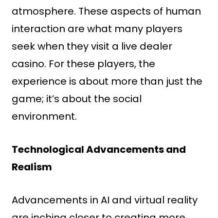
atmosphere. These aspects of human
interaction are what many players
seek when they visit a live dealer
casino. For these players, the
experience is about more than just the
game; it’s about the social
environment.
Technological Advancements and
Realism
Advancements in AI and virtual reality
are inching closer to creating more