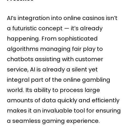
AI’s integration into online casinos isn’t
a futuristic concept — it’s already
happening. From sophisticated
algorithms managing fair play to
chatbots assisting with customer
service, AI is already a silent yet
integral part of the online gambling
world. Its ability to process large
amounts of data quickly and efficiently
makes it an invaluable tool for ensuring
a seamless gaming experience.