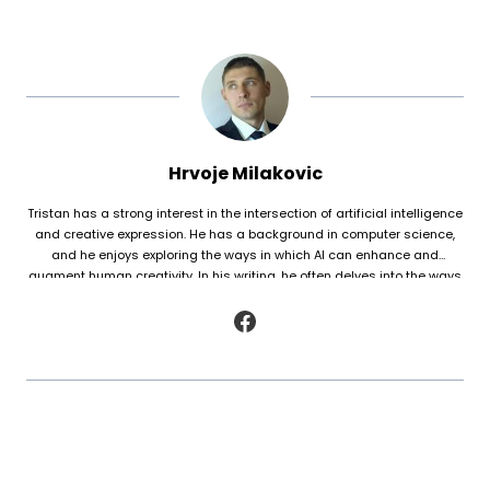
Hrvoje Milakovic
Tristan has a strong interest in the intersection of artificial intelligence
and creative expression. He has a background in computer science,
and he enjoys exploring the ways in which AI can enhance and
augment human creativity. In his writing, he often delves into the ways
in which AI is being used to generate original works of fiction and
poetry, as well as to analyze and understand patterns in existing texts.