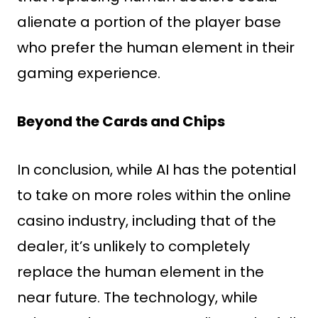
alienate a portion of the player base
who prefer the human element in their
gaming experience.
Beyond the Cards and Chips
In conclusion, while AI has the potential
to take on more roles within the online
casino industry, including that of the
dealer, it’s unlikely to completely
replace the human element in the
near future. The technology, while