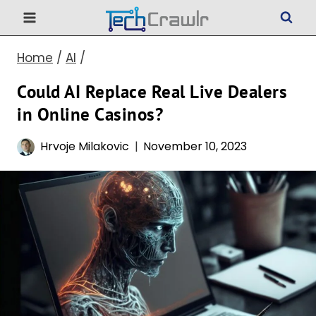
Skip
to
Home
/
AI
/
content
Could AI Replace Real Live Dealers
in Online Casinos?
Hrvoje Milakovic
November 10, 2023