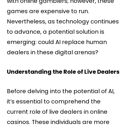
with online gamblers; however, these
games are expensive to run.
Nevertheless, as technology continues
to advance, a potential solution is
emerging: could AI replace human
dealers in these digital arenas?
Understanding the Role of Live Dealers
Before delving into the potential of AI,
it’s essential to comprehend the
current role of live dealers in online
casinos. These individuals are more