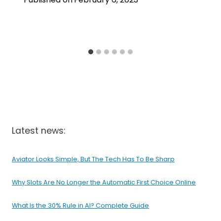
Latest news:
Aviator Looks Simple, But The Tech Has To Be Sharp
Why Slots Are No Longer the Automatic First Choice Online
What Is the 30% Rule in AI? Complete Guide