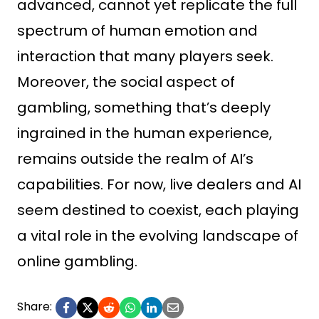
advanced, cannot yet replicate the full
spectrum of human emotion and
interaction that many players seek.
Moreover, the social aspect of
gambling, something that’s deeply
ingrained in the human experience,
remains outside the realm of AI’s
capabilities. For now, live dealers and AI
seem destined to coexist, each playing
a vital role in the evolving landscape of
online gambling.
Share: