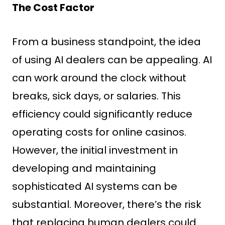
The Cost Factor
From a business standpoint, the idea
of using AI dealers can be appealing. AI
can work around the clock without
breaks, sick days, or salaries. This
efficiency could significantly reduce
operating costs for online casinos.
However, the initial investment in
developing and maintaining
sophisticated AI systems can be
substantial. Moreover, there’s the risk
that replacing human dealers could