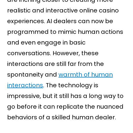
realistic and interactive online casino
experiences. AI dealers can now be
programmed to mimic human actions
and even engage in basic
conversations. However, these
interactions are still far from the
spontaneity and
warmth of human
interactions
. The technology is
impressive, but it still has a long way to
go before it can replicate the nuanced
behaviors of a skilled human dealer.