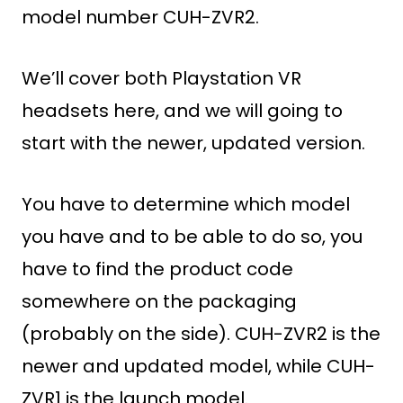
model number CUH-ZVR2.
We’ll cover both Playstation VR
headsets here, and we will going to
start with the newer, updated version.
You have to determine which model
you have and to be able to do so, you
have to find the product code
somewhere on the packaging
(probably on the side). CUH-ZVR2 is the
newer and updated model, while CUH-
ZVR1 is the launch model.