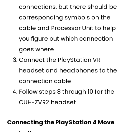
connections, but there should be
corresponding symbols on the
cable and Processor Unit to help
you figure out which connection
goes where
Connect the PlayStation VR
headset and headphones to the
connection cable
Follow steps 8 through 10 for the
CUH-ZVR2 headset
Connecting the PlayStation 4 Move