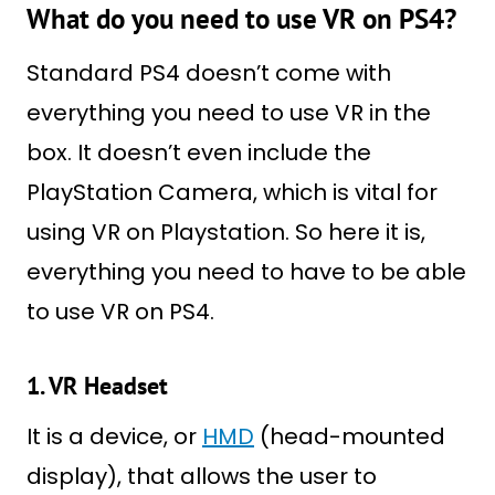
What do you need to use VR on PS4?
Standard PS4 doesn’t come with
everything you need to use VR in the
box. It doesn’t even include the
PlayStation Camera, which is vital for
using VR on Playstation. So here it is,
everything you need to have to be able
to use VR on PS4.
1. VR Headset
It is a device, or
HMD
(head-mounted
display), that allows the user to