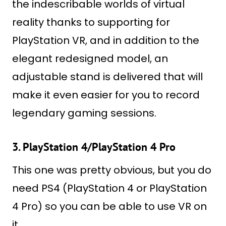
the indescribable worlds of virtual
reality thanks to supporting for
PlayStation VR, and in addition to the
elegant redesigned model, an
adjustable stand is delivered that will
make it even easier for you to record
legendary gaming sessions.
3. PlayStation 4/PlayStation 4 Pro
This one was pretty obvious, but you do
need PS4 (PlayStation 4 or PlayStation
4 Pro) so you can be able to use VR on
it.