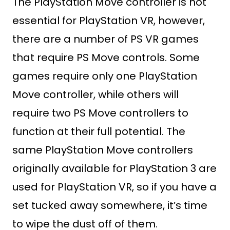
The PlayStation Move controller is not
essential for PlayStation VR, however,
there are a number of PS VR games
that require PS Move controls. Some
games require only one PlayStation
Move controller, while others will
require two PS Move controllers to
function at their full potential. The
same PlayStation Move controllers
originally available for PlayStation 3 are
used for PlayStation VR, so if you have a
set tucked away somewhere, it’s time
to wipe the dust off of them.