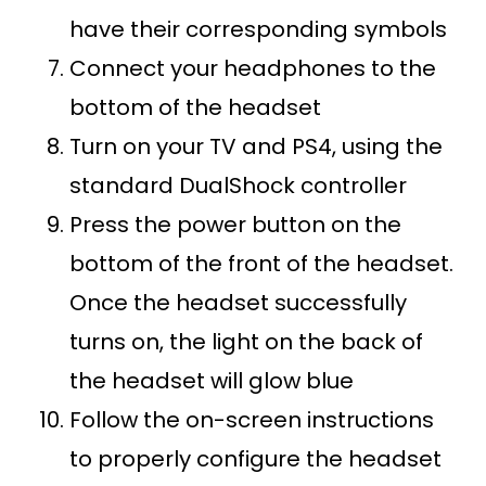
have their corresponding symbols
Connect your headphones to the
bottom of the headset
Turn on your TV and PS4, using the
standard DualShock controller
Press the power button on the
bottom of the front of the headset.
Once the headset successfully
turns on, the light on the back of
the headset will glow blue
Follow the on-screen instructions
to properly configure the headset