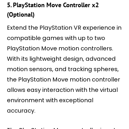
5. PlayStation Move Controller x2
(Optional)
Extend the PlayStation VR experience in
compatible games with up to two
PlayStation Move motion controllers.
With its lightweight design, advanced
motion sensors, and tracking spheres,
the PlayStation Move motion controller
allows easy interaction with the virtual
environment with exceptional
accuracy.