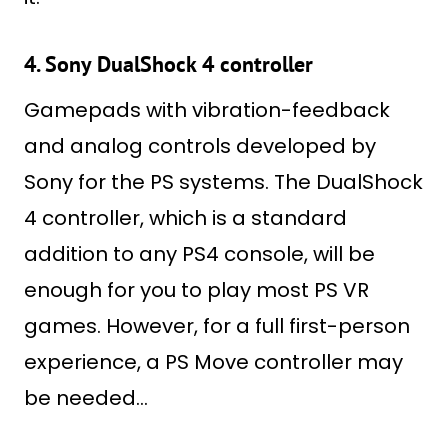
4. Sony DualShock 4 controller
Gamepads with vibration-feedback
and analog controls developed by
Sony for the PS systems. The DualShock
4 controller, which is a standard
addition to any PS4 console, will be
enough for you to play most PS VR
games. However, for a full first-person
experience, a PS Move controller may
be needed…