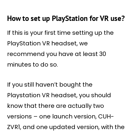
How to set up PlayStation for VR use?
If this is your first time setting up the
PlayStation VR headset, we
recommend you have at least 30
minutes to do so.
If you still haven’t bought the
Playstation VR headset, you should
know that there are actually two
versions – one launch version, CUH-
ZVR1, and one updated version, with the