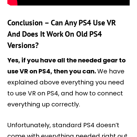
Conclusion – Can Any PS4 Use VR
And Does It Work On Old PS4
Versions?
Yes, if you have all the needed gear to
use VR on PS4, then you can.
We have
explained above everything you need
to use VR on PS4, and how to connect
everything up correctly.
Unfortunately, standard PS4 doesn’t
come with everything needed right out