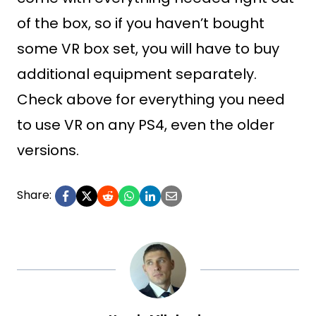
of the box, so if you haven’t bought
some VR box set, you will have to buy
additional equipment separately.
Check above for everything you need
to use VR on any PS4, even the older
versions.
Share: