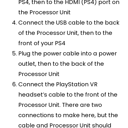
PS4, then to the HDMI (PS4) port on
the Processor Unit
Connect the USB cable to the back
of the Processor Unit, then to the
front of your PS4
Plug the power cable into a power
outlet, then to the back of the
Processor Unit
Connect the PlayStation VR
headset’s cable to the front of the
Processor Unit. There are two
connections to make here, but the
cable and Processor Unit should