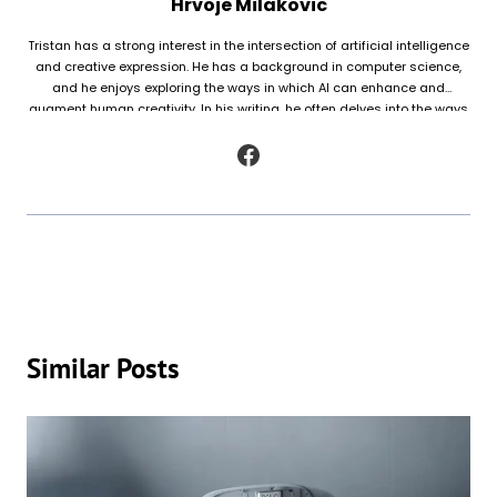
Hrvoje Milakovic
Tristan has a strong interest in the intersection of artificial intelligence
and creative expression. He has a background in computer science,
and he enjoys exploring the ways in which AI can enhance and
augment human creativity. In his writing, he often delves into the ways
in which AI is being used to generate original works of fiction and
poetry, as well as to analyze and understand patterns in existing texts.
Similar Posts