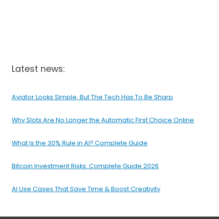
Latest news:
Aviator Looks Simple, But The Tech Has To Be Sharp
Why Slots Are No Longer the Automatic First Choice Online
What Is the 30% Rule in AI? Complete Guide
Bitcoin Investment Risks: Complete Guide 2026
AI Use Cases That Save Time & Boost Creativity