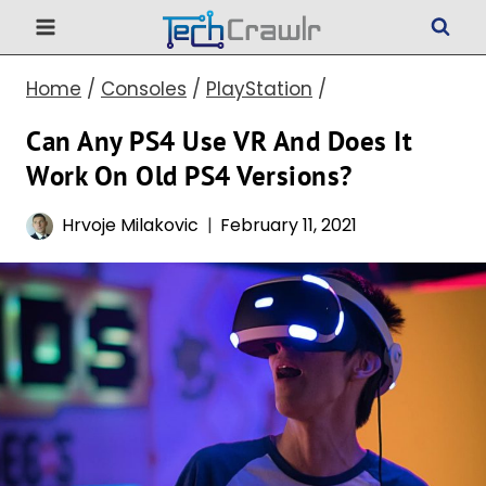
Skip
to
Home
/
Consoles
/
PlayStation
/
content
Can Any PS4 Use VR And Does It
Work On Old PS4 Versions?
Hrvoje Milakovic
February 11, 2021