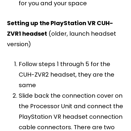
for you and your space
Setting up the PlayStation VR CUH-
ZVR1 headset
(older, launch headset
version)
Follow steps 1 through 5 for the
CUH-ZVR2 headset, they are the
same
Slide back the connection cover on
the Processor Unit and connect the
PlayStation VR headset connection
cable connectors. There are two