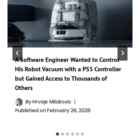
A Software Engineer Wanted to Control
His Robot Vacuum with a PS5 Controller
but Gained Access to Thousands of
Others
By
Hrvoje Milakovic
Published on
February 26, 2026