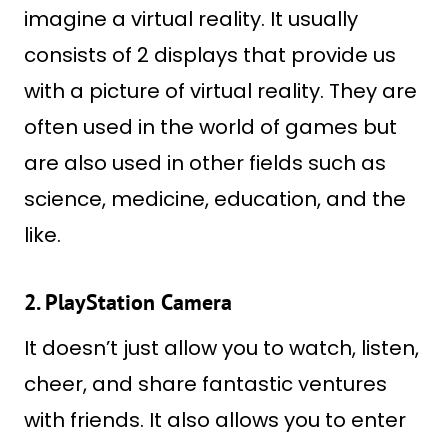
imagine a virtual reality. It usually
consists of 2 displays that provide us
with a picture of virtual reality. They are
often used in the world of games but
are also used in other fields such as
science, medicine, education, and the
like.
2. PlayStation Camera
It doesn’t just allow you to watch, listen,
cheer, and share fantastic ventures
with friends. It also allows you to enter