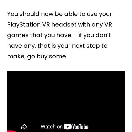
You should now be able to use your
PlayStation VR headset with any VR
games that you have – if you don’t
have any, that is your next step to
make, go buy some.