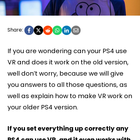
Share:
If you are wondering can your PS4 use
VR and does it work on the old version,
well don’t worry, because we will give
you answers to all those questions, as
well as explain how to make VR work on
your older PS4 version.
If you set everything up correctly any
PS4 can use VR, and it even works with