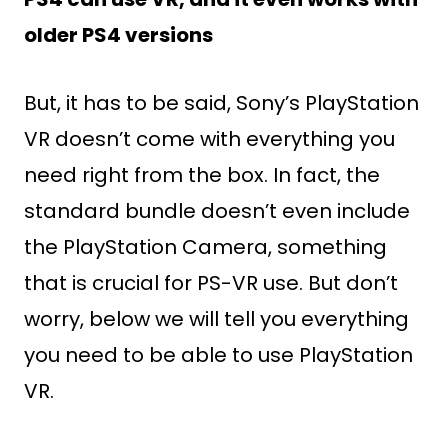
older PS4 versions
But, it has to be said, Sony’s PlayStation
VR doesn’t come with everything you
need right from the box. In fact, the
standard bundle doesn’t even include
the PlayStation Camera, something
that is crucial for PS-VR use. But don’t
worry, below we will tell you everything
you need to be able to use PlayStation
VR.