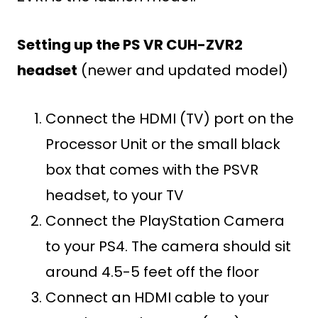
Setting up the PS VR CUH-ZVR2
headset
(newer and updated model)
Connect the HDMI (TV) port on the
Processor Unit or the small black
box that comes with the PSVR
headset, to your TV
Connect the PlayStation Camera
to your PS4. The camera should sit
around 4.5-5 feet off the floor
Connect an HDMI cable to your