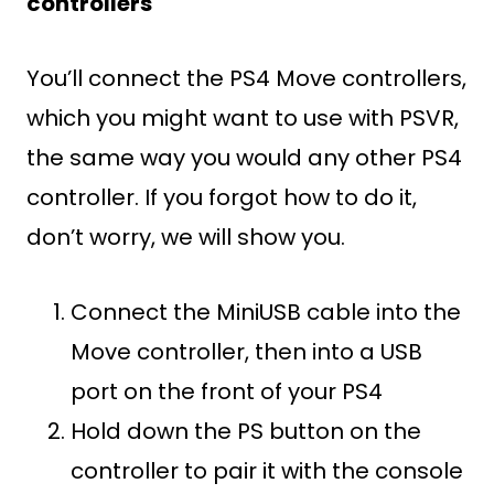
controllers
You’ll connect the PS4 Move controllers,
which you might want to use with PSVR,
the same way you would any other PS4
controller. If you forgot how to do it,
don’t worry, we will show you.
Connect the MiniUSB cable into the
Move controller, then into a USB
port on the front of your PS4
Hold down the PS button on the
controller to pair it with the console