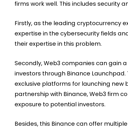
firms work well. This includes security 
Firstly, as the leading cryptocurrency
expertise in the cybersecurity fields a
their expertise in this problem.
Secondly, Web3 companies can gain a 
investors through Binance Launchpad. T
exclusive platforms for launching new b
partnership with Binance, Web3 firm co
exposure to potential investors.
Besides, this Binance can offer multiple