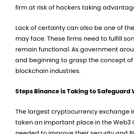
firm at risk of hackers taking advantage
Lack of certainty can also be one of t
may face. These firms need to fulfill s
remain functional. As government aro
and beginning to grasp the concept of
blockchain industries.
Steps Binance is Taking to Safeguard
The largest cryptocurrency exchange in
taken an important place in the Web
needed to improve their security and 