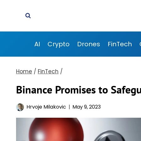
Skip
to
content
AI
Crypto
Drones
FinTech
Home
/
FinTech
/
Binance Promises to Safeg
Hrvoje Milakovic
May 9, 2023