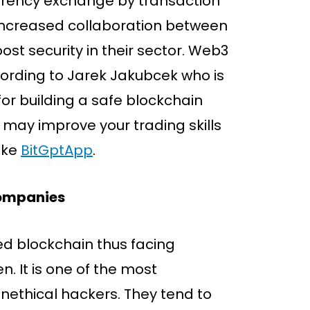
urrency exchange by transaction
f increased collaboration between
t security in their sector. Web3
ording to Jarek Jakubcek who is
or building a safe blockchain
u may improve your trading skills
ike
BitGptApp
.
Companies
d blockchain thus facing
en. It is one of the most
unethical hackers. They tend to