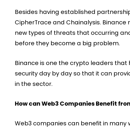
Besides having established partnershi
CipherTrace and Chainalysis. Binance n
new types of threats that occurring and
before they become a big problem.
Binance is one the crypto leaders that 
security day by day so that it can pro
in the sector.
How can Web3 Companies Benefit from
Web3 companies can benefit in many w