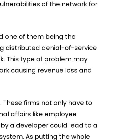
nerabilities of the network for
 one of them being the
g distributed denial-of-service
k. This type of problem may
work causing revenue loss and
. These firms not only have to
rnal affairs like employee
by a developer could lead to a
k system. As putting the whole