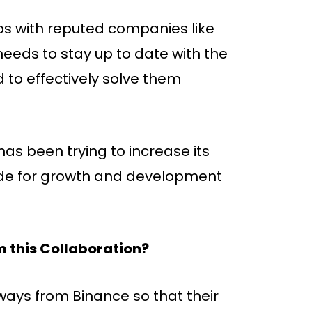
ps with reputed companies like
eeds to stay up to date with the
 to effectively solve them
has been trying to increase its
vide for growth and development
 this Collaboration?
ays from Binance so that their