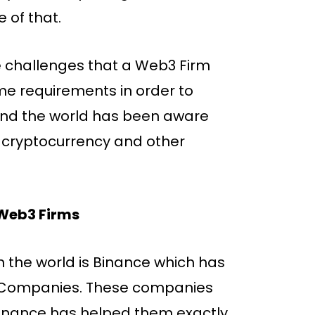
 of that.
he challenges that a Web3 Firm
ome requirements in order to
und the world has been aware
 cryptocurrency and other
 Web3 Firms
 the world is Binance which has
3 Companies. These companies
Binance has helped them exactly