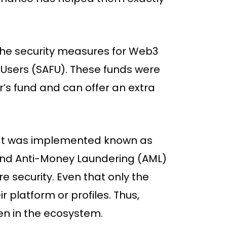
the security measures for Web3
r Users (SAFU). These funds were
r’s fund and can offer an extra
hat was implemented known as
nd Anti-Money Laundering (AML)
e security. Even that only the
r platform or profiles. Thus,
en in the ecosystem.