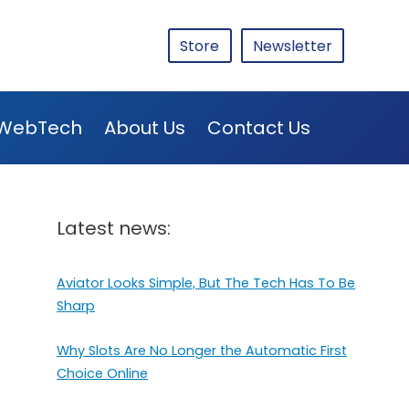
Store
Newsletter
WebTech
About Us
Contact Us
Latest news:
Aviator Looks Simple, But The Tech Has To Be
Sharp
Why Slots Are No Longer the Automatic First
Choice Online