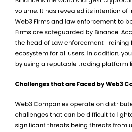
Binance is the world’s largest cryptoc
volume. It has revealed its intention o
Web3 Firms and law enforcement to boos
Firms are safeguarded by Binance. Acc
the head of Law enforcement Training f
ecosystem for all users. In addition, yo
by using a reputable trading platform l
Challenges that are Faced by Web3 
Web3 Companies operate on distribute
challenges that can be difficult to light
significant threats being threats from 