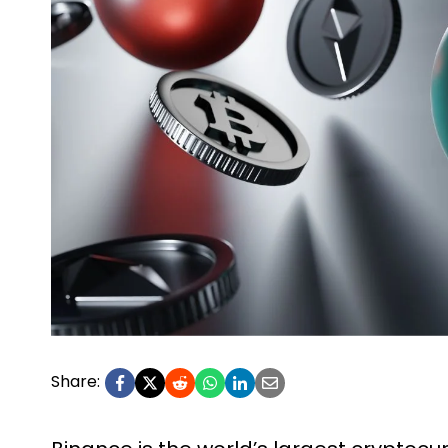
Share: