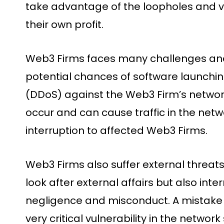
take advantage of the loopholes and vul
their own profit.
Web3 Firms faces many challenges and
potential chances of software launchin
(DDoS) against the Web3 Firm’s networ
occur and can cause traffic in the net
interruption to affected Web3 Firms.
Web3 Firms also suffer external threats
look after external affairs but also inte
negligence and misconduct. A mistake 
very critical vulnerability in the networ