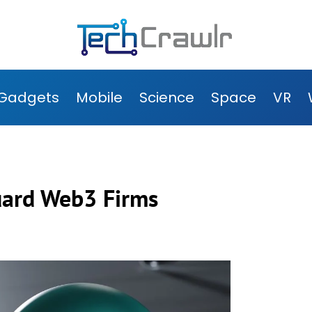
Gadgets
Mobile
Science
Space
VR
uard Web3 Firms