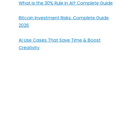
What Is the 30% Rule in AI? Complete Guide
Bitcoin Investment Risks: Complete Guide
2026
AI Use Cases That Save Time & Boost
Creativity