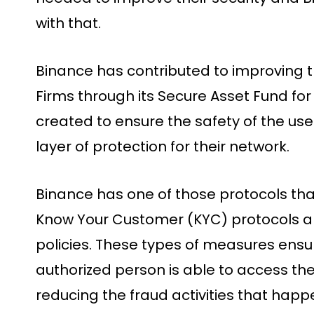
with that.
Binance has contributed to improving 
Firms through its Secure Asset Fund fo
created to ensure the safety of the use
layer of protection for their network.
Binance has one of those protocols t
Know Your Customer (KYC) protocols a
policies. These types of measures ensur
authorized person is able to access thei
reducing the fraud activities that happ