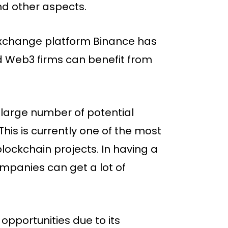
and other aspects.
 exchange platform Binance has
nd Web3 firms can benefit from
large number of potential
his is currently one of the most
lockchain projects. In having a
mpanies can get a lot of
 opportunities due to its