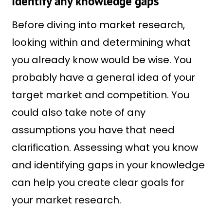
Identify any knowledge gaps
Before diving into market research,
looking within and determining what
you already know would be wise. You
probably have a general idea of your
target market and competition. You
could also take note of any
assumptions you have that need
clarification. Assessing what you know
and identifying gaps in your knowledge
can help you create clear goals for
your market research.