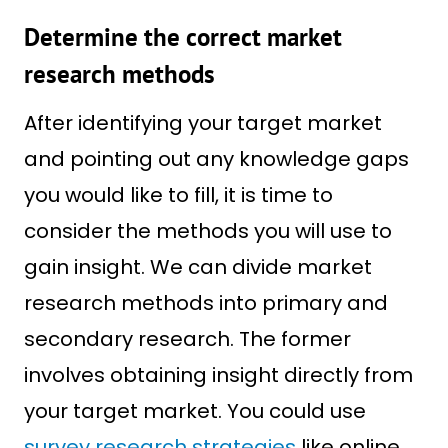
Determine the correct market
research methods
After identifying your target market
and pointing out any knowledge gaps
you would like to fill, it is time to
consider the methods you will use to
gain insight. We can divide market
research methods into primary and
secondary research. The former
involves obtaining insight directly from
your target market. You could use
survey research strategies
like online