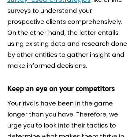
surveys to understand your
prospective clients comprehensively.
On the other hand, the latter entails
using existing data and research done
by other entities to gather insight and
make informed decisions.
Keep an eye on your competitors
Your rivals have been in the game
longer than you have. Therefore, we
urge you to look into their tactics to
determine what makes them thrive in