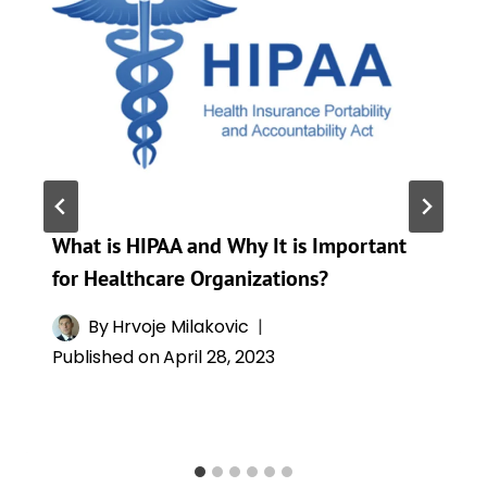
What is HIPAA and Why It is Important
for Healthcare Organizations?
By
Hrvoje Milakovic
Published on
April 28, 2023