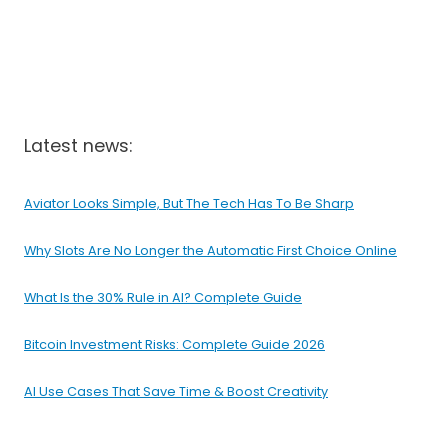
Latest news:
Aviator Looks Simple, But The Tech Has To Be Sharp
Why Slots Are No Longer the Automatic First Choice Online
What Is the 30% Rule in AI? Complete Guide
Bitcoin Investment Risks: Complete Guide 2026
AI Use Cases That Save Time & Boost Creativity