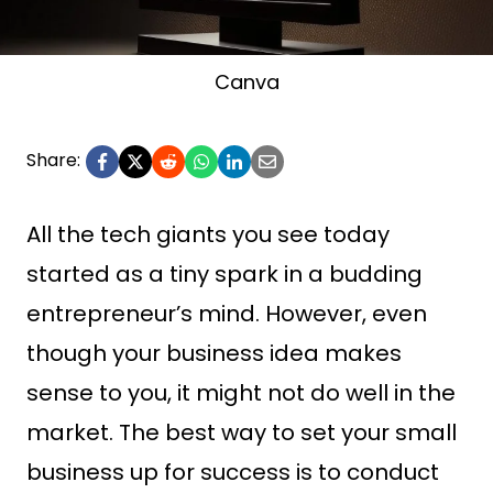
Canva
Share:
All the tech giants you see today
started as a tiny spark in a budding
entrepreneur’s mind. However, even
though your business idea makes
sense to you, it might not do well in the
market. The best way to set your small
business up for success is to conduct