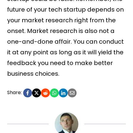
future of your tech startup depends on
your market research right from the
onset. Market research is also not a
one-and-done affair. You can conduct
it at any point as long as it will yield the
feedback you need to make better
business choices.
Share: