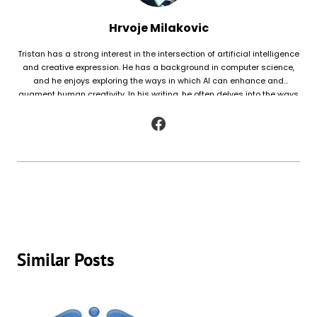
Hrvoje Milakovic
Tristan has a strong interest in the intersection of artificial intelligence
and creative expression. He has a background in computer science,
and he enjoys exploring the ways in which AI can enhance and
augment human creativity. In his writing, he often delves into the ways
in which AI is being used to generate original works of fiction and
poetry, as well as to analyze and understand patterns in existing texts.
Similar Posts