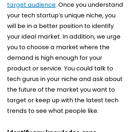
target audience
. Once you understand
your tech startup’s unique niche, you
will be in a better position to identify
your ideal market. In addition, we urge
you to choose a market where the
demand is high enough for your
product or service. You could talk to
tech gurus in your niche and ask about
the future of the market you want to
target or keep up with the latest tech
trends to see what people like.