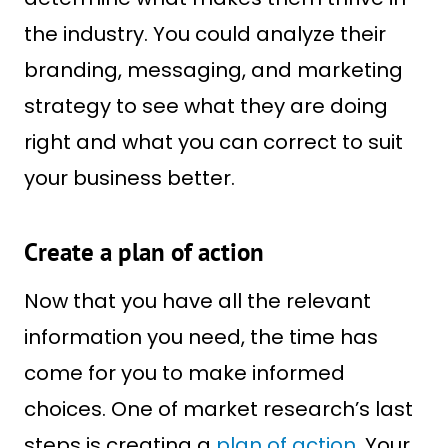
the industry. You could analyze their
branding, messaging, and marketing
strategy to see what they are doing
right and what you can correct to suit
your business better.
Create a plan of action
Now that you have all the relevant
information you need, the time has
come for you to make informed
choices. One of market research’s last
steps is creating a
plan of action
. Your