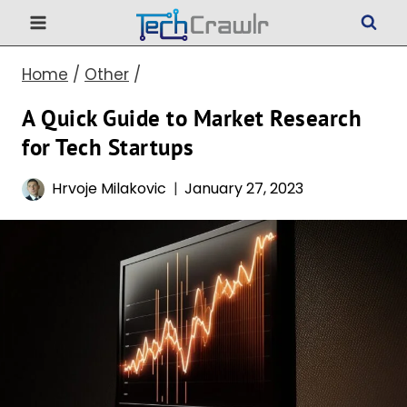
Skip
to
Home
/
Other
/
content
A Quick Guide to Market Research
for Tech Startups
Hrvoje Milakovic
January 27, 2023