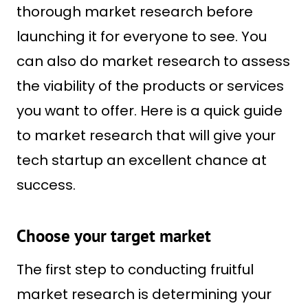
thorough market research before
launching it for everyone to see. You
can also do market research to assess
the viability of the products or services
you want to offer. Here is a quick guide
to market research that will give your
tech startup an excellent chance at
success.
Choose your target market
The first step to conducting fruitful
market research is determining your