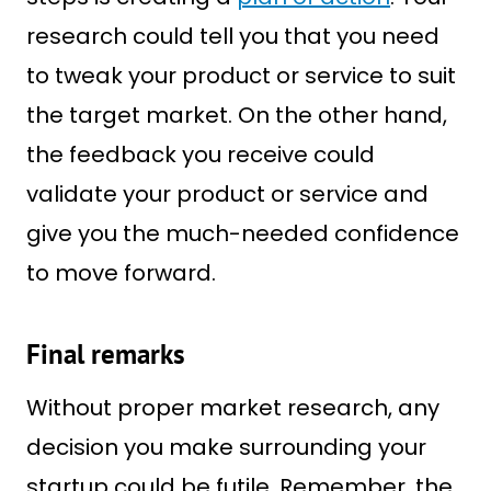
research could tell you that you need
to tweak your product or service to suit
the target market. On the other hand,
the feedback you receive could
validate your product or service and
give you the much-needed confidence
to move forward.
Final remarks
Without proper market research, any
decision you make surrounding your
startup could be futile. Remember, the